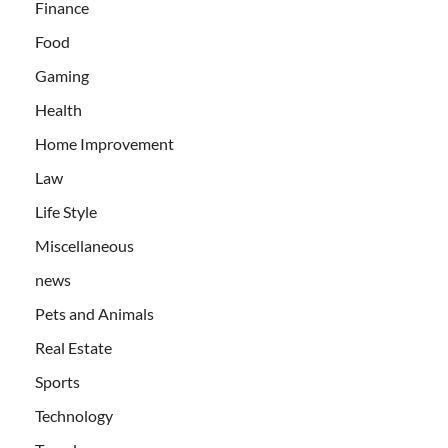
Finance
Food
Gaming
Health
Home Improvement
Law
Life Style
Miscellaneous
news
Pets and Animals
Real Estate
Sports
Technology