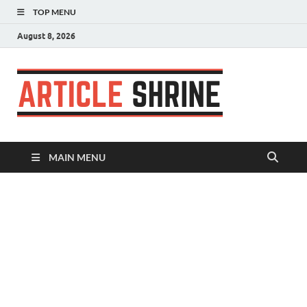
TOP MENU
August 8, 2026
Articl
Submit Your
Article
Shrin
MAIN MENU