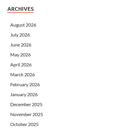
ARCHIVES
August 2026
July 2026
June 2026
May 2026
April 2026
March 2026
February 2026
January 2026
December 2025
November 2025
October 2025