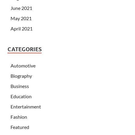
June 2021
May 2021
April 2021
CATEGORIES
Automotive
Biography
Business
Education
Entertainment
Fashion
Featured