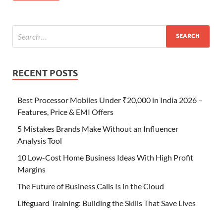
RECENT POSTS
Best Processor Mobiles Under ₹20,000 in India 2026 –
Features, Price & EMI Offers
5 Mistakes Brands Make Without an Influencer
Analysis Tool
10 Low-Cost Home Business Ideas With High Profit
Margins
The Future of Business Calls Is in the Cloud
Lifeguard Training: Building the Skills That Save Lives