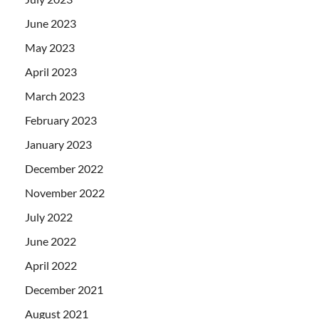
June 2023
May 2023
April 2023
March 2023
February 2023
January 2023
December 2022
November 2022
July 2022
June 2022
April 2022
December 2021
August 2021