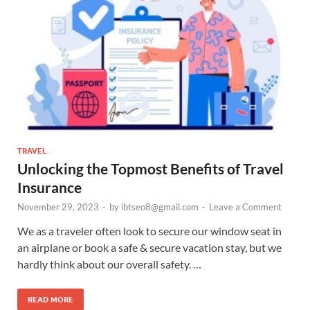
TRAVEL
Unlocking the Topmost Benefits of Travel
Insurance
November 29, 2023
-
by
ibtseo8@gmail.com
-
Leave a Comment
We as a traveler often look to secure our window seat in
an airplane or book a safe & secure vacation stay, but we
hardly think about our overall safety. …
READ MORE