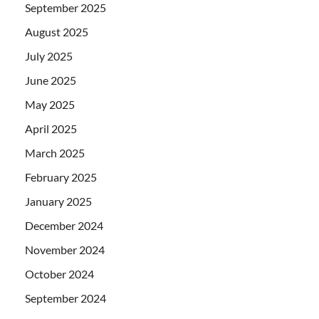
September 2025
August 2025
July 2025
June 2025
May 2025
April 2025
March 2025
February 2025
January 2025
December 2024
November 2024
October 2024
September 2024