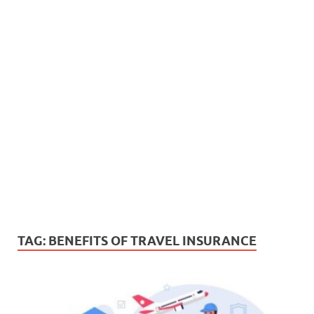
TAG:
BENEFITS OF TRAVEL INSURANCE