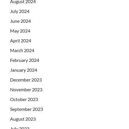
August 2024
July 2024
June 2024
May 2024
April 2024
March 2024
February 2024
January 2024
December 2023
November 2023
October 2023
September 2023
August 2023
July 2023