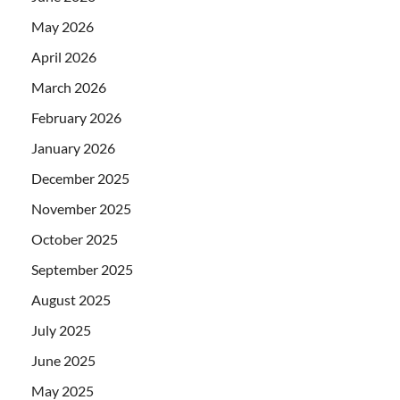
May 2026
April 2026
March 2026
February 2026
January 2026
December 2025
November 2025
October 2025
September 2025
August 2025
July 2025
June 2025
May 2025