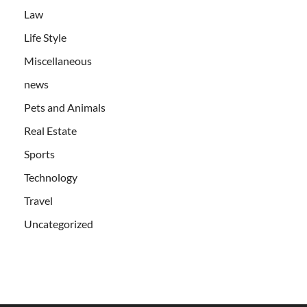
Law
Life Style
Miscellaneous
news
Pets and Animals
Real Estate
Sports
Technology
Travel
Uncategorized