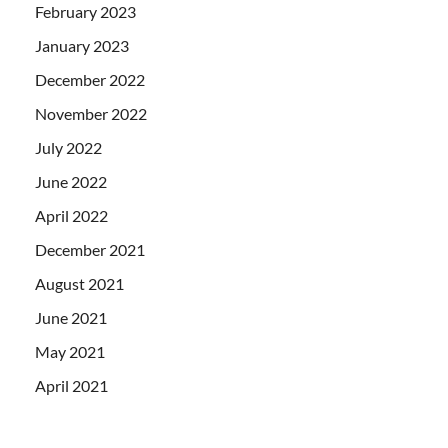
February 2023
January 2023
December 2022
November 2022
July 2022
June 2022
April 2022
December 2021
August 2021
June 2021
May 2021
April 2021