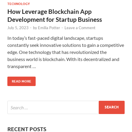
TECHNOLOGY
How Leverage Blockchain App
Development for Startup Business
July 5, 2023
-
by
Emilia Potter
-
Leave a Comment
In today’s fast-paced digital landscape, startups
constantly seek innovative solutions to gain a competitive
edge. One technology that has revolutionized the
business world is blockchain. With its decentralized and
transparent …
READ MORE
RECENT POSTS