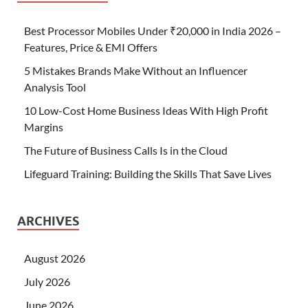
Best Processor Mobiles Under ₹20,000 in India 2026 –
Features, Price & EMI Offers
5 Mistakes Brands Make Without an Influencer
Analysis Tool
10 Low-Cost Home Business Ideas With High Profit
Margins
The Future of Business Calls Is in the Cloud
Lifeguard Training: Building the Skills That Save Lives
ARCHIVES
August 2026
July 2026
June 2026