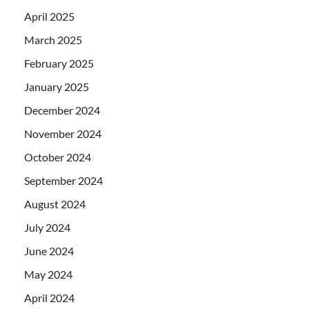
April 2025
March 2025
February 2025
January 2025
December 2024
November 2024
October 2024
September 2024
August 2024
July 2024
June 2024
May 2024
April 2024