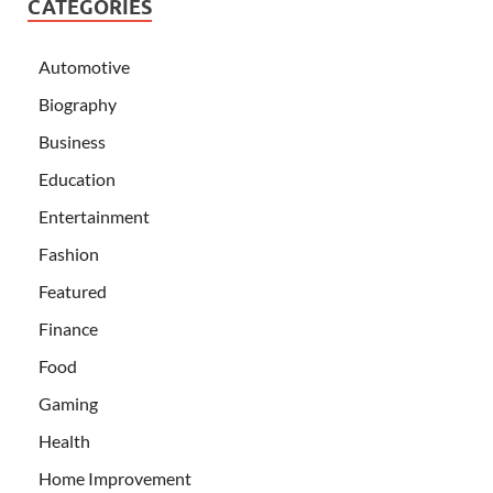
CATEGORIES
Automotive
Biography
Business
Education
Entertainment
Fashion
Featured
Finance
Food
Gaming
Health
Home Improvement