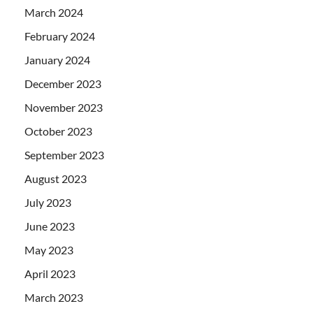
March 2024
February 2024
January 2024
December 2023
November 2023
October 2023
September 2023
August 2023
July 2023
June 2023
May 2023
April 2023
March 2023