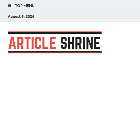
TOP MENU
August 6, 2026
Articl
Submit Your
Article
Shrin