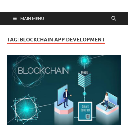
MAIN MENU
TAG:
BLOCKCHAIN APP DEVELOPMENT