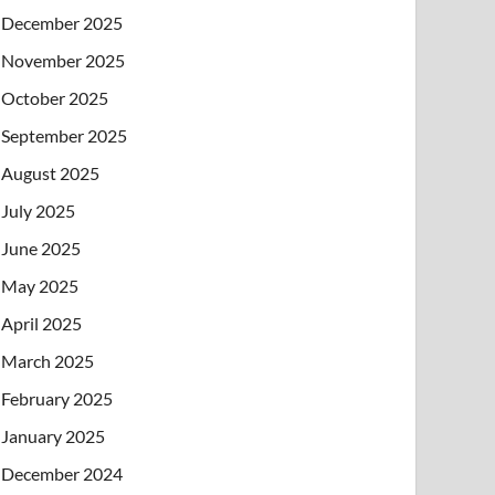
December 2025
November 2025
October 2025
September 2025
August 2025
July 2025
June 2025
May 2025
April 2025
March 2025
February 2025
January 2025
December 2024