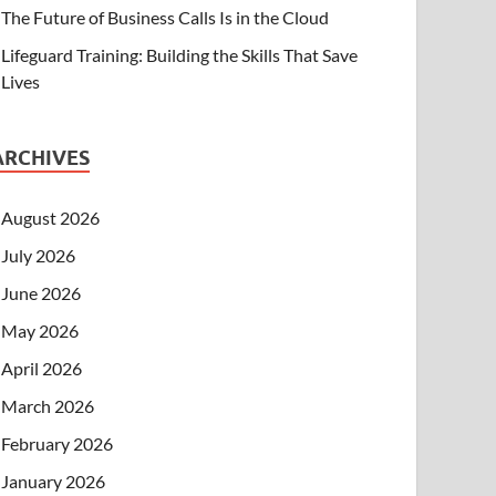
The Future of Business Calls Is in the Cloud
Lifeguard Training: Building the Skills That Save
Lives
ARCHIVES
August 2026
July 2026
June 2026
May 2026
April 2026
March 2026
February 2026
January 2026