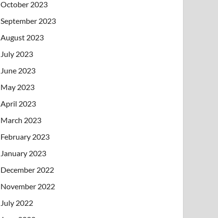
October 2023
September 2023
August 2023
July 2023
June 2023
May 2023
April 2023
March 2023
February 2023
January 2023
December 2022
November 2022
July 2022