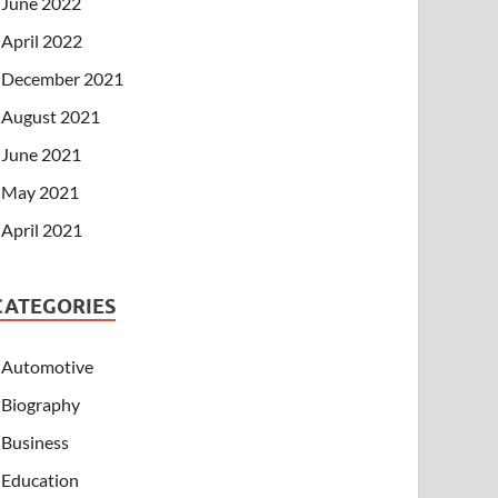
June 2022
April 2022
December 2021
August 2021
June 2021
May 2021
April 2021
CATEGORIES
Automotive
Biography
Business
Education