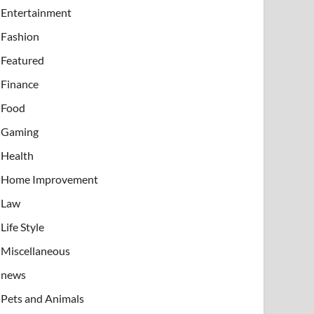
Entertainment
Fashion
Featured
Finance
Food
Gaming
Health
Home Improvement
Law
Life Style
Miscellaneous
news
Pets and Animals