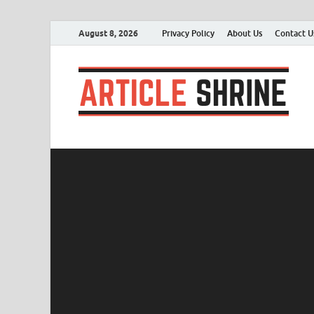
August 8, 2026
Privacy Policy
About Us
Contact U
A
Sub