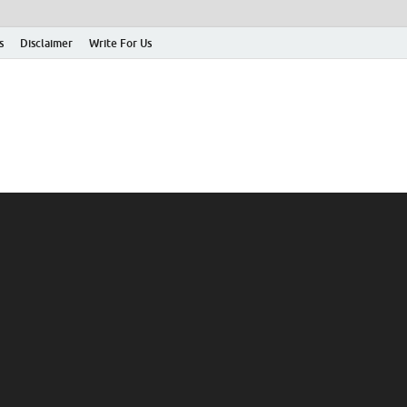
s
Disclaimer
Write For Us
rticle Shrine
mit Your Article