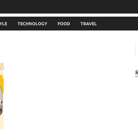
TYLE
TECHNOLOGY
FOOD
TRAVEL