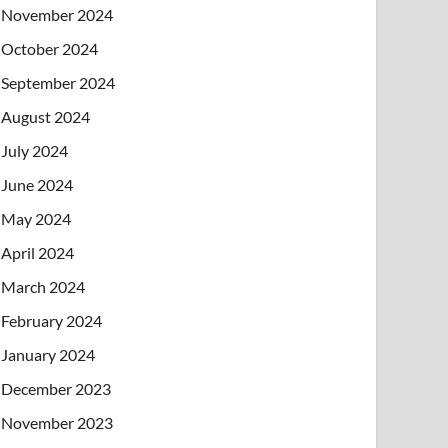
November 2024
October 2024
September 2024
August 2024
July 2024
June 2024
May 2024
April 2024
March 2024
February 2024
January 2024
December 2023
November 2023