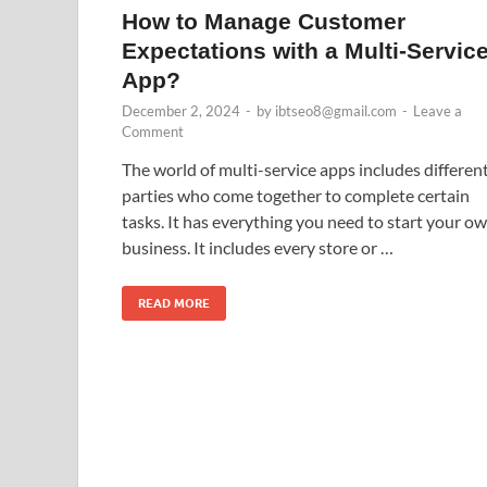
How to Manage Customer
Expectations with a Multi-Servic
App?
December 2, 2024
-
by
ibtseo8@gmail.com
-
Leave a
Comment
The world of multi-service apps includes differen
parties who come together to complete certain
tasks. It has everything you need to start your o
business. It includes every store or …
READ MORE