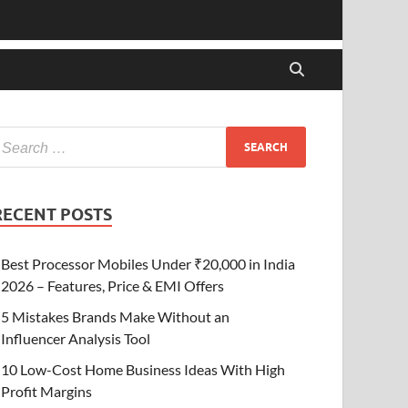
RECENT POSTS
Best Processor Mobiles Under ₹20,000 in India
2026 – Features, Price & EMI Offers
5 Mistakes Brands Make Without an
Influencer Analysis Tool
10 Low-Cost Home Business Ideas With High
Profit Margins