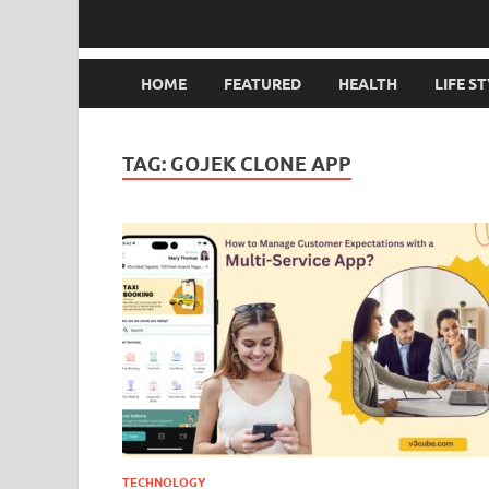
HOME
FEATURED
HEALTH
LIFE S
TAG:
GOJEK CLONE APP
TECHNOLOGY