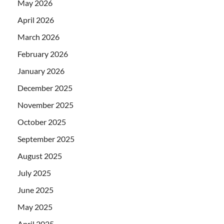
May 2026
April 2026
March 2026
February 2026
January 2026
December 2025
November 2025
October 2025
September 2025
August 2025
July 2025
June 2025
May 2025
April 2025