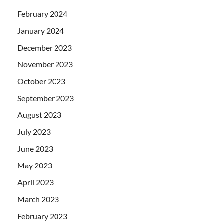
February 2024
January 2024
December 2023
November 2023
October 2023
September 2023
August 2023
July 2023
June 2023
May 2023
April 2023
March 2023
February 2023