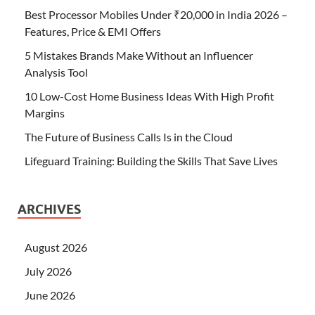
Best Processor Mobiles Under ₹20,000 in India 2026 –
Features, Price & EMI Offers
5 Mistakes Brands Make Without an Influencer
Analysis Tool
10 Low-Cost Home Business Ideas With High Profit
Margins
The Future of Business Calls Is in the Cloud
Lifeguard Training: Building the Skills That Save Lives
ARCHIVES
August 2026
July 2026
June 2026