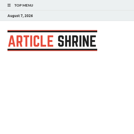
TOP MENU
August 7, 2026
Articl
Submit Your
Article
Shrin