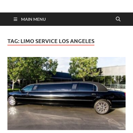
MAIN MENU
TAG:
LIMO SERVICE LOS ANGELES