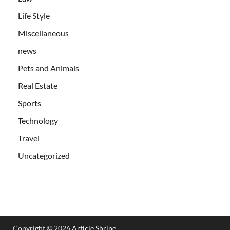
Life Style
Miscellaneous
news
Pets and Animals
Real Estate
Sports
Technology
Travel
Uncategorized
Copyright © 2026
Article Shrine
.