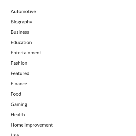
Automotive
Biography
Business
Education
Entertainment
Fashion
Featured
Finance
Food
Gaming
Health
Home Improvement
Law