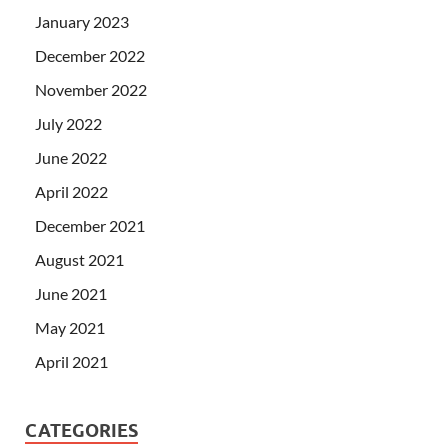
January 2023
December 2022
November 2022
July 2022
June 2022
April 2022
December 2021
August 2021
June 2021
May 2021
April 2021
CATEGORIES