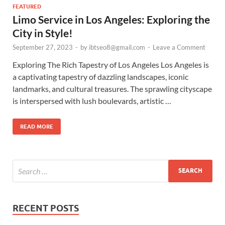
FEATURED
Limo Service in Los Angeles: Exploring the
City in Style!
September 27, 2023
-
by
ibtseo8@gmail.com
-
Leave a Comment
Exploring The Rich Tapestry of Los Angeles Los Angeles is
a captivating tapestry of dazzling landscapes, iconic
landmarks, and cultural treasures. The sprawling cityscape
is interspersed with lush boulevards, artistic …
READ MORE
RECENT POSTS