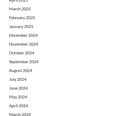
March 2025
February 2025
January 2025
December 2024
November 2024
October 2024
September 2024
August 2024
July 2024
June 2024
May 2024
April 2024
March 2024