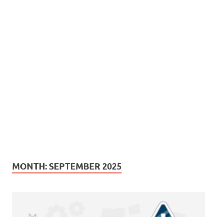
MONTH:
SEPTEMBER 2025