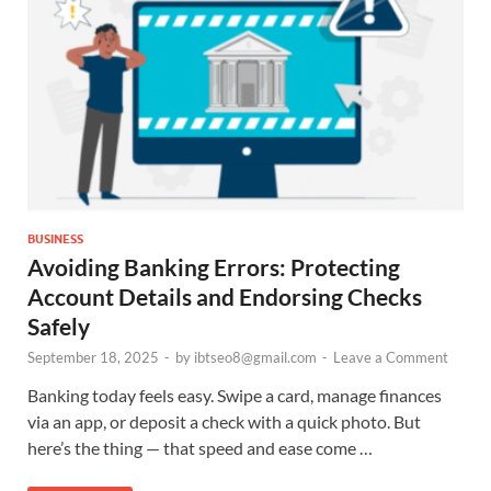
BUSINESS
Avoiding Banking Errors: Protecting
Account Details and Endorsing Checks
Safely
September 18, 2025
-
by
ibtseo8@gmail.com
-
Leave a Comment
Banking today feels easy. Swipe a card, manage finances
via an app, or deposit a check with a quick photo. But
here’s the thing — that speed and ease come …