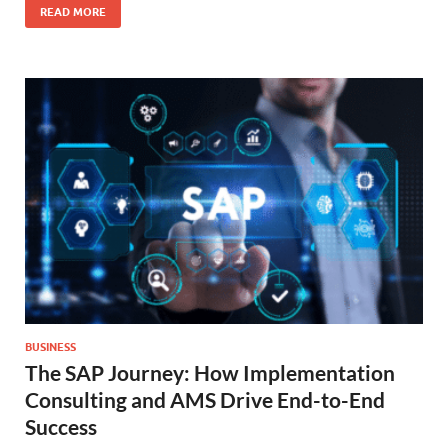
READ MORE
BUSINESS
The SAP Journey: How Implementation
Consulting and AMS Drive End-to-End
Success