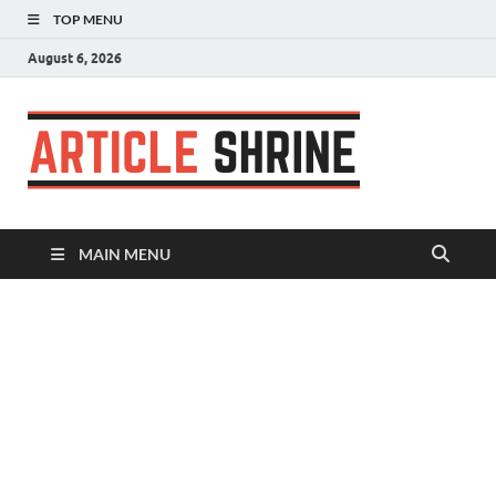
TOP MENU
August 6, 2026
Articl
Submit Your
Article
Shrin
MAIN MENU