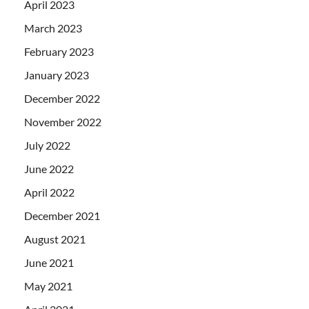
April 2023
March 2023
February 2023
January 2023
December 2022
November 2022
July 2022
June 2022
April 2022
December 2021
August 2021
June 2021
May 2021