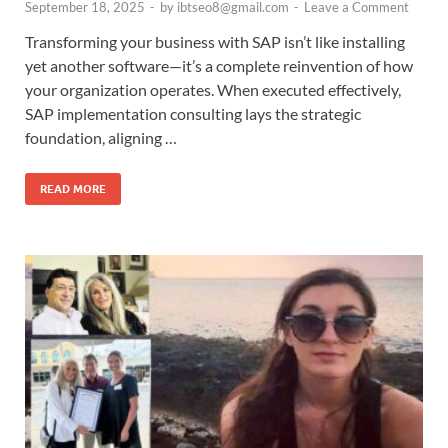
September 18, 2025
-
by
ibtseo8@gmail.com
-
Leave a Comment
Transforming your business with SAP isn’t like installing
yet another software—it’s a complete reinvention of how
your organization operates. When executed effectively,
SAP implementation consulting lays the strategic
foundation, aligning …
READ MORE