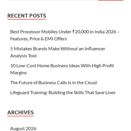
RECENT POSTS
Best Processor Mobiles Under ₹20,000 in India 2026 –
Features, Price & EMI Offers
5 Mistakes Brands Make Without an Influencer
Analysis Tool
10 Low-Cost Home Business Ideas With High Profit
Margins
The Future of Business Calls Is in the Cloud
Lifeguard Training: Building the Skills That Save Lives
ARCHIVES
August 2026