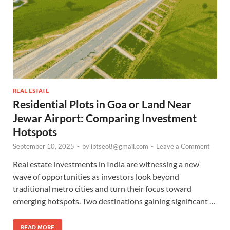
REAL ESTATE
Residential Plots in Goa or Land Near
Jewar Airport: Comparing Investment
Hotspots
September 10, 2025
-
by
ibtseo8@gmail.com
-
Leave a Comment
Real estate investments in India are witnessing a new
wave of opportunities as investors look beyond
traditional metro cities and turn their focus toward
emerging hotspots. Two destinations gaining significant …
READ MORE