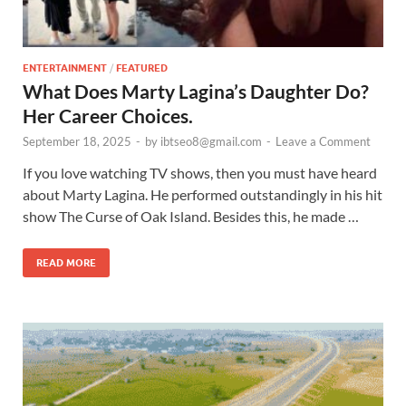
ENTERTAINMENT
/
FEATURED
What Does Marty Lagina’s Daughter Do?
Her Career Choices.
September 18, 2025
-
by
ibtseo8@gmail.com
-
Leave a Comment
If you love watching TV shows, then you must have heard
about Marty Lagina. He performed outstandingly in his hit
show The Curse of Oak Island. Besides this, he made …
READ MORE