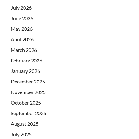
July 2026
June 2026
May 2026
April 2026
March 2026
February 2026
January 2026
December 2025
November 2025
October 2025
September 2025
August 2025
July 2025