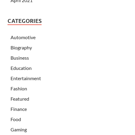
April 2021
CATEGORIES
Automotive
Biography
Business
Education
Entertainment
Fashion
Featured
Finance
Food
Gaming