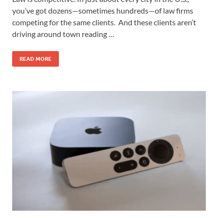
you’ve got dozens—sometimes hundreds—of law firms
competing for the same clients. And these clients aren’t
driving around town reading …
READ MORE