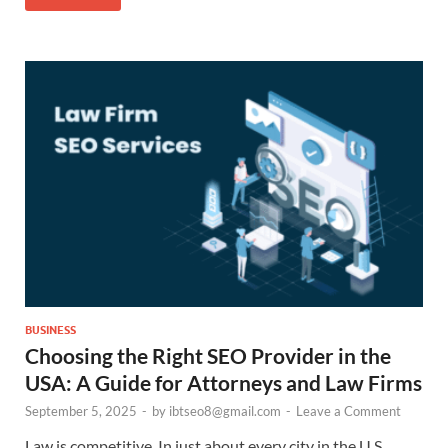
BUSINESS
Choosing the Right SEO Provider in the
USA: A Guide for Attorneys and Law Firms
September 5, 2025
-
by
ibtseo8@gmail.com
-
Leave a Comment
Law is competitive. In just about every city in the U.S.,