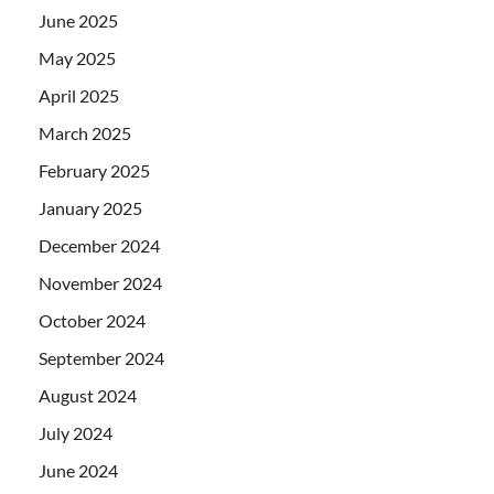
June 2025
May 2025
April 2025
March 2025
February 2025
January 2025
December 2024
November 2024
October 2024
September 2024
August 2024
July 2024
June 2024