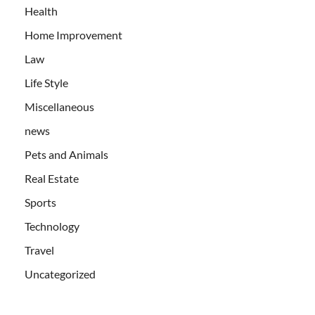
Health
Home Improvement
Law
Life Style
Miscellaneous
news
Pets and Animals
Real Estate
Sports
Technology
Travel
Uncategorized