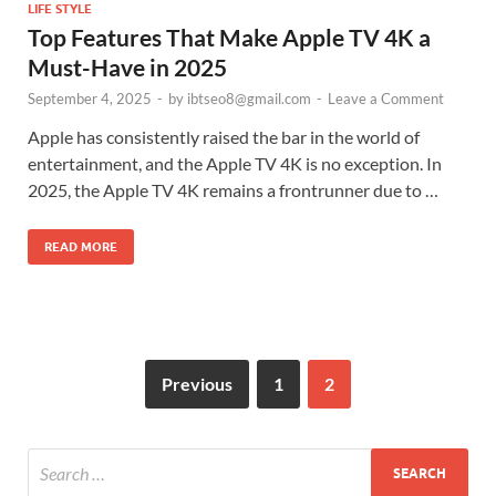
LIFE STYLE
Top Features That Make Apple TV 4K a
Must-Have in 2025
September 4, 2025
-
by
ibtseo8@gmail.com
-
Leave a Comment
Apple has consistently raised the bar in the world of
entertainment, and the Apple TV 4K is no exception. In
2025, the Apple TV 4K remains a frontrunner due to …
READ MORE
Previous
1
2