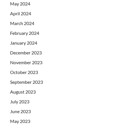
May 2024
April 2024
March 2024
February 2024
January 2024
December 2023
November 2023
October 2023
September 2023
August 2023
July 2023
June 2023
May 2023