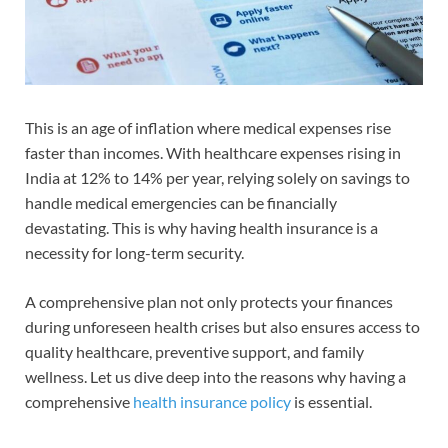
This is an age of inflation where medical expenses rise
faster than incomes. With healthcare expenses rising in
India at 12% to 14% per year, relying solely on savings to
handle medical emergencies can be financially
devastating. This is why having health insurance is a
necessity for long-term security.
A comprehensive plan not only protects your finances
during unforeseen health crises but also ensures access to
quality healthcare, preventive support, and family
wellness. Let us dive deep into the reasons why having a
comprehensive
health insurance policy
is essential.