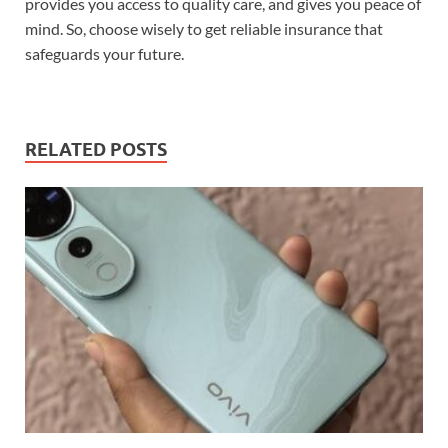
provides you access to quality care, and gives you peace of
mind. So, choose wisely to get reliable insurance that
safeguards your future.
RELATED POSTS