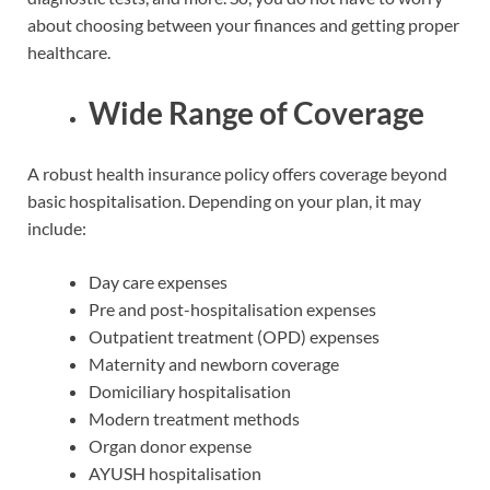
about choosing between your finances and getting proper
healthcare.
Wide Range of Coverage
A robust health insurance policy offers coverage beyond
basic hospitalisation. Depending on your plan, it may
include:
Day care expenses
Pre and post-hospitalisation expenses
Outpatient treatment (OPD) expenses
Maternity and newborn coverage
Domiciliary hospitalisation
Modern treatment methods
Organ donor expense
AYUSH hospitalisation