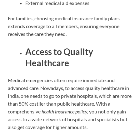
External medical aid expenses
For families, choosing medical insurance family plans
extends coverage to all members, ensuring everyone
receives the care they need.
Access to Quality
Healthcare
Medical emergencies often require immediate and
advanced care. Nowadays, to access quality healthcare in
India, one needs to go to private hospitals, which are more
than 50% costlier than public healthcare. With a
comprehensive
health insurance policy,
you not only gain
access to a wide network of hospitals and specialists but
also get coverage for higher amounts.