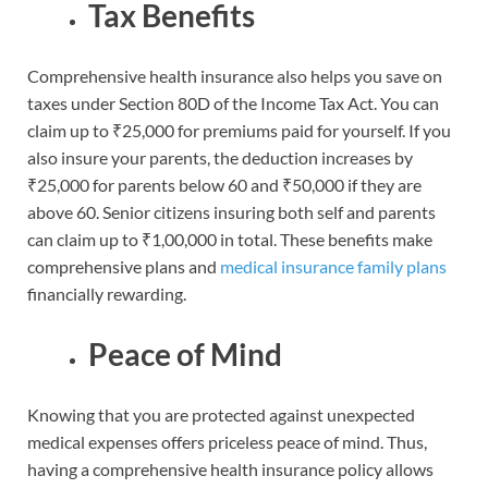
Tax Benefits
Comprehensive health insurance also helps you save on
taxes under Section 80D of the Income Tax Act. You can
claim up to ₹25,000 for premiums paid for yourself. If you
also insure your parents, the deduction increases by
₹25,000 for parents below 60 and ₹50,000 if they are
above 60. Senior citizens insuring both self and parents
can claim up to ₹1,00,000 in total. These benefits make
comprehensive plans and
medical insurance family plans
financially rewarding.
Peace of Mind
Knowing that you are protected against unexpected
medical expenses offers priceless peace of mind. Thus,
having a comprehensive health insurance policy allows