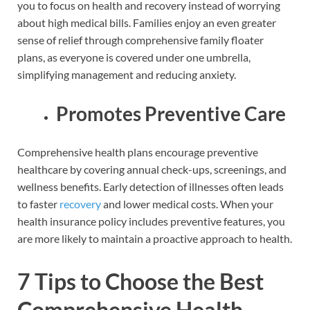
you to focus on health and recovery instead of worrying
about high medical bills. Families enjoy an even greater
sense of relief through comprehensive family floater
plans, as everyone is covered under one umbrella,
simplifying management and reducing anxiety.
Promotes Preventive Care
Comprehensive health plans encourage preventive
healthcare by covering annual check-ups, screenings, and
wellness benefits. Early detection of illnesses often leads
to faster
recovery
and lower medical costs. When your
health insurance policy includes preventive features, you
are more likely to maintain a proactive approach to health.
7 Tips to Choose the Best
Comprehensive Health