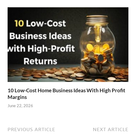
10 Low-Cost Home Business Ideas With High Profit
Margins
June 22, 2026
PREVIOUS ARTICLE
NEXT ARTICLE