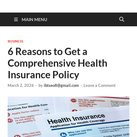
MAIN MENU
BUSINESS
6 Reasons to Get a
Comprehensive Health
Insurance Policy
March 2, 2026
-
by
ibtseo8@gmail.com
-
Leave a Comment