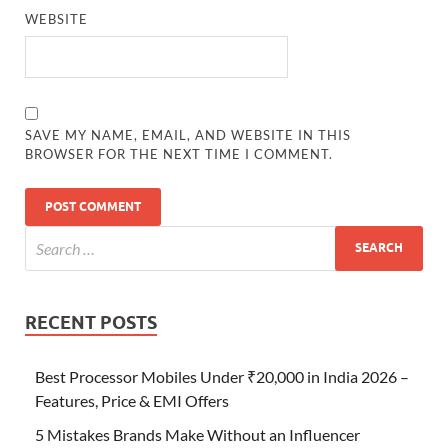
WEBSITE
SAVE MY NAME, EMAIL, AND WEBSITE IN THIS
BROWSER FOR THE NEXT TIME I COMMENT.
RECENT POSTS
Best Processor Mobiles Under ₹20,000 in India 2026 –
Features, Price & EMI Offers
5 Mistakes Brands Make Without an Influencer