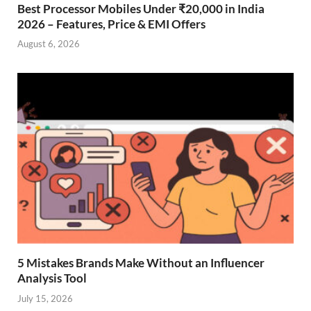
Best Processor Mobiles Under ₹20,000 in India
2026 – Features, Price & EMI Offers
August 6, 2026
5 Mistakes Brands Make Without an Influencer
Analysis Tool
July 15, 2026