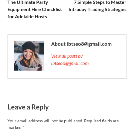
The Ultimate Party
7 Simple Steps to Master
Equipment Hire Checklist
Intraday Trading Strategies
for Adelaide Hosts
About ibtseo8@gmail.com
View all posts by
ibtseo8@gmail.com →
Leave a Reply
Your email address will not be published.
Required fields are
marked
*