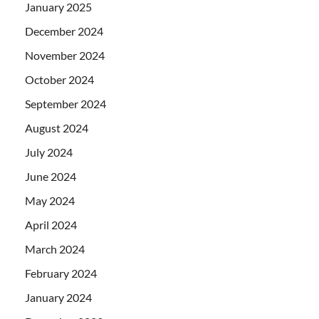
January 2025
December 2024
November 2024
October 2024
September 2024
August 2024
July 2024
June 2024
May 2024
April 2024
March 2024
February 2024
January 2024