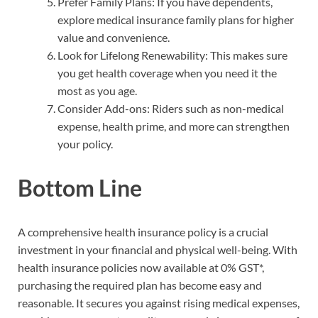
Prefer Family Plans: If you have dependents,
explore medical insurance family plans for higher
value and convenience.
Look for Lifelong Renewability: This makes sure
you get health coverage when you need it the
most as you age.
Consider Add-ons: Riders such as non-medical
expense, health prime, and more can strengthen
your policy.
Bottom Line
A comprehensive health insurance policy is a crucial
investment in your financial and physical well-being. With
health insurance policies now available at 0% GST*,
purchasing the required plan has become easy and
reasonable. It secures you against rising medical expenses,