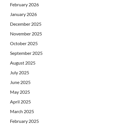
February 2026
January 2026
December 2025
November 2025
October 2025
September 2025
August 2025
July 2025
June 2025
May 2025
April 2025
March 2025
February 2025