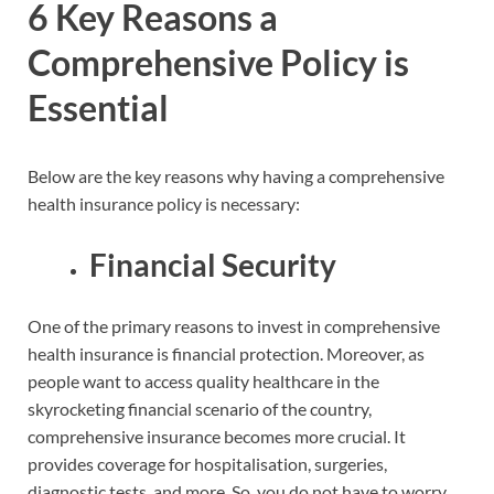
6 Key Reasons a
Comprehensive Policy is
Essential
Below are the key reasons why having a comprehensive
health insurance policy is necessary:
Financial Security
One of the primary reasons to invest in comprehensive
health insurance is financial protection. Moreover, as
people want to access quality healthcare in the
skyrocketing financial scenario of the country,
comprehensive insurance becomes more crucial. It
provides coverage for hospitalisation, surgeries,
diagnostic tests, and more. So, you do not have to worry