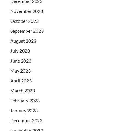
December 2023
November 2023
October 2023
September 2023
August 2023
July 2023
June 2023
May 2023
April 2023
March 2023
February 2023
January 2023
December 2022
November 2022