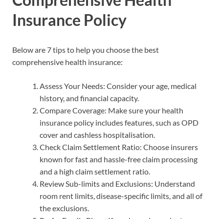
Insurance Policy
Below are 7 tips to help you choose the best
comprehensive health insurance:
Assess Your Needs: Consider your age, medical
history, and financial capacity.
Compare Coverage: Make sure your health
insurance policy includes features, such as OPD
cover and cashless hospitalisation.
Check Claim Settlement Ratio: Choose insurers
known for fast and hassle-free claim processing
and a high claim settlement ratio.
Review Sub-limits and Exclusions: Understand
room rent limits, disease-specific limits, and all of
the exclusions.