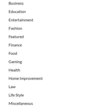
Business
Education
Entertainment
Fashion
Featured
Finance
Food
Gaming
Health
Home Improvement
Law
Life Style
Miscellaneous