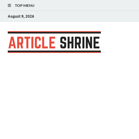
TOP MENU
August 9, 2026
Articl
Submit Your
Article
Shrin