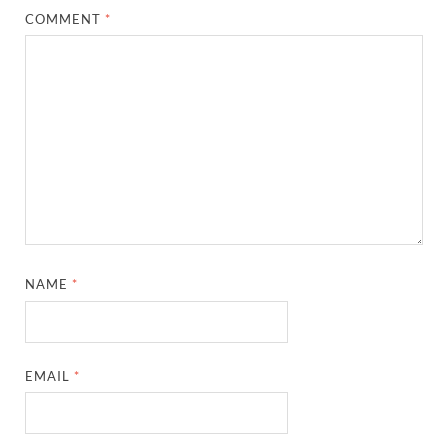
COMMENT
*
NAME
*
EMAIL
*