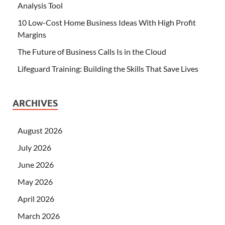
Analysis Tool
10 Low-Cost Home Business Ideas With High Profit
Margins
The Future of Business Calls Is in the Cloud
Lifeguard Training: Building the Skills That Save Lives
ARCHIVES
August 2026
July 2026
June 2026
May 2026
April 2026
March 2026