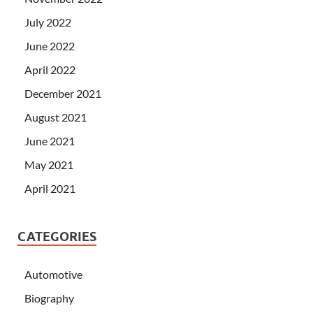
July 2022
June 2022
April 2022
December 2021
August 2021
June 2021
May 2021
April 2021
CATEGORIES
Automotive
Biography