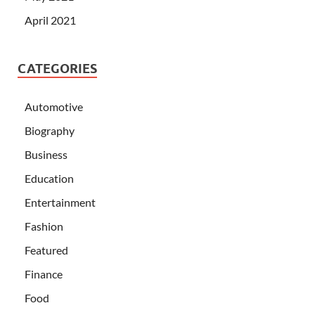
April 2021
CATEGORIES
Automotive
Biography
Business
Education
Entertainment
Fashion
Featured
Finance
Food