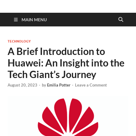
MAIN MENU
TECHNOLOGY
A Brief Introduction to
Huawei: An Insight into the
Tech Giant’s Journey
August 20, 2023
-
by
Emilia Potter
-
Leave a Comment