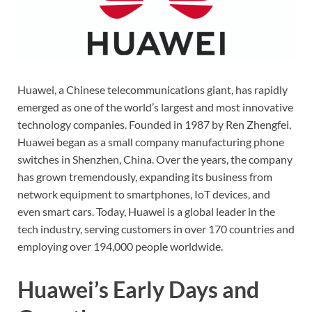
Huawei, a Chinese telecommunications giant, has rapidly
emerged as one of the world’s largest and most innovative
technology companies. Founded in 1987 by Ren Zhengfei,
Huawei began as a small company manufacturing phone
switches in Shenzhen, China. Over the years, the company
has grown tremendously, expanding its business from
network equipment to smartphones, IoT devices, and
even smart cars. Today, Huawei is a global leader in the
tech industry, serving customers in over 170 countries and
employing over 194,000 people worldwide.
Huawei’s Early Days and