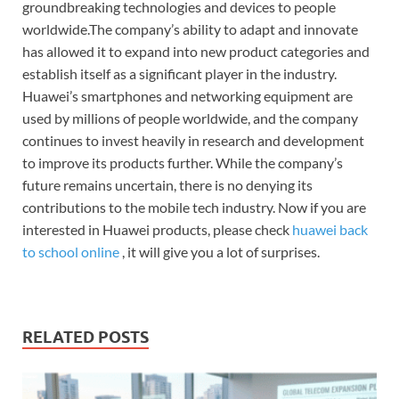
groundbreaking technologies and devices to people
worldwide.The company’s ability to adapt and innovate
has allowed it to expand into new product categories and
establish itself as a significant player in the industry.
Huawei’s smartphones and networking equipment are
used by millions of people worldwide, and the company
continues to invest heavily in research and development
to improve its products further. While the company’s
future remains uncertain, there is no denying its
contributions to the mobile tech industry. Now if you are
interested in Huawei products, please check
huawei back
to school online
, it will give you a lot of surprises.
RELATED POSTS