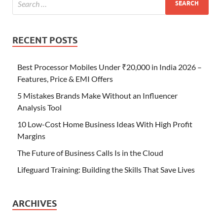
RECENT POSTS
Best Processor Mobiles Under ₹20,000 in India 2026 –
Features, Price & EMI Offers
5 Mistakes Brands Make Without an Influencer
Analysis Tool
10 Low-Cost Home Business Ideas With High Profit
Margins
The Future of Business Calls Is in the Cloud
Lifeguard Training: Building the Skills That Save Lives
ARCHIVES