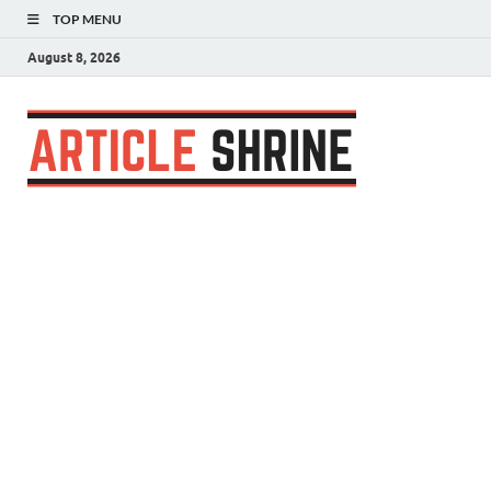
TOP MENU
August 8, 2026
Articl
Submit Your
Article
Shrin