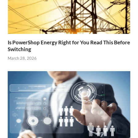
Is PowerShop Energy Right for You Read This Before
Switching
March 28, 2026