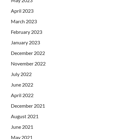
May 2023
April 2023
March 2023
February 2023
January 2023
December 2022
November 2022
July 2022
June 2022
April 2022
December 2021
August 2021
June 2021
May 2021