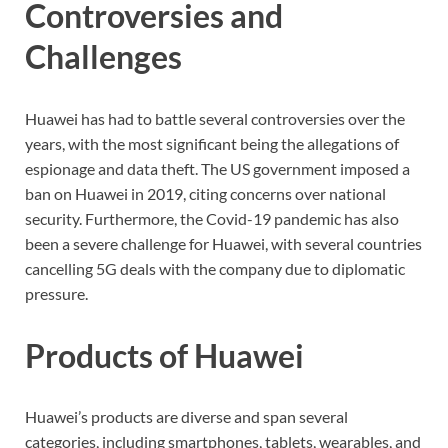
Controversies and
Challenges
Huawei has had to battle several controversies over the
years, with the most significant being the allegations of
espionage and data theft. The US government imposed a
ban on Huawei in 2019, citing concerns over national
security. Furthermore, the Covid-19 pandemic has also
been a severe challenge for Huawei, with several countries
cancelling 5G deals with the company due to diplomatic
pressure.
Products of Huawei
Huawei’s products are diverse and span several
categories, including smartphones, tablets, wearables, and