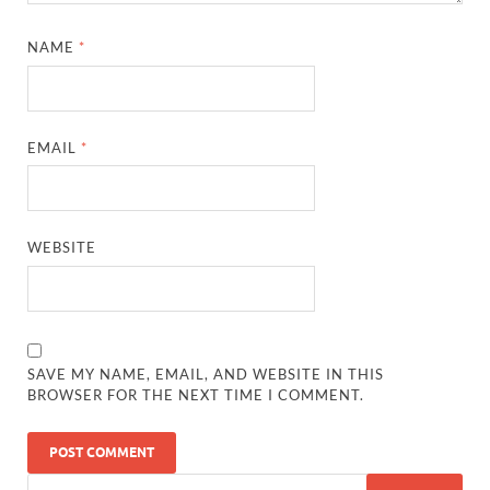
NAME
*
EMAIL
*
WEBSITE
SAVE MY NAME, EMAIL, AND WEBSITE IN THIS
BROWSER FOR THE NEXT TIME I COMMENT.