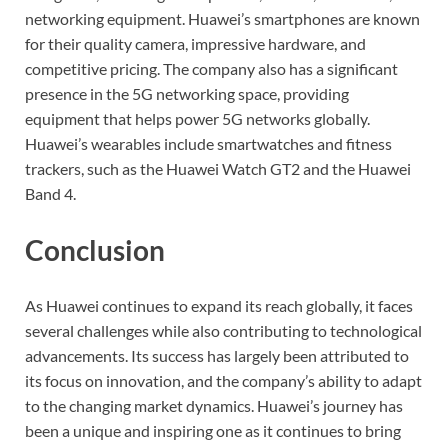
networking equipment. Huawei’s smartphones are known
for their quality camera, impressive hardware, and
competitive pricing. The company also has a significant
presence in the 5G networking space, providing
equipment that helps power 5G networks globally.
Huawei’s wearables include smartwatches and fitness
trackers, such as the Huawei Watch GT2 and the Huawei
Band 4.
Conclusion
As Huawei continues to expand its reach globally, it faces
several challenges while also contributing to technological
advancements. Its success has largely been attributed to
its focus on innovation, and the company’s ability to adapt
to the changing market dynamics. Huawei’s journey has
been a unique and inspiring one as it continues to bring