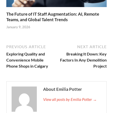
The Future of IT Staff Augmentation: AI, Remote
Teams, and Global Talent Trends
January 9, 2026
PREVIOUS ARTICLE
NEXT ARTICLE
Exploring Quality and
Breaking It Down: Key
Convenience Mobile
Factors In Any Demolition
Phone Shops in Calgary
Project
About Emilia Potter
View all posts by Emilia Potter →