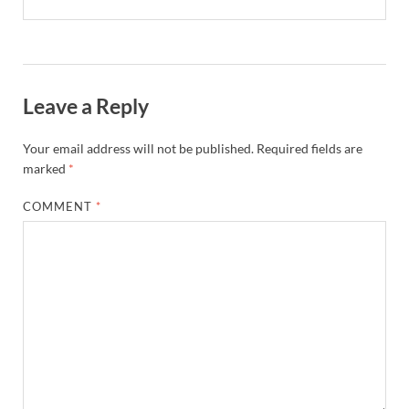
Leave a Reply
Your email address will not be published.
Required fields are
marked
*
COMMENT
*