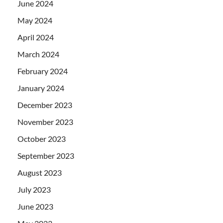
June 2024
May 2024
April 2024
March 2024
February 2024
January 2024
December 2023
November 2023
October 2023
September 2023
August 2023
July 2023
June 2023