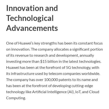
Innovation and
Technological
Advancements
One of Huawei’s key strengths has been its constant focus
on innovation. The company allocates a significant portion
of its revenue to research and development, annually
investing more than $15 billion in the latest technologies.
Huawei has been at the forefront of 5G technology, with
its infrastructure used by telecom companies worldwide.
The company has over 100,000 patents to its name and
has been at the forefront of developing cutting-edge
technology like Artificial Intelligence (AI), IoT, and Cloud
Computing.