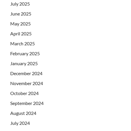
July 2025
June 2025
May 2025
April 2025
March 2025
February 2025
January 2025
December 2024
November 2024
October 2024
September 2024
August 2024
July 2024