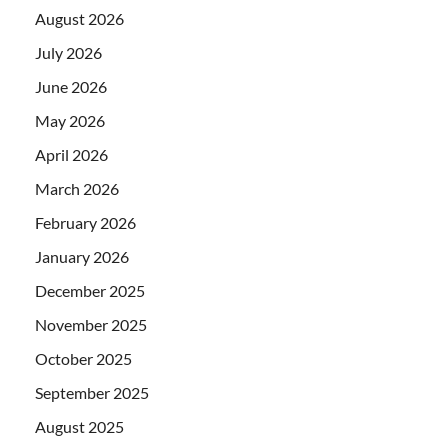
August 2026
July 2026
June 2026
May 2026
April 2026
March 2026
February 2026
January 2026
December 2025
November 2025
October 2025
September 2025
August 2025