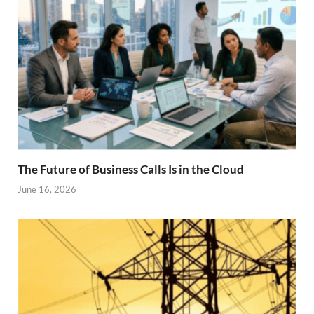
The Future of Business Calls Is in the Cloud
June 16, 2026