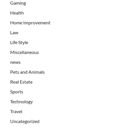
Gaming
Health
Home Improvement
Law
Life Style
Miscellaneous
news
Pets and Animals
Real Estate
Sports
Technology
Travel
Uncategorized