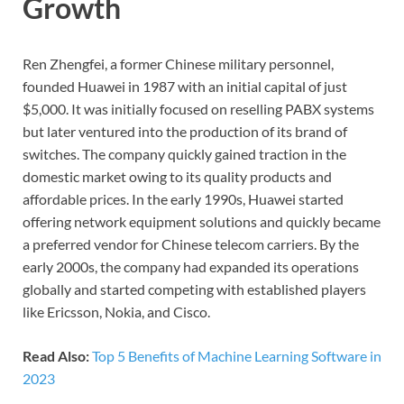
Growth
Ren Zhengfei, a former Chinese military personnel,
founded Huawei in 1987 with an initial capital of just
$5,000. It was initially focused on reselling PABX systems
but later ventured into the production of its brand of
switches. The company quickly gained traction in the
domestic market owing to its quality products and
affordable prices. In the early 1990s, Huawei started
offering network equipment solutions and quickly became
a preferred vendor for Chinese telecom carriers. By the
early 2000s, the company had expanded its operations
globally and started competing with established players
like Ericsson, Nokia, and Cisco.
Read Also:
Top 5 Benefits of Machine Learning Software in
2023