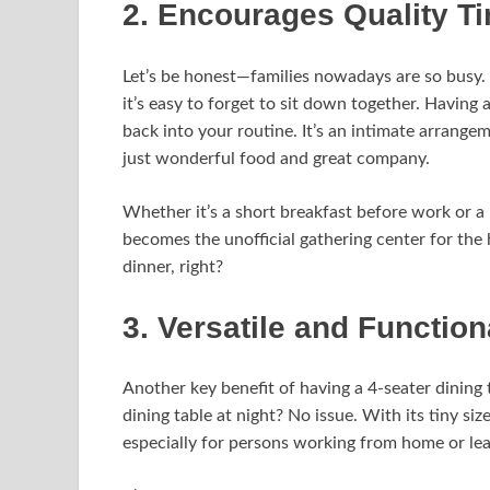
2. Encourages Quality T
Let’s be honest—families nowadays are so busy.
it’s easy to forget to sit down together. Having a
back into your routine. It’s an intimate arrange
just wonderful food and great company.
Whether it’s a short breakfast before work or 
becomes the unofficial gathering center for th
dinner, right?
3. Versatile and Functio
Another key benefit of having a 4-seater dining t
dining table at night? No issue. With its tiny si
especially for persons working from home or lea