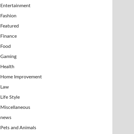
Entertainment
Fashion
Featured
Finance
Food
Gaming
Health
Home Improvement
Law
Life Style
Miscellaneous
news
Pets and Animals