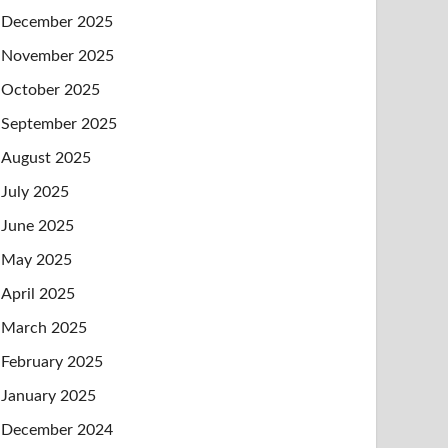
December 2025
November 2025
October 2025
September 2025
August 2025
July 2025
June 2025
May 2025
April 2025
March 2025
February 2025
January 2025
December 2024