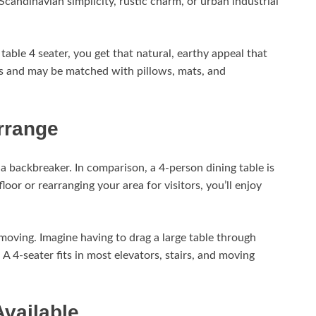
candinavian simplicity, rustic charm, or urban industrial
able 4 seater, you get that natural, earthy appeal that
ms and may be matched with pillows, mats, and
rrange
s a backbreaker. In comparison, a 4-person dining table is
loor or rearranging your area for visitors, you’ll enjoy
moving. Imagine having to drag a large table through
 4-seater fits in most elevators, stairs, and moving
Available