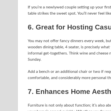
If you’re a newlywed couple setting up your fir
table strikes the sweet spot. You’ll never feel l
6. Great for Hosting Cas
You may not offer fancy dinners every week, but 
wooden dining table, 4 seater, is precisely wh
informal get-togethers. Think wine and cheese 
Sunday.
Add a bench or an additional chair or two if requ
comfortable, and considerably more personal tha
7. Enhances Home Aesth
Furniture is not only about function; it’s also a