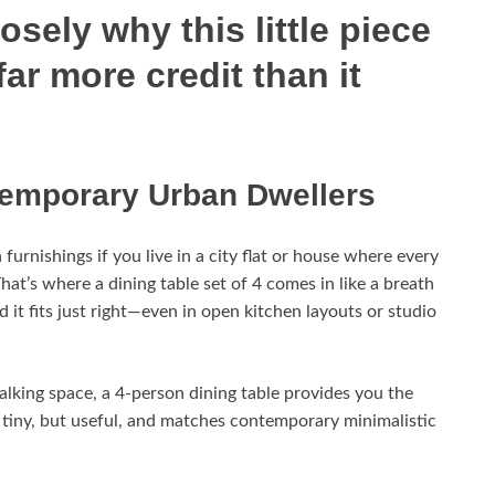
sely why this little piece
far more credit than it
ntemporary Urban Dwellers
furnishings if you live in a city flat or house where every
hat’s where a dining table set of 4 comes in like a breath
d it fits just right—even in open kitchen layouts or studio
alking space, a 4-person dining table provides you the
s tiny, but useful, and matches contemporary minimalistic