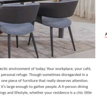
ectic environment of today. Your workplace, your café,
 personal refuge. Though sometimes disregarded in a
one piece of furniture that really deserves attention.
it’s large enough to gather people. A 4-person dining
s and lifestyle, whether your residence is a chic little