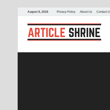
August 8, 2026
Privacy Policy
About Us
Contact U
A
Sub