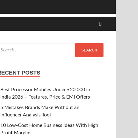
RECENT POSTS
Best Processor Mobiles Under ₹20,000 in
India 2026 – Features, Price & EMI Offers
5 Mistakes Brands Make Without an
Influencer Analysis Tool
10 Low-Cost Home Business Ideas With High
Profit Margins