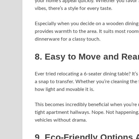
your home’s appeal quickly. Whether you favor S
vibes, there’s a style for every taste.
Especially when you decide on a wooden dining t
provides warmth to the area. It suits most roo
dinnerware for a classy touch.
8. Easy to Move and Rea
Ever tried relocating a 6-seater dining table? It’
a snap to transfer. Whether you’re cleaning the f
how light and movable it is.
This becomes incredibly beneficial when you’re 
tight apartment hallways. Nope. Not happening. A
vehicles without drama.
9. Eco-Friendly Options 