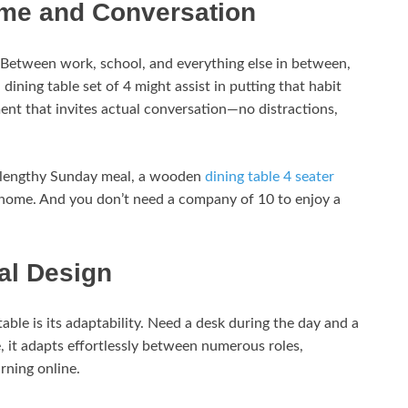
ime and Conversation
 Between work, school, and everything else in between,
 dining table set of 4 might assist in putting that habit
ment that invites actual conversation—no distractions,
a lengthy Sunday meal, a wooden
dining table 4 seater
e home. And you don’t need a company of 10 to enjoy a
nal Design
able is its adaptability. Need a desk during the day and a
ze, it adapts effortlessly between numerous roles,
rning online.