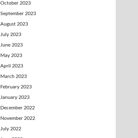
October 2023
September 2023
August 2023
July 2023
June 2023
May 2023
April 2023
March 2023
February 2023
January 2023
December 2022
November 2022
July 2022