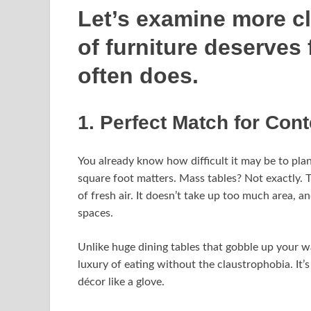
Let’s examine more clo
of furniture deserves 
often does.
1. Perfect Match for Co
You already know how difficult it may be to plan 
square foot matters. Mass tables? Not exactly. T
of fresh air. It doesn’t take up too much area, an
spaces.
Unlike huge dining tables that gobble up your w
luxury of eating without the claustrophobia. It’
décor like a glove.