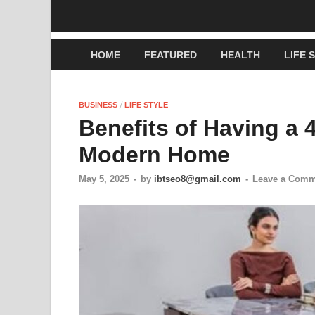
HOME
FEATURED
HEALTH
LIFE 
/
BUSINESS
LIFE STYLE
Benefits of Having a 4
Modern Home
May 5, 2025
-
by
ibtseo8@gmail.com
-
Leave a Comm