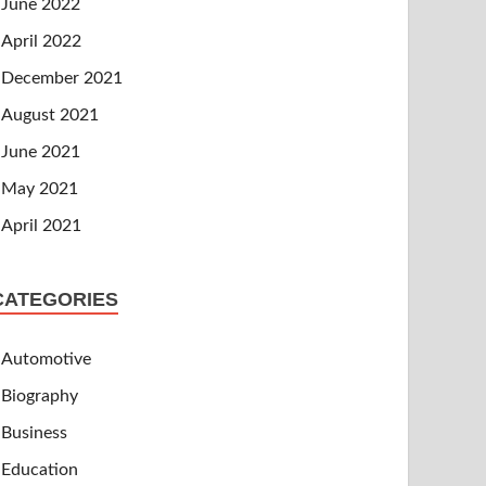
June 2022
April 2022
December 2021
August 2021
June 2021
May 2021
April 2021
CATEGORIES
Automotive
Biography
Business
Education