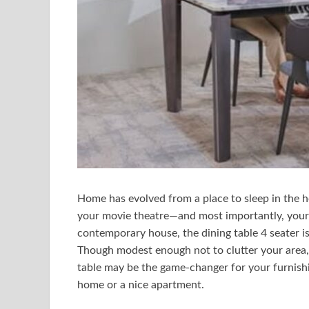
Home has evolved from a place to sleep in the h
your movie theatre—and most importantly, your
contemporary house, the dining table 4 seater is 
Though modest enough not to clutter your area, 
table may be the game-changer for your furnishing
home or a nice apartment.