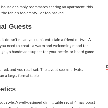
st house or simply roommates sharing an apartment, this
ike the table’s too empty—or too packed.
ual Guests
it doesn’t mean you can’t entertain a friend or two. A
at you need to create a warm and welcoming mood for
night, a handmade supper for your bestie, or board game
ired, and you’re all set. The layout seems private,
n a large, formal table.
etics
bout style. A well-designed dining table set of 4 may boost