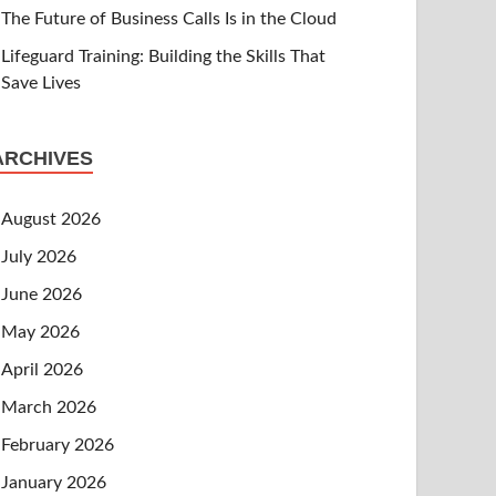
The Future of Business Calls Is in the Cloud
Lifeguard Training: Building the Skills That
Save Lives
ARCHIVES
August 2026
July 2026
June 2026
May 2026
April 2026
March 2026
February 2026
January 2026