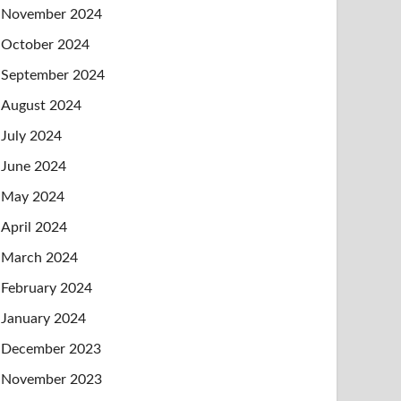
November 2024
October 2024
September 2024
August 2024
July 2024
June 2024
May 2024
April 2024
March 2024
February 2024
January 2024
December 2023
November 2023