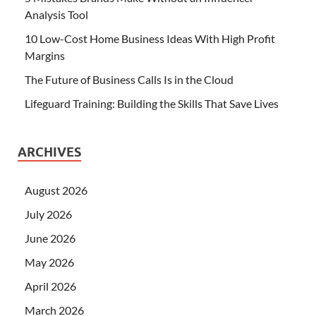
Analysis Tool
10 Low-Cost Home Business Ideas With High Profit
Margins
The Future of Business Calls Is in the Cloud
Lifeguard Training: Building the Skills That Save Lives
ARCHIVES
August 2026
July 2026
June 2026
May 2026
April 2026
March 2026