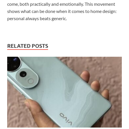
come, both practically and emotionally. This movement
shows what can be done when it comes to home design:
personal always beats generic.
RELATED POSTS