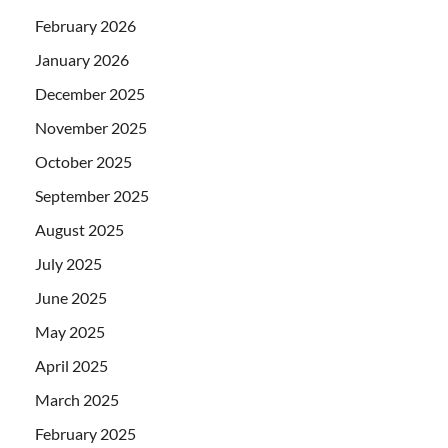
February 2026
January 2026
December 2025
November 2025
October 2025
September 2025
August 2025
July 2025
June 2025
May 2025
April 2025
March 2025
February 2025