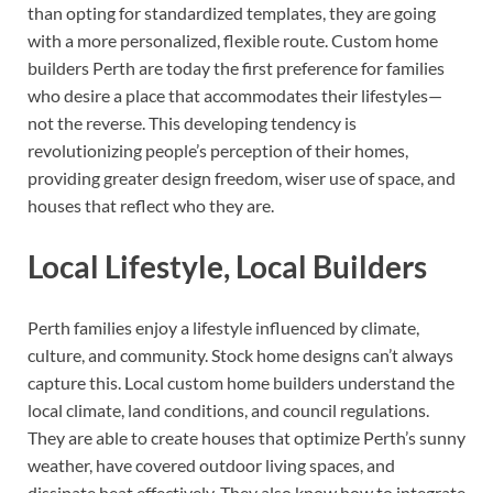
than opting for standardized templates, they are going
with a more personalized, flexible route. Custom home
builders Perth are today the first preference for families
who desire a place that accommodates their lifestyles—
not the reverse. This developing tendency is
revolutionizing people’s perception of their homes,
providing greater design freedom, wiser use of space, and
houses that reflect who they are.
Local Lifestyle, Local Builders
Perth families enjoy a lifestyle influenced by climate,
culture, and community. Stock home designs can’t always
capture this. Local custom home builders understand the
local climate, land conditions, and council regulations.
They are able to create houses that optimize Perth’s sunny
weather, have covered outdoor living spaces, and
dissipate heat effectively. They also know how to integrate