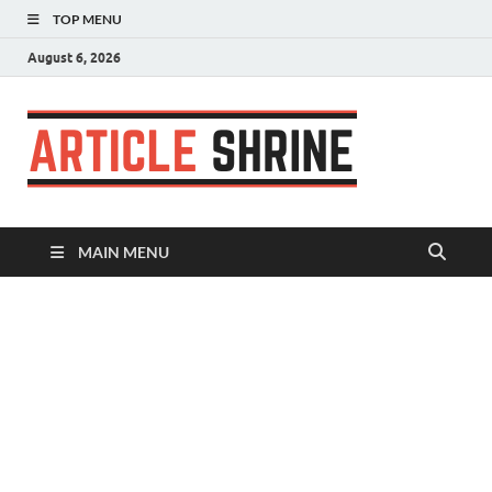
TOP MENU
August 6, 2026
Articl
Submit Your
Article
Shrin
MAIN MENU