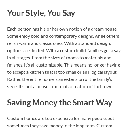
Your Style, You Say
Each person has his or her own notion of a dream house.
Some enjoy bold and contemporary designs, while others
relish warm and classic ones. With a standard design,
options are limited. With a custom build, families get a say
in all stages. From the sizes of rooms to materials and
finishes, it’s all customizable. This means no longer having
to accept a kitchen that is too small or an illogical layout.
Rather, the entire home is an extension of the family’s
style. It’s not a house—more of a creation of their own.
Saving Money the Smart Way
Custom homes are too expensive for many people, but
sometimes they save money in the long term. Custom