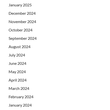
January 2025
December 2024
November 2024
October 2024
September 2024
August 2024
July 2024
June 2024
May 2024
April 2024
March 2024
February 2024
January 2024