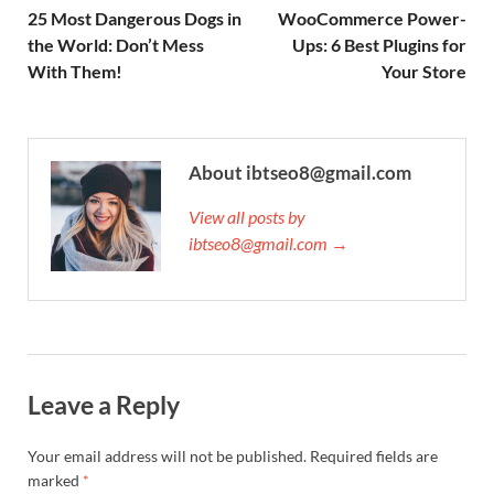
25 Most Dangerous Dogs in
WooCommerce Power-
the World: Don’t Mess
Ups: 6 Best Plugins for
With Them!
Your Store
About ibtseo8@gmail.com
View all posts by
ibtseo8@gmail.com →
Leave a Reply
Your email address will not be published.
Required fields are
marked
*