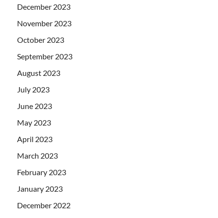
December 2023
November 2023
October 2023
September 2023
August 2023
July 2023
June 2023
May 2023
April 2023
March 2023
February 2023
January 2023
December 2022