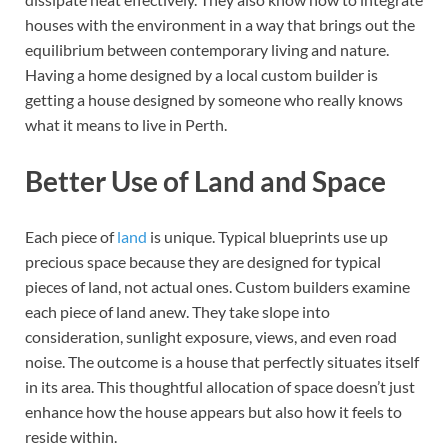
houses with the environment in a way that brings out the
equilibrium between contemporary living and nature.
Having a home designed by a local custom builder is
getting a house designed by someone who really knows
what it means to live in Perth.
Better Use of Land and Space
Each piece of
land
is unique. Typical blueprints use up
precious space because they are designed for typical
pieces of land, not actual ones. Custom builders examine
each piece of land anew. They take slope into
consideration, sunlight exposure, views, and even road
noise. The outcome is a house that perfectly situates itself
in its area. This thoughtful allocation of space doesn’t just
enhance how the house appears but also how it feels to
reside within.