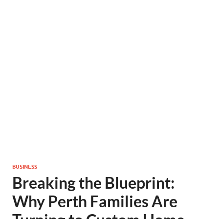
BUSINESS
Breaking the Blueprint:
Why Perth Families Are