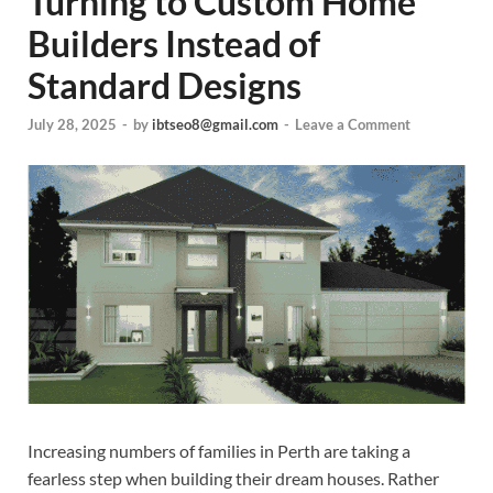
Turning to Custom Home
Builders Instead of
Standard Designs
July 28, 2025
-
by
ibtseo8@gmail.com
-
Leave a Comment
Increasing numbers of families in Perth are taking a
fearless step when building their dream houses. Rather