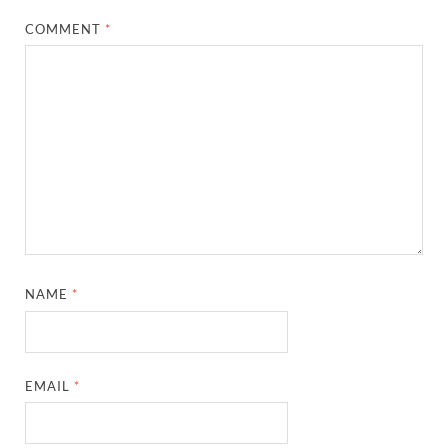
COMMENT
*
NAME
*
EMAIL
*