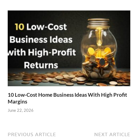
10 Low-Cost Home Business Ideas With High Profit
Margins
June 22, 2026
PREVIOUS ARTICLE
NEXT ARTICLE