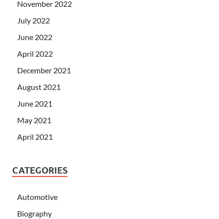
November 2022
July 2022
June 2022
April 2022
December 2021
August 2021
June 2021
May 2021
April 2021
CATEGORIES
Automotive
Biography