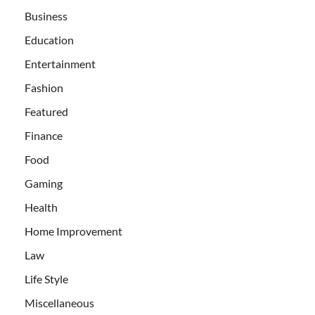
Business
Education
Entertainment
Fashion
Featured
Finance
Food
Gaming
Health
Home Improvement
Law
Life Style
Miscellaneous