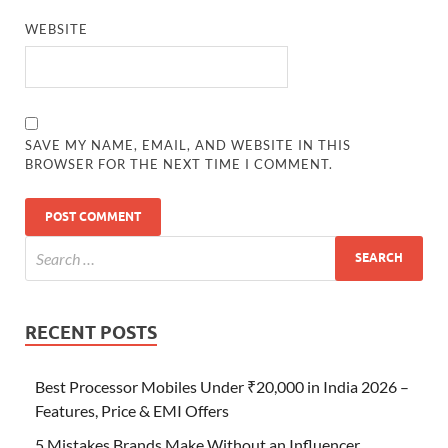
WEBSITE
SAVE MY NAME, EMAIL, AND WEBSITE IN THIS
BROWSER FOR THE NEXT TIME I COMMENT.
RECENT POSTS
Best Processor Mobiles Under ₹20,000 in India 2026 –
Features, Price & EMI Offers
5 Mistakes Brands Make Without an Influencer