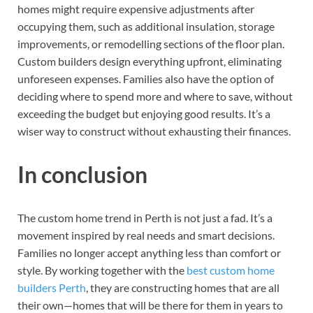
homes might require expensive adjustments after
occupying them, such as additional insulation, storage
improvements, or remodelling sections of the floor plan.
Custom builders design everything upfront, eliminating
unforeseen expenses. Families also have the option of
deciding where to spend more and where to save, without
exceeding the budget but enjoying good results. It’s a
wiser way to construct without exhausting their finances.
In conclusion
The custom home trend in Perth is not just a fad. It’s a
movement inspired by real needs and smart decisions.
Families no longer accept anything less than comfort or
style. By working together with the
best custom home
builders Perth
, they are constructing homes that are all
their own—homes that will be there for them in years to