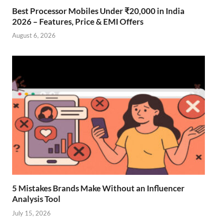
Best Processor Mobiles Under ₹20,000 in India
2026 – Features, Price & EMI Offers
August 6, 2026
5 Mistakes Brands Make Without an Influencer
Analysis Tool
July 15, 2026