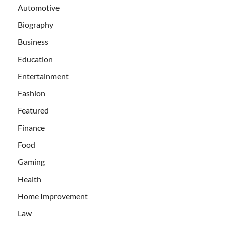
Automotive
Biography
Business
Education
Entertainment
Fashion
Featured
Finance
Food
Gaming
Health
Home Improvement
Law