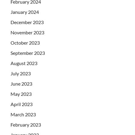
February 2024
January 2024
December 2023
November 2023
October 2023
September 2023
August 2023
July 2023
June 2023
May 2023
April 2023
March 2023
February 2023
January 2023