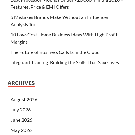
Features, Price & EMI Offers
5 Mistakes Brands Make Without an Influencer
Analysis Tool
10 Low-Cost Home Business Ideas With High Profit
Margins
The Future of Business Calls Is in the Cloud
Lifeguard Training: Building the Skills That Save Lives
ARCHIVES
August 2026
July 2026
June 2026
May 2026