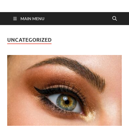
MAIN MENU
UNCATEGORIZED