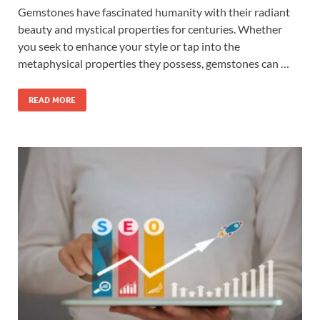
Gemstones have fascinated humanity with their radiant
beauty and mystical properties for centuries. Whether
you seek to enhance your style or tap into the
metaphysical properties they possess, gemstones can …
READ MORE