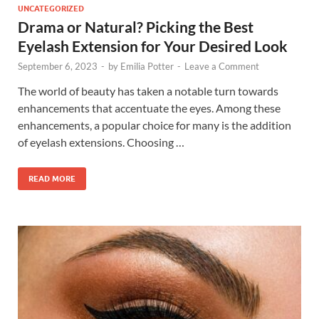
UNCATEGORIZED
Drama or Natural? Picking the Best
Eyelash Extension for Your Desired Look
September 6, 2023
-
by
Emilia Potter
-
Leave a Comment
The world of beauty has taken a notable turn towards
enhancements that accentuate the eyes. Among these
enhancements, a popular choice for many is the addition
of eyelash extensions. Choosing …
READ MORE