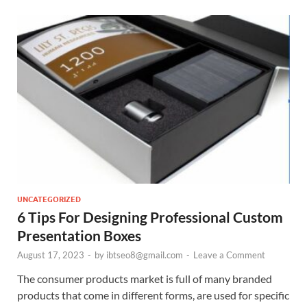
UNCATEGORIZED
6 Tips For Designing Professional Custom
Presentation Boxes
August 17, 2023
-
by
ibtseo8@gmail.com
-
Leave a Comment
The consumer products market is full of many branded
products that come in different forms, are used for specific