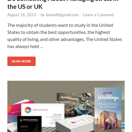
the US or UK
August 16, 2023
-
by
ibtseo8@gmail.com
-
Leave a Comment
The majority of students want to study in the United
States to obtain the best opportunities, the highest
quality of living, and other advantages. The United States
has always held …
READ MORE