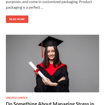
purposes, and come in customized packaging. Product
packaging is a perfect …
READ MORE
UNCATEGORIZED
Do Something About Managing Stress in