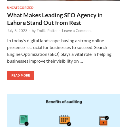
UNCATEGORIZED
What Makes Leading SEO Agency in
Lahore Stand Out from Rest
July 6, 2023
-
by
Emilia Potter
-
Leave a Comment
In today’s digital landscape, having a strong online
presence is crucial for businesses to succeed. Search
Engine Optimization (SEO) plays a vital role in helping
businesses improve their visibility on …
READ MORE