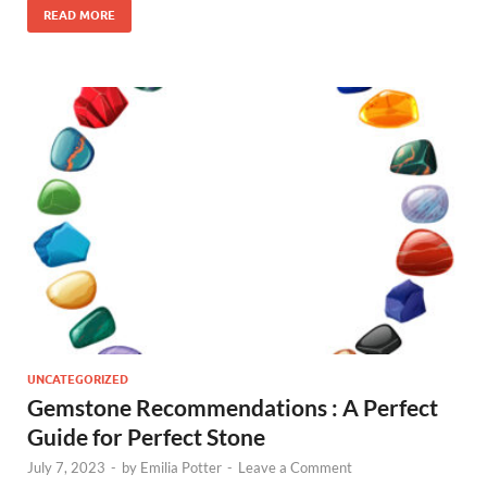
READ MORE
UNCATEGORIZED
Gemstone Recommendations : A Perfect
Guide for Perfect Stone
July 7, 2023
-
by
Emilia Potter
-
Leave a Comment