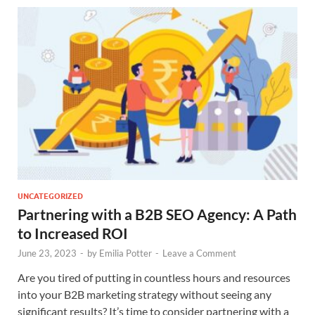
UNCATEGORIZED
Partnering with a B2B SEO Agency: A Path
to Increased ROI
June 23, 2023
-
by
Emilia Potter
-
Leave a Comment
Are you tired of putting in countless hours and resources
into your B2B marketing strategy without seeing any
significant results? It’s time to consider partnering with a