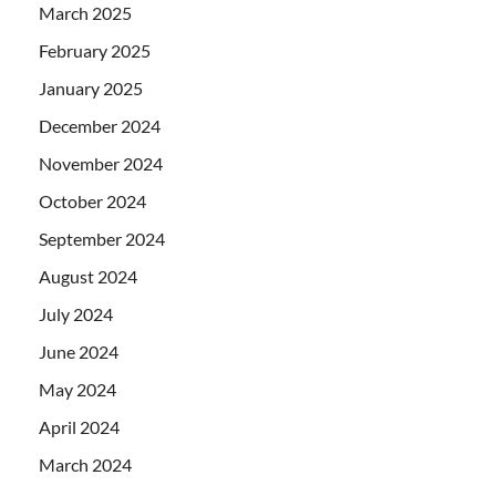
March 2025
February 2025
January 2025
December 2024
November 2024
October 2024
September 2024
August 2024
July 2024
June 2024
May 2024
April 2024
March 2024