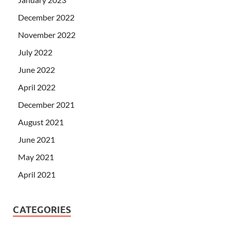
December 2022
November 2022
July 2022
June 2022
April 2022
December 2021
August 2021
June 2021
May 2021
April 2021
CATEGORIES