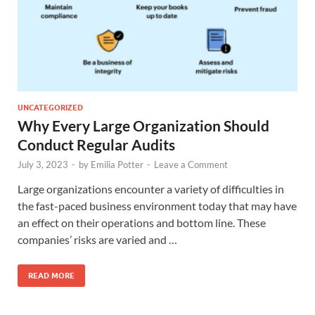
UNCATEGORIZED
Why Every Large Organization Should
Conduct Regular Audits
July 3, 2023
-
by
Emilia Potter
-
Leave a Comment
Large organizations encounter a variety of difficulties in
the fast-paced business environment today that may have
an effect on their operations and bottom line. These
companies’ risks are varied and …
READ MORE