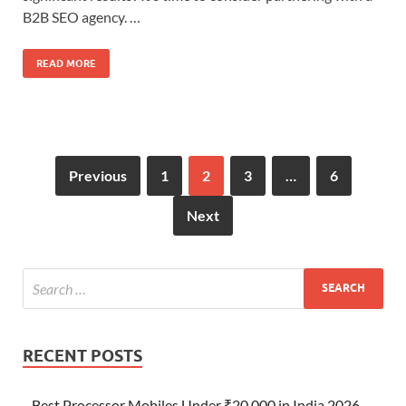
B2B SEO agency. …
READ MORE
Previous
1
2
3
…
6
Next
RECENT POSTS
Best Processor Mobiles Under ₹20,000 in India 2026 –