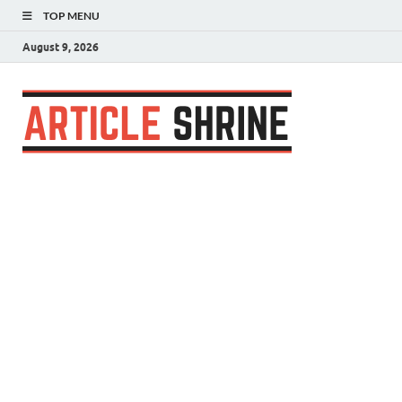
TOP MENU
August 9, 2026
Articl
Submit Your
Article
Shrin