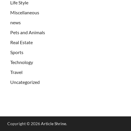
Life Style
Miscellaneous
news
Pets and Animals
Real Estate
Sports
Technology
Travel
Uncategorized
Copyright © 2026
Article Shrine
.