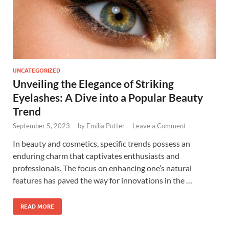
UNCATEGORIZED
Unveiling the Elegance of Striking
Eyelashes: A Dive into a Popular Beauty
Trend
September 5, 2023
-
by
Emilia Potter
-
Leave a Comment
In beauty and cosmetics, specific trends possess an
enduring charm that captivates enthusiasts and
professionals. The focus on enhancing one’s natural
features has paved the way for innovations in the …
READ MORE