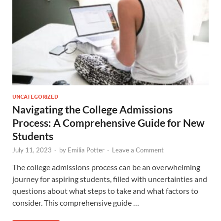
UNCATEGORIZED
Navigating the College Admissions
Process: A Comprehensive Guide for New
Students
July 11, 2023
-
by
Emilia Potter
-
Leave a Comment
The college admissions process can be an overwhelming
journey for aspiring students, filled with uncertainties and
questions about what steps to take and what factors to
consider. This comprehensive guide …