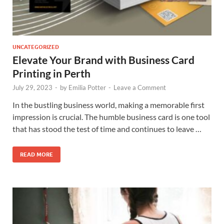
UNCATEGORIZED
Elevate Your Brand with Business Card
Printing in Perth
July 29, 2023
-
by
Emilia Potter
-
Leave a Comment
In the bustling business world, making a memorable first
impression is crucial. The humble business card is one tool
that has stood the test of time and continues to leave …
READ MORE