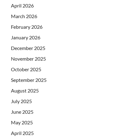
April 2026
March 2026
February 2026
January 2026
December 2025
November 2025
October 2025
September 2025
August 2025
July 2025
June 2025
May 2025
April 2025