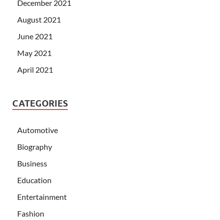
December 2021
August 2021
June 2021
May 2021
April 2021
CATEGORIES
Automotive
Biography
Business
Education
Entertainment
Fashion