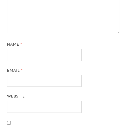
NAME
*
EMAIL
*
WEBSITE