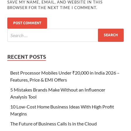
SAVE MY NAME, EMAIL, AND WEBSITE IN THIS
BROWSER FOR THE NEXT TIME I COMMENT.
RECENT POSTS
Best Processor Mobiles Under ₹20,000 in India 2026 –
Features, Price & EMI Offers
5 Mistakes Brands Make Without an Influencer
Analysis Tool
10 Low-Cost Home Business Ideas With High Profit
Margins
The Future of Business Calls Is in the Cloud