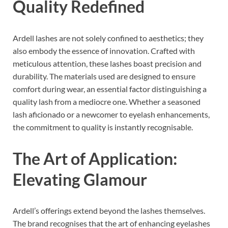
Quality Redefined
Ardell lashes are not solely confined to aesthetics; they
also embody the essence of innovation. Crafted with
meticulous attention, these lashes boast precision and
durability. The materials used are designed to ensure
comfort during wear, an essential factor distinguishing a
quality lash from a mediocre one. Whether a seasoned
lash aficionado or a newcomer to eyelash enhancements,
the commitment to quality is instantly recognisable.
The Art of Application:
Elevating Glamour
Ardell’s offerings extend beyond the lashes themselves.
The brand recognises that the art of enhancing eyelashes