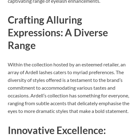
captivating range of eyelash enhancements.
Crafting Alluring
Expressions: A Diverse
Range
Within the collection hosted by an esteemed retailer, an
array of Ardell lashes caters to myriad preferences. The
diversity of styles offered is a testament to the brand’s
commitment to accommodating various tastes and
occasions. Ardell’s collection has something for everyone,
ranging from subtle accents that delicately emphasise the
eyes to more dramatic styles that make a bold statement.
Innovative Excellence: