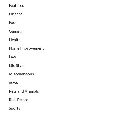
Featured
Finance
Food
Gaming
Health
Home Improvement
Law
Life Style
Miscellaneous
news
Pets and Animals
Real Estate
Sports