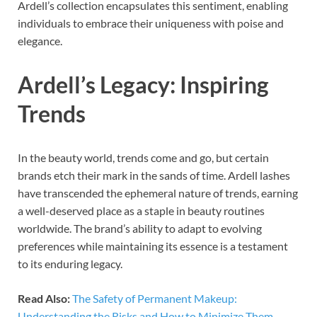
Ardell’s collection encapsulates this sentiment, enabling
individuals to embrace their uniqueness with poise and
elegance.
Ardell’s Legacy: Inspiring
Trends
In the beauty world, trends come and go, but certain
brands etch their mark in the sands of time. Ardell lashes
have transcended the ephemeral nature of trends, earning
a well-deserved place as a staple in beauty routines
worldwide. The brand’s ability to adapt to evolving
preferences while maintaining its essence is a testament
to its enduring legacy.
Read Also:
The Safety of Permanent Makeup:
Understanding the Risks and How to Minimize Them