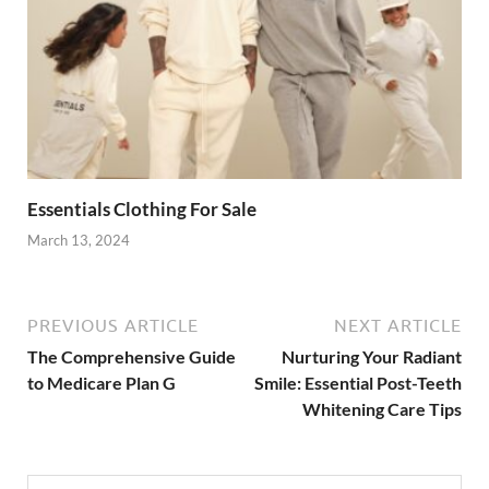
Essentials Clothing For Sale
March 13, 2024
PREVIOUS ARTICLE
NEXT ARTICLE
The Comprehensive Guide
Nurturing Your Radiant
to Medicare Plan G
Smile: Essential Post-Teeth
Whitening Care Tips