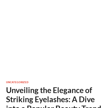
UNCATEGORIZED
Unveiling the Elegance of
Striking Eyelashes: A Dive