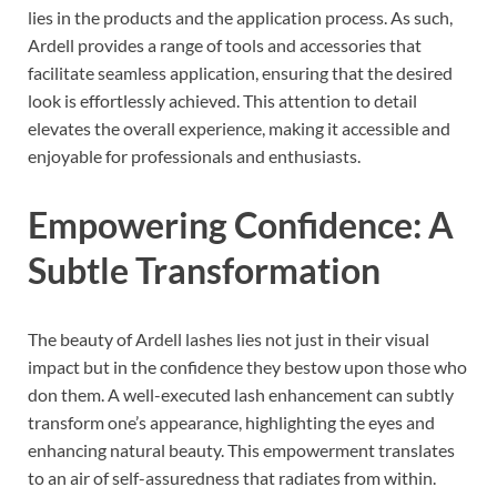
lies in the products and the application process. As such,
Ardell provides a range of tools and accessories that
facilitate seamless application, ensuring that the desired
look is effortlessly achieved. This attention to detail
elevates the overall experience, making it accessible and
enjoyable for professionals and enthusiasts.
Empowering Confidence: A
Subtle Transformation
The beauty of Ardell lashes lies not just in their visual
impact but in the confidence they bestow upon those who
don them. A well-executed lash enhancement can subtly
transform one’s appearance, highlighting the eyes and
enhancing natural beauty. This empowerment translates
to an air of self-assuredness that radiates from within.