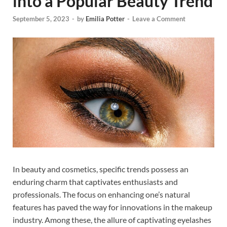
into a Popular Beauty Trend
September 5, 2023
-
by
Emilia Potter
-
Leave a Comment
In beauty and cosmetics, specific trends possess an
enduring charm that captivates enthusiasts and
professionals. The focus on enhancing one’s natural
features has paved the way for innovations in the makeup
industry. Among these, the allure of captivating eyelashes