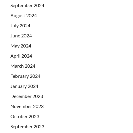
September 2024
August 2024
July 2024
June 2024
May 2024
April 2024
March 2024
February 2024
January 2024
December 2023
November 2023
October 2023
September 2023