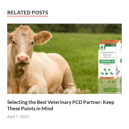
RELATED POSTS
Selecting the Best Veterinary PCD Partner: Keep
These Points in Mind
April 7, 2025