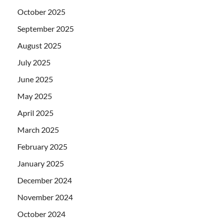
October 2025
September 2025
August 2025
July 2025
June 2025
May 2025
April 2025
March 2025
February 2025
January 2025
December 2024
November 2024
October 2024