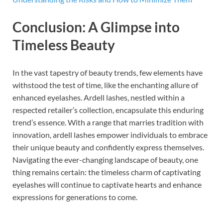
Conclusion: A Glimpse into
Timeless Beauty
In the vast tapestry of beauty trends, few elements have
withstood the test of time, like the enchanting allure of
enhanced eyelashes. Ardell lashes, nestled within a
respected retailer’s collection, encapsulate this enduring
trend’s essence. With a range that marries tradition with
innovation, ardell lashes empower individuals to embrace
their unique beauty and confidently express themselves.
Navigating the ever-changing landscape of beauty, one
thing remains certain: the timeless charm of captivating
eyelashes will continue to captivate hearts and enhance
expressions for generations to come.