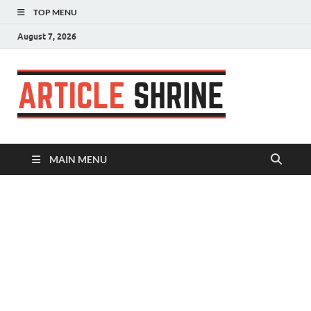
TOP MENU
August 7, 2026
Articl
Submit Your
Article
Shrin
MAIN MENU