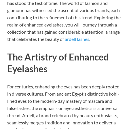
has stood the test of time. The world of fashion and
glamour has witnessed the ascent of various brands, each
contributing to the refinement of this trend. Exploring the
realm of enhanced eyelashes, you will journey through a
collection that has gained considerable attention: a range
that celebrates the beauty of
ardell lashes
.
The Artistry of Enhanced
Eyelashes
For centuries, enhancing the eyes has been deeply rooted
in diverse cultures. From ancient Egypt’s distinctive kohl-
lined eyes to the modern-day mastery of mascara and
false lashes, the emphasis on eye aesthetics is a universal
thread. Ardell, a brand celebrated by beauty enthusiasts,
seamlessly merges tradition and innovation to deliver a