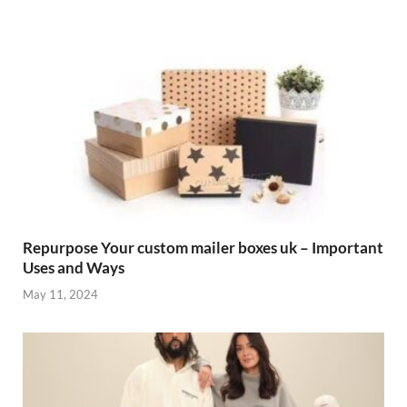
Repurpose Your custom mailer boxes uk – Important
Uses and Ways
May 11, 2024