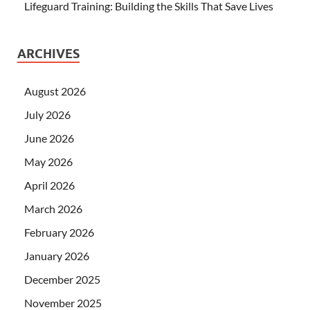
Lifeguard Training: Building the Skills That Save Lives
ARCHIVES
August 2026
July 2026
June 2026
May 2026
April 2026
March 2026
February 2026
January 2026
December 2025
November 2025