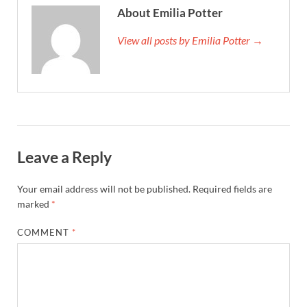
About Emilia Potter
View all posts by Emilia Potter →
Leave a Reply
Your email address will not be published.
Required fields are
marked
*
COMMENT
*