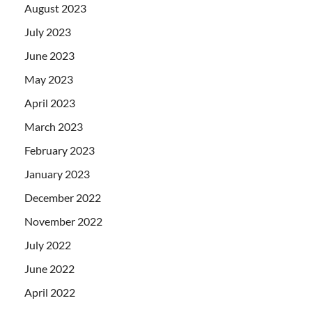
August 2023
July 2023
June 2023
May 2023
April 2023
March 2023
February 2023
January 2023
December 2022
November 2022
July 2022
June 2022
April 2022