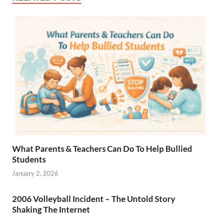
What Parents & Teachers Can Do To Help Bullied
Students
January 2, 2026
2006 Volleyball Incident – The Untold Story
Shaking The Internet