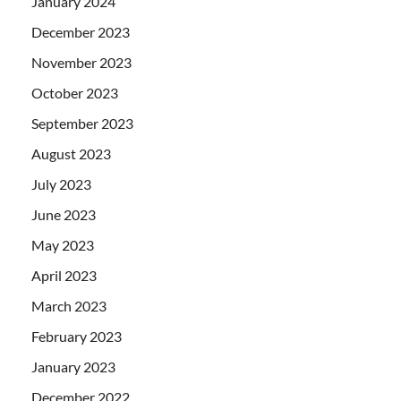
January 2024
December 2023
November 2023
October 2023
September 2023
August 2023
July 2023
June 2023
May 2023
April 2023
March 2023
February 2023
January 2023
December 2022