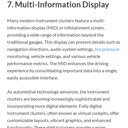
7. Multi-Information Display
Many modern instrument clusters feature a multi-
information display (MID) or infotainment screen,
providing a wide range of information beyond the
traditional gauges. This display can present details such as
navigation directions, audio system settings,
tire pressure
monitoring, vehicle settings, and various vehicle
performance metrics. The MID enhances the driving
experience by consolidating important data into a single,
easily accessible interface.
As automotive technology advances, the instrument
clusters are becoming increasingly sophisticated and
incorporating more digital elements. Fully digital
instrument clusters, often known as virtual cockpits, offer
customizable layouts, vibrant graphics, and enhanced
functionality. These digital clusters provide a more