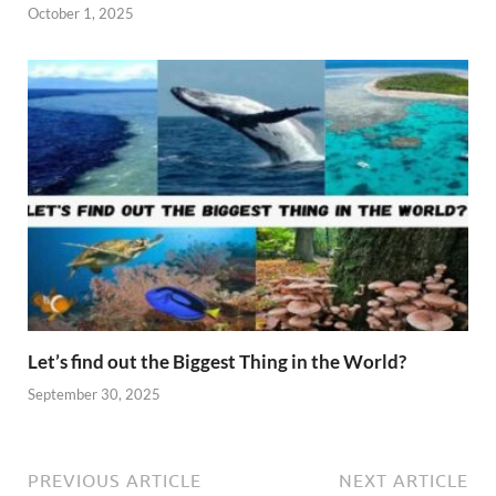
October 1, 2025
Let’s find out the Biggest Thing in the World?
September 30, 2025
PREVIOUS ARTICLE
NEXT ARTICLE