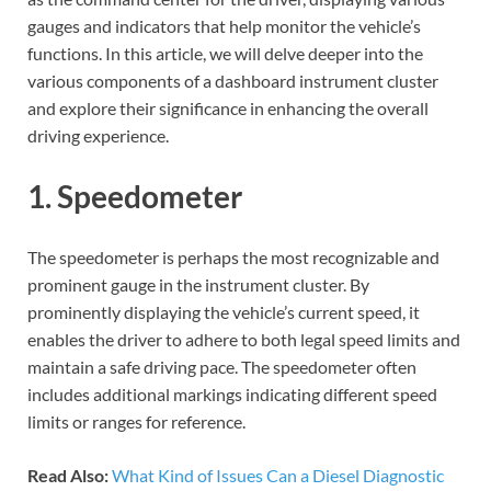
gauges and indicators that help monitor the vehicle’s
functions. In this article, we will delve deeper into the
various components of a dashboard instrument cluster
and explore their significance in enhancing the overall
driving experience.
1. Speedometer
The speedometer is perhaps the most recognizable and
prominent gauge in the instrument cluster. By
prominently displaying the vehicle’s current speed, it
enables the driver to adhere to both legal speed limits and
maintain a safe driving pace. The speedometer often
includes additional markings indicating different speed
limits or ranges for reference.
Read Also:
What Kind of Issues Can a Diesel Diagnostic