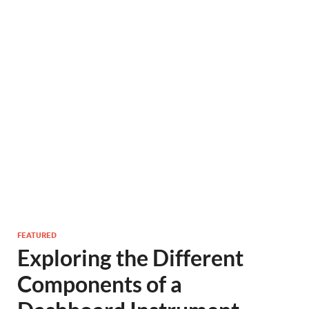
FEATURED
Exploring the Different
Components of a