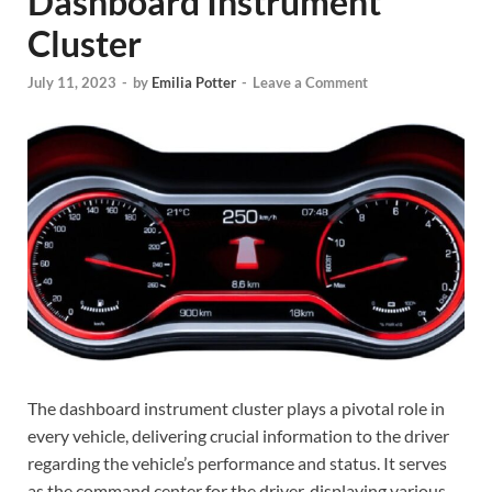
Dashboard Instrument
Cluster
July 11, 2023
-
by
Emilia Potter
-
Leave a Comment
The dashboard instrument cluster plays a pivotal role in
every vehicle, delivering crucial information to the driver
regarding the vehicle’s performance and status. It serves
as the command center for the driver, displaying various