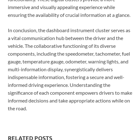
immersive and visually appealing experience while
ensuring the availability of crucial information at a glance.
In conclusion, the dashboard instrument cluster serves as
a vital communication hub between the driver and the
vehicle. The collaborative functioning of its diverse
components, including the speedometer, tachometer, fuel
gauge, temperature gauge, odometer, warning lights, and
multi-information display, synergistically delivers
indispensable information, fostering a secure and well-
informed driving experience. Understanding the
significance of each component empowers drivers to make
informed decisions and take appropriate actions while on
the road.
RELATED POSTS