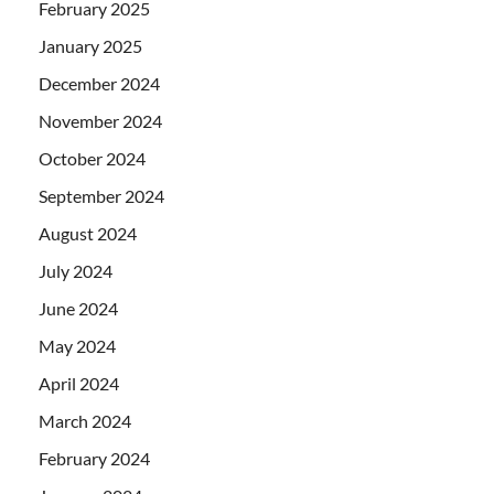
February 2025
January 2025
December 2024
November 2024
October 2024
September 2024
August 2024
July 2024
June 2024
May 2024
April 2024
March 2024
February 2024