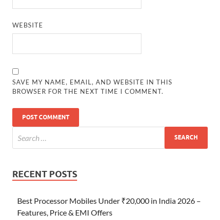
WEBSITE
SAVE MY NAME, EMAIL, AND WEBSITE IN THIS
BROWSER FOR THE NEXT TIME I COMMENT.
RECENT POSTS
Best Processor Mobiles Under ₹20,000 in India 2026 –
Features, Price & EMI Offers