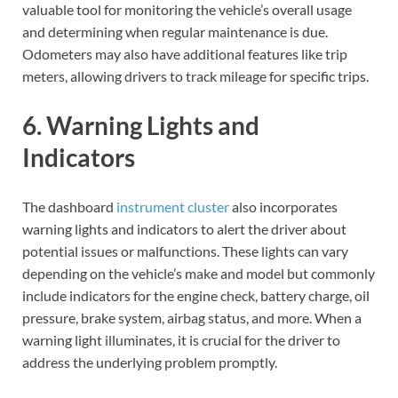
valuable tool for monitoring the vehicle’s overall usage
and determining when regular maintenance is due.
Odometers may also have additional features like trip
meters, allowing drivers to track mileage for specific trips.
6. Warning Lights and
Indicators
The dashboard
instrument cluster
also incorporates
warning lights and indicators to alert the driver about
potential issues or malfunctions. These lights can vary
depending on the vehicle’s make and model but commonly
include indicators for the engine check, battery charge, oil
pressure, brake system, airbag status, and more. When a
warning light illuminates, it is crucial for the driver to
address the underlying problem promptly.