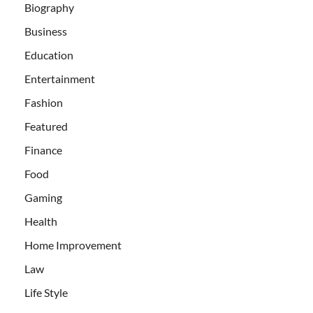
Biography
Business
Education
Entertainment
Fashion
Featured
Finance
Food
Gaming
Health
Home Improvement
Law
Life Style