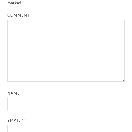
marked
*
COMMENT
*
NAME
*
EMAIL
*