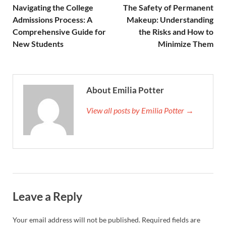
Navigating the College
The Safety of Permanent
Admissions Process: A
Makeup: Understanding
Comprehensive Guide for
the Risks and How to
New Students
Minimize Them
About Emilia Potter
View all posts by Emilia Potter →
Leave a Reply
Your email address will not be published.
Required fields are