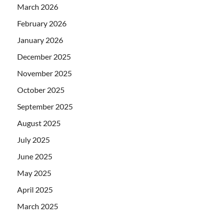
March 2026
February 2026
January 2026
December 2025
November 2025
October 2025
September 2025
August 2025
July 2025
June 2025
May 2025
April 2025
March 2025