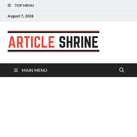
TOP MENU
August 7, 2026
Articl
Submit Your
Article
Shrin
MAIN MENU