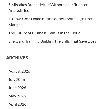
5 Mistakes Brands Make Without an Influencer
Analysis Tool
10 Low-Cost Home Business Ideas With High Profit
Margins
The Future of Business Calls Is in the Cloud
Lifeguard Training: Building the Skills That Save Lives
ARCHIVES
August 2026
July 2026
June 2026
May 2026
April 2026