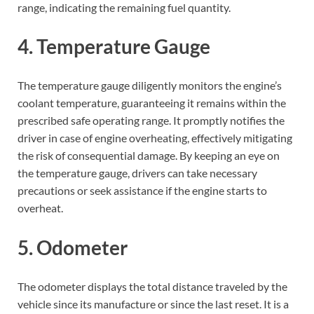
range, indicating the remaining fuel quantity.
4. Temperature Gauge
The temperature gauge diligently monitors the engine’s
coolant temperature, guaranteeing it remains within the
prescribed safe operating range. It promptly notifies the
driver in case of engine overheating, effectively mitigating
the risk of consequential damage. By keeping an eye on
the temperature gauge, drivers can take necessary
precautions or seek assistance if the engine starts to
overheat.
5. Odometer
The odometer displays the total distance traveled by the
vehicle since its manufacture or since the last reset. It is a