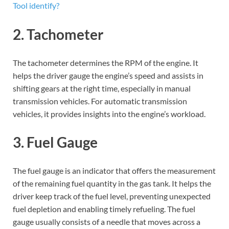
Tool identify?
2. Tachometer
The tachometer determines the RPM of the engine. It
helps the driver gauge the engine’s speed and assists in
shifting gears at the right time, especially in manual
transmission vehicles. For automatic transmission
vehicles, it provides insights into the engine’s workload.
3. Fuel Gauge
The fuel gauge is an indicator that offers the measurement
of the remaining fuel quantity in the gas tank. It helps the
driver keep track of the fuel level, preventing unexpected
fuel depletion and enabling timely refueling. The fuel
gauge usually consists of a needle that moves across a