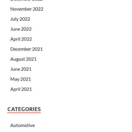
November 2022
July 2022
June 2022
April 2022
December 2021
August 2021
June 2021
May 2021
April 2021
CATEGORIES
Automotive