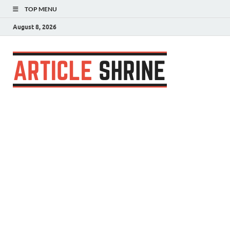
TOP MENU
August 8, 2026
Articl
Submit Your
Article
Shrin