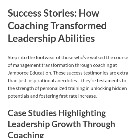
Success Stories: How
Coaching Transformed
Leadership Abilities
Step into the footwear of those who’ve walked the course
of management transformation through coaching at
Jamboree Education. These success testimonies are extra
than just inspirational anecdotes—they’re testaments to
the strength of personalized training in unlocking hidden
potentials and fostering first rate increase.
Case Studies Highlighting
Leadership Growth Through
Coaching