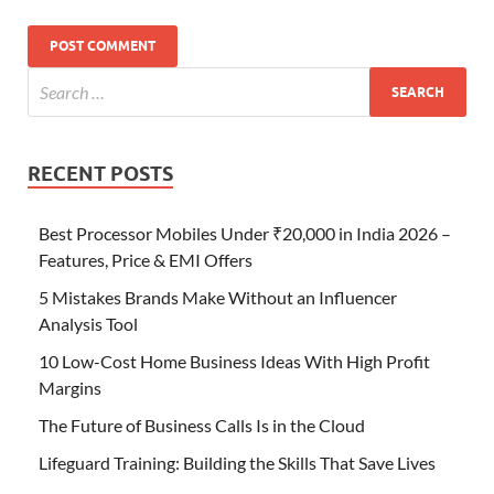
RECENT POSTS
Best Processor Mobiles Under ₹20,000 in India 2026 –
Features, Price & EMI Offers
5 Mistakes Brands Make Without an Influencer
Analysis Tool
10 Low-Cost Home Business Ideas With High Profit
Margins
The Future of Business Calls Is in the Cloud
Lifeguard Training: Building the Skills That Save Lives