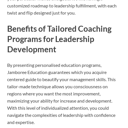
customized roadmap to leadership fulfillment, with each
twist and flip designed just for you.
Benefits of Tailored Coaching
Programs for Leadership
Development
By presenting personalised education programs,
Jamboree Education guarantees which you acquire
centered guide to beautify your management skills. This
tailor-made technique allows you consciousness on
regions where you want the most improvement,
maximizing your ability for increase and development.
With this level of individualized attention, you could
navigate the complexities of leadership with confidence
and expertise.