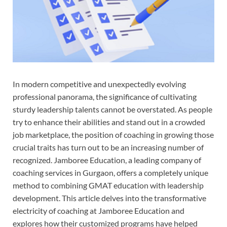
In modern competitive and unexpectedly evolving
professional panorama, the significance of cultivating
sturdy leadership talents cannot be overstated. As people
try to enhance their abilities and stand out in a crowded
job marketplace, the position of coaching in growing those
crucial traits has turn out to be an increasing number of
recognized. Jamboree Education, a leading company of
coaching services in Gurgaon, offers a completely unique
method to combining GMAT education with leadership
development. This article delves into the transformative
electricity of coaching at Jamboree Education and
explores how their customized programs have helped