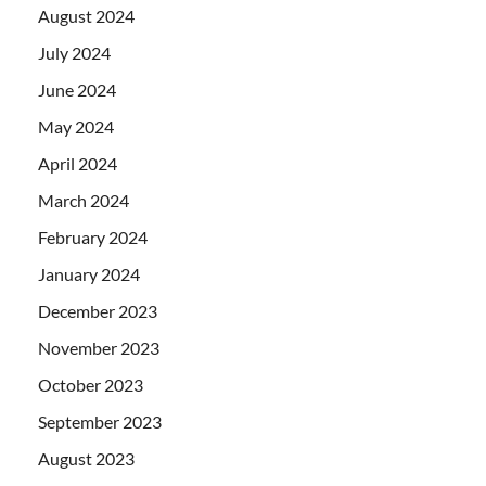
August 2024
July 2024
June 2024
May 2024
April 2024
March 2024
February 2024
January 2024
December 2023
November 2023
October 2023
September 2023
August 2023