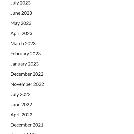
July 2023
June 2023
May 2023
April 2023
March 2023
February 2023
January 2023
December 2022
November 2022
July 2022
June 2022
April 2022
December 2021