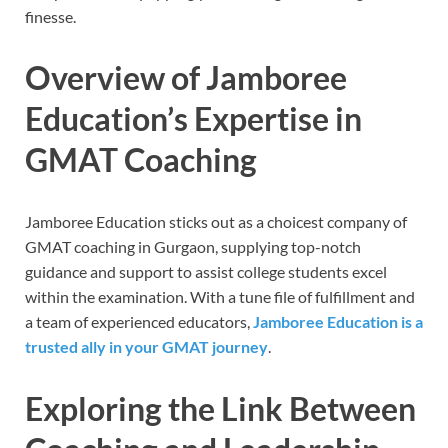
finesse.
Overview of Jamboree
Education’s Expertise in
GMAT Coaching
Jamboree Education sticks out as a choicest company of
GMAT coaching in Gurgaon, supplying top-notch
guidance and support to assist college students excel
within the examination. With a tune file of fulfillment and
a team of experienced educators,
Jamboree Education is a
trusted ally in your GMAT journey
.
Exploring the Link Between