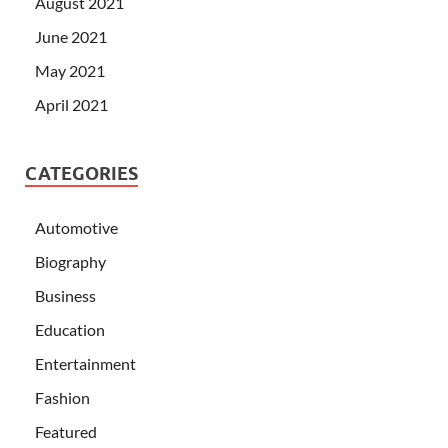
August 2021
June 2021
May 2021
April 2021
CATEGORIES
Automotive
Biography
Business
Education
Entertainment
Fashion
Featured