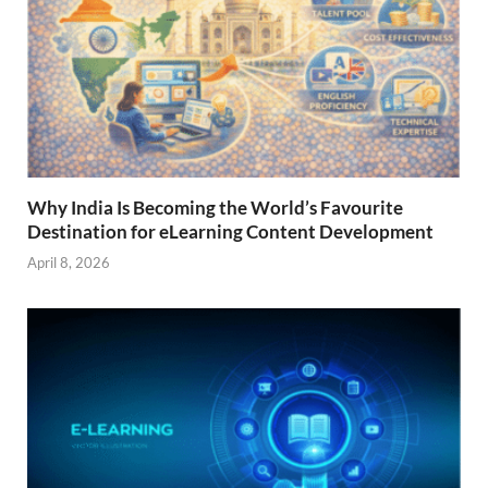
Why India Is Becoming the World’s Favourite
Destination for eLearning Content Development
April 8, 2026