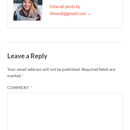
View all posts by
ibtseo8@gmail.com →
Leave a Reply
Your email address will not be published.
Required fields are
marked
*
COMMENT
*