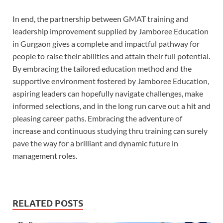
In end, the partnership between GMAT training and
leadership improvement supplied by Jamboree Education
in Gurgaon gives a complete and impactful pathway for
people to raise their abilities and attain their full potential.
By embracing the tailored education method and the
supportive environment fostered by Jamboree Education,
aspiring leaders can hopefully navigate challenges, make
informed selections, and in the long run carve out a hit and
pleasing career paths. Embracing the adventure of
increase and continuous studying thru training can surely
pave the way for a brilliant and dynamic future in
management roles.
RELATED POSTS