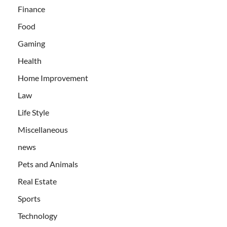
Finance
Food
Gaming
Health
Home Improvement
Law
Life Style
Miscellaneous
news
Pets and Animals
Real Estate
Sports
Technology