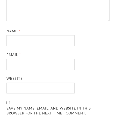
NAME
*
EMAIL
*
WEBSITE
SAVE MY NAME, EMAIL, AND WEBSITE IN THIS
BROWSER FOR THE NEXT TIME I COMMENT.