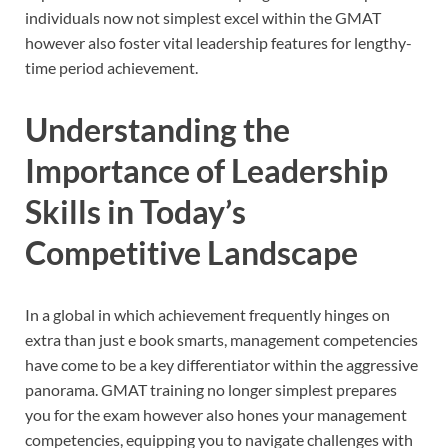
individuals now not simplest excel within the GMAT
however also foster vital leadership features for lengthy-
time period achievement.
Understanding the
Importance of Leadership
Skills in Today’s
Competitive Landscape
In a global in which achievement frequently hinges on
extra than just e book smarts, management competencies
have come to be a key differentiator within the aggressive
panorama. GMAT training no longer simplest prepares
you for the exam however also hones your management
competencies, equipping you to navigate challenges with