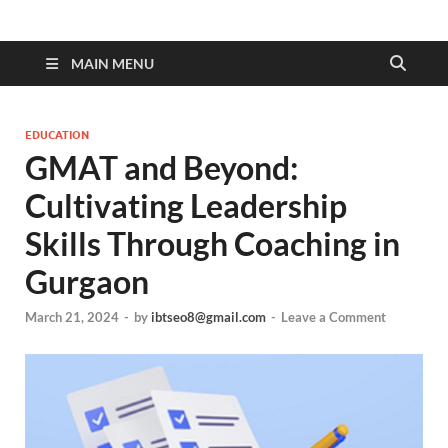
MAIN MENU
EDUCATION
GMAT and Beyond:
Cultivating Leadership
Skills Through Coaching in
Gurgaon
March 21, 2024
-
by
ibtseo8@gmail.com
-
Leave a Comment