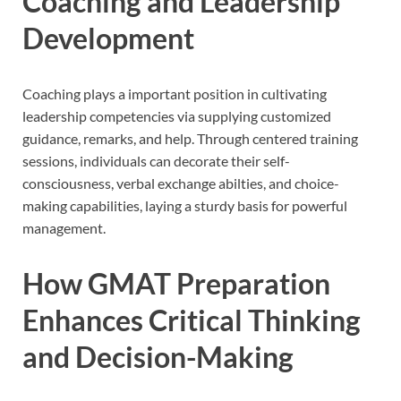
Coaching and Leadership
Development
Coaching plays a important position in cultivating
leadership competencies via supplying customized
guidance, remarks, and help. Through centered training
sessions, individuals can decorate their self-
consciousness, verbal exchange abilties, and choice-
making capabilities, laying a sturdy basis for powerful
management.
How GMAT Preparation
Enhances Critical Thinking
and Decision-Making