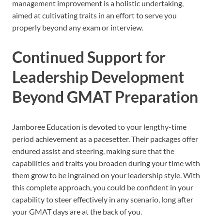
management improvement is a holistic undertaking,
aimed at cultivating traits in an effort to serve you
properly beyond any exam or interview.
Continued Support for
Leadership Development
Beyond GMAT Preparation
Jamboree Education is devoted to your lengthy-time
period achievement as a pacesetter. Their packages offer
endured assist and steering, making sure that the
capabilities and traits you broaden during your time with
them grow to be ingrained on your leadership style. With
this complete approach, you could be confident in your
capability to steer effectively in any scenario, long after
your GMAT days are at the back of you.