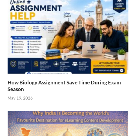
How Biology Assignment Save Time During Exam
Season
May 19, 2026