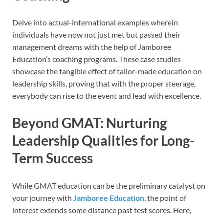
Delve into actual-international examples wherein
individuals have now not just met but passed their
management dreams with the help of Jamboree
Education’s coaching programs. These case studies
showcase the tangible effect of tailor-made education on
leadership skills, proving that with the proper steerage,
everybody can rise to the event and lead with excellence.
Beyond GMAT: Nurturing
Leadership Qualities for Long-
Term Success
While GMAT education can be the preliminary catalyst on
your journey with
Jamboree Education
, the point of
interest extends some distance past test scores. Here,