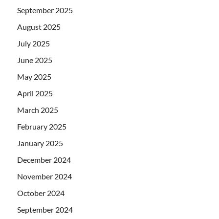
September 2025
August 2025
July 2025
June 2025
May 2025
April 2025
March 2025
February 2025
January 2025
December 2024
November 2024
October 2024
September 2024