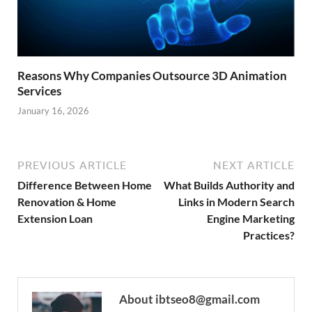
Reasons Why Companies Outsource 3D Animation
Services
January 16, 2026
PREVIOUS ARTICLE
NEXT ARTICLE
Difference Between Home
What Builds Authority and
Renovation & Home
Links in Modern Search
Extension Loan
Engine Marketing
Practices?
About ibtseo8@gmail.com