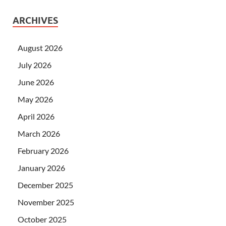
ARCHIVES
August 2026
July 2026
June 2026
May 2026
April 2026
March 2026
February 2026
January 2026
December 2025
November 2025
October 2025