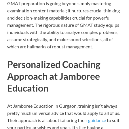
GMAT preparation is going beyond simply mastering
examination content material; it nurtures crucial thinking
and decision-making capabilities crucial for powerful
management. The rigorous nature of GMAT study equips
individuals with the ability to analyze complex problems,
assume strategically, and make sound selections, all of
which are hallmarks of robust management.
Personalized Coaching
Approach at Jamboree
Education
At Jamboree Education in Gurgaon, training isn’t always
pretty much universal advice that would apply to all of us.
Their approach is all about tailoring their
guidance
to suit
your particular wishes and goals. It’s like having a