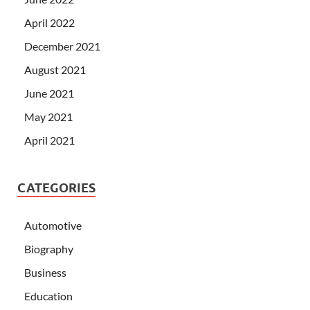
April 2022
December 2021
August 2021
June 2021
May 2021
April 2021
CATEGORIES
Automotive
Biography
Business
Education