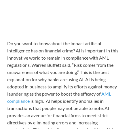
Do you want to know about the impact artificial
intelligence has on financial crime? AI is important in this
innovative world to remain in compliance with AML
regulations. Warren Buffett said, “Risk comes from the
unawareness of what you are doing.” This is the best
explanation for why banks are using AI. AI is being
adopted in business to amplify its efforts against money
laundering as the power to boost the efficacy of
AML
compliance
is high. AI helps identify anomalies in
transactions that people may not be able to note. AI
provides an avenue for financial firms to meet strict
directives by eliminating errors and increasing