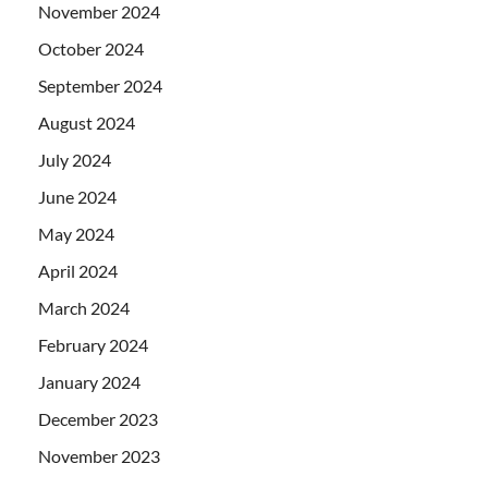
November 2024
October 2024
September 2024
August 2024
July 2024
June 2024
May 2024
April 2024
March 2024
February 2024
January 2024
December 2023
November 2023