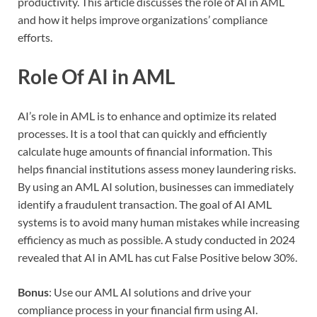
productivity. This article discusses the role of Al in AML
and how it helps improve organizations’ compliance
efforts.
Role Of AI in AML
AI’s role in AML is to enhance and optimize its related
processes. It is a tool that can quickly and efficiently
calculate huge amounts of financial information. This
helps financial institutions assess money laundering risks.
By using an AML AI solution, businesses can immediately
identify a fraudulent transaction. The goal of AI AML
systems is to avoid many human mistakes while increasing
efficiency as much as possible. A study conducted in 2024
revealed that AI in AML has cut False Positive below 30%.
Bonus
: Use our AML AI solutions and drive your
compliance process in your financial firm using AI.