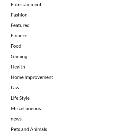
Entertainment
Fashion
Featured
Finance
Food
Gaming
Health
Home Improvement
Law
Life Style
Miscellaneous
news
Pets and Animals