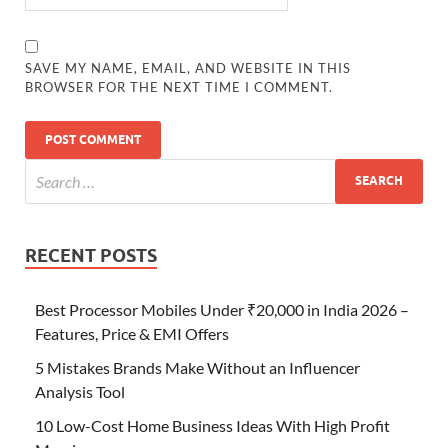
SAVE MY NAME, EMAIL, AND WEBSITE IN THIS
BROWSER FOR THE NEXT TIME I COMMENT.
RECENT POSTS
Best Processor Mobiles Under ₹20,000 in India 2026 –
Features, Price & EMI Offers
5 Mistakes Brands Make Without an Influencer
Analysis Tool
10 Low-Cost Home Business Ideas With High Profit