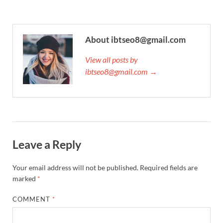
About ibtseo8@gmail.com
View all posts by
ibtseo8@gmail.com →
Leave a Reply
Your email address will not be published.
Required fields are
marked
*
COMMENT
*