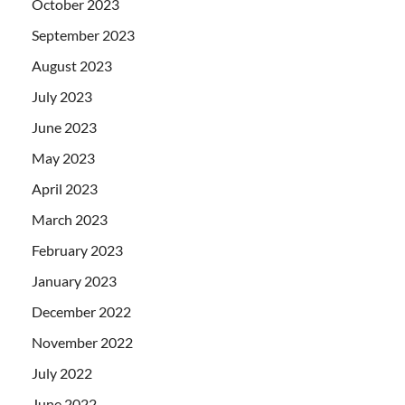
October 2023
September 2023
August 2023
July 2023
June 2023
May 2023
April 2023
March 2023
February 2023
January 2023
December 2022
November 2022
July 2022
June 2022