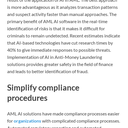
is more advantageous as it analyzes transaction patterns
and suspect activity faster than manual approaches. The
primary benefit of AML AI software in the real-time
identification of risks is that it makes it difficult for
criminals to remain undetected. Recent estimates indicate
that AI-based technologies have cut research times by
40% to give immediate responses to possible threats.
Implementation of AI in Anti-Money Laundering
solutions provides greater safety in the field of finance
and leads to better identification of fraud.
Simplify compliance
procedures
AML AI solutions have made compliance processes easier
for
organizations
with complicated compliance processes.
Automated regulatory reporting and automated