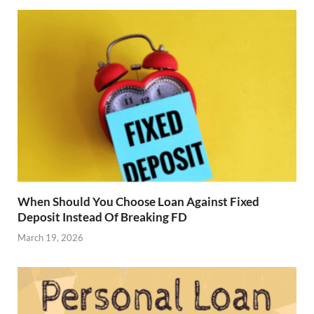
When Should You Choose Loan Against Fixed
Deposit Instead Of Breaking FD
March 19, 2026