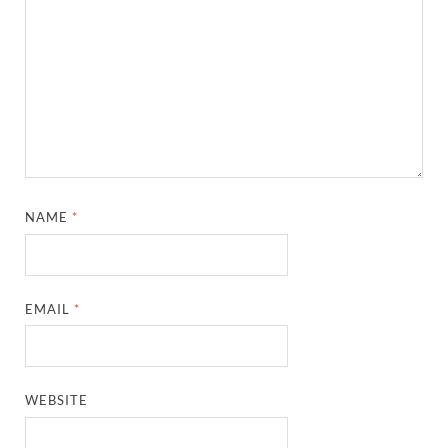
NAME
*
EMAIL
*
WEBSITE