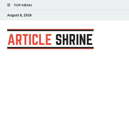
TOP MENU
August 8, 2026
Articl
Submit Your
Article
Shrin