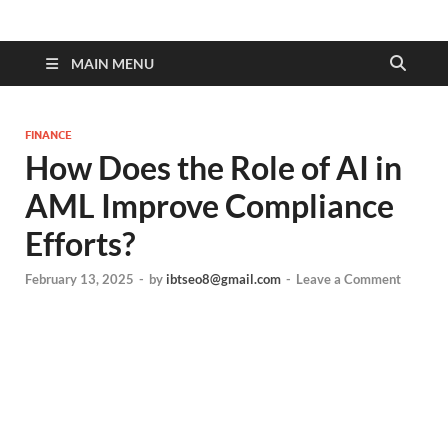
MAIN MENU
FINANCE
How Does the Role of AI in
AML Improve Compliance
Efforts?
February 13, 2025
-
by
ibtseo8@gmail.com
-
Leave a Comment