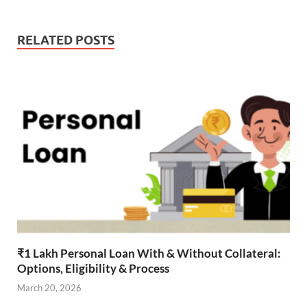
RELATED POSTS
₹1 Lakh Personal Loan With & Without Collateral:
Options, Eligibility & Process
March 20, 2026