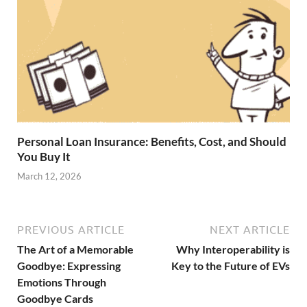
Personal Loan Insurance: Benefits, Cost, and Should
You Buy It
March 12, 2026
PREVIOUS ARTICLE
NEXT ARTICLE
The Art of a Memorable
Why Interoperability is
Goodbye: Expressing
Key to the Future of EVs
Emotions Through
Goodbye Cards