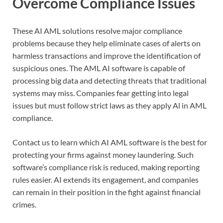
Overcome Compliance Issues
These AI AML solutions resolve major compliance
problems because they help eliminate cases of alerts on
harmless transactions and improve the identification of
suspicious ones. The AML AI software is capable of
processing big data and detecting threats that traditional
systems may miss. Companies fear getting into legal
issues but must follow strict laws as they apply Al in AML
compliance.
Contact us to learn which AI AML software is the best for
protecting your firms against money laundering. Such
software’s compliance risk is reduced, making reporting
rules easier. AI extends its engagement, and companies
can remain in their position in the fight against financial
crimes.