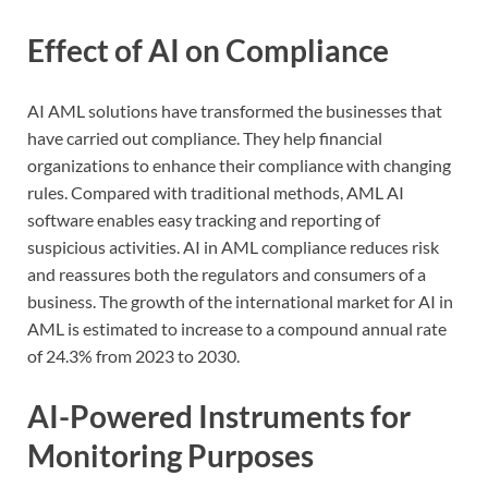
Effect of AI on Compliance
AI AML solutions have transformed the businesses that
have carried out compliance. They help financial
organizations to enhance their compliance with changing
rules. Compared with traditional methods, AML AI
software enables easy tracking and reporting of
suspicious activities. AI in AML compliance reduces risk
and reassures both the regulators and consumers of a
business. The growth of the international market for AI in
AML is estimated to increase to a compound annual rate
of 24.3% from 2023 to 2030.
AI-Powered Instruments for
Monitoring Purposes