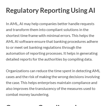
Regulatory Reporting Using AI
In AML, AI may help companies better handle requests
and transform them into compliant solutions in the
shortest time frame with minimal errors. This helps the
AML AI software ensure that banking procedures adhere
to or meet set banking regulations through the
automation of reporting processes. It helps in generating
detailed reports for the authorities by compiling data.
Organizations can reduce the time spent in detecting AML
cases and the risk of making the wrong decisions involving
the case. This helps enterprises maintain compliance and
also improves the translucency of the measures used to
combat money laundering.