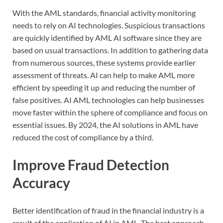
With the AML standards, financial activity monitoring
needs to rely on AI technologies. Suspicious transactions
are quickly identified by AML AI software since they are
based on usual transactions. In addition to gathering data
from numerous sources, these systems provide earlier
assessment of threats. AI can help to make AML more
efficient by speeding it up and reducing the number of
false positives. AI AML technologies can help businesses
move faster within the sphere of compliance and focus on
essential issues. By 2024, the AI solutions in AML have
reduced the cost of compliance by a third.
Improve Fraud Detection
Accuracy
Better identification of fraud in the financial industry is a
result of the application of AI in AML. The best approach