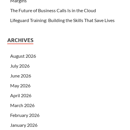
Margins
The Future of Business Calls Is in the Cloud
Lifeguard Training: Building the Skills That Save Lives
ARCHIVES
August 2026
July 2026
June 2026
May 2026
April 2026
March 2026
February 2026
January 2026