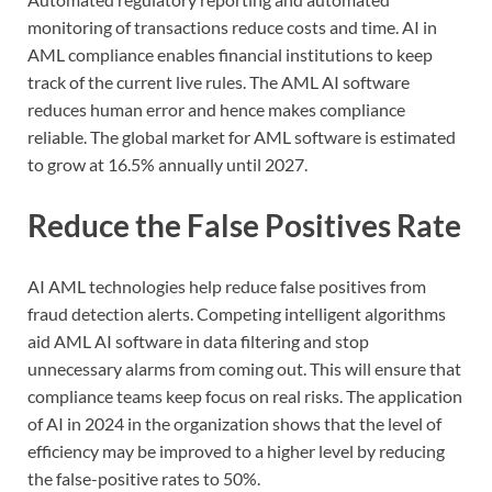
monitoring of transactions reduce costs and time. AI in
AML compliance enables financial institutions to keep
track of the current live rules. The AML AI software
reduces human error and hence makes compliance
reliable. The global market for AML software is estimated
to grow at 16.5% annually until 2027.
Reduce the False Positives Rate
AI AML technologies help reduce false positives from
fraud detection alerts. Competing intelligent algorithms
aid AML AI software in data filtering and stop
unnecessary alarms from coming out. This will ensure that
compliance teams keep focus on real risks. The application
of AI in 2024 in the organization shows that the level of
efficiency may be improved to a higher level by reducing
the false-positive rates to 50%.