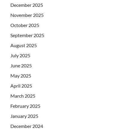
December 2025
November 2025
October 2025
September 2025
August 2025
July 2025
June 2025
May 2025
April 2025
March 2025
February 2025
January 2025
December 2024