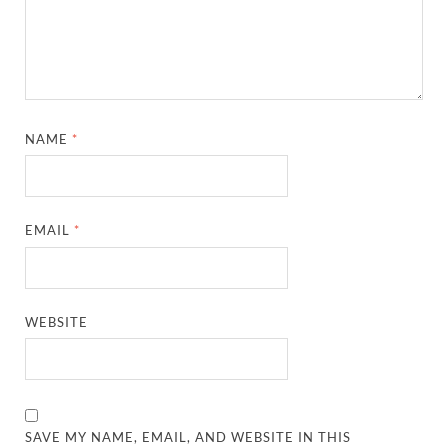
NAME
*
EMAIL
*
WEBSITE
SAVE MY NAME, EMAIL, AND WEBSITE IN THIS