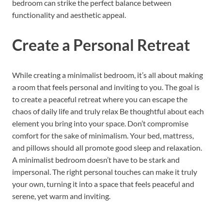
bedroom can strike the perfect balance between
functionality and aesthetic appeal.
Create a Personal Retreat
While creating a minimalist bedroom, it’s all about making
a room that feels personal and inviting to you. The goal is
to create a peaceful retreat where you can escape the
chaos of daily life and truly relax Be thoughtful about each
element you bring into your space. Don’t compromise
comfort for the sake of minimalism. Your bed, mattress,
and pillows should all promote good sleep and relaxation.
A minimalist bedroom doesn’t have to be stark and
impersonal. The right personal touches can make it truly
your own, turning it into a space that feels peaceful and
serene, yet warm and inviting.