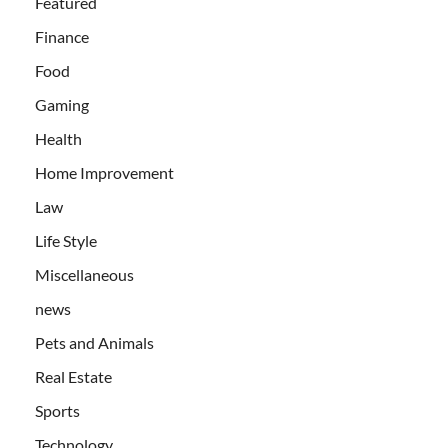
Featured
Finance
Food
Gaming
Health
Home Improvement
Law
Life Style
Miscellaneous
news
Pets and Animals
Real Estate
Sports
Technology