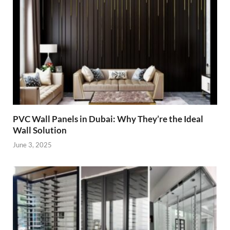
PVC Wall Panels in Dubai: Why They’re the Ideal
Wall Solution
June 3, 2025