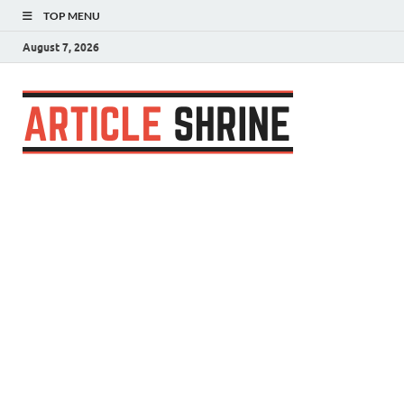
TOP MENU
August 7, 2026
Articl
Submit Your
Article
Shrin