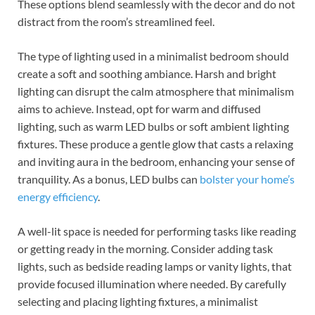
These options blend seamlessly with the decor and do not
distract from the room’s streamlined feel.
The type of lighting used in a minimalist bedroom should
create a soft and soothing ambiance. Harsh and bright
lighting can disrupt the calm atmosphere that minimalism
aims to achieve. Instead, opt for warm and diffused
lighting, such as warm LED bulbs or soft ambient lighting
fixtures. These produce a gentle glow that casts a relaxing
and inviting aura in the bedroom, enhancing your sense of
tranquility. As a bonus, LED bulbs can
bolster your home’s
energy efficiency
.
A well-lit space is needed for performing tasks like reading
or getting ready in the morning. Consider adding task
lights, such as bedside reading lamps or vanity lights, that
provide focused illumination where needed. By carefully
selecting and placing lighting fixtures, a minimalist