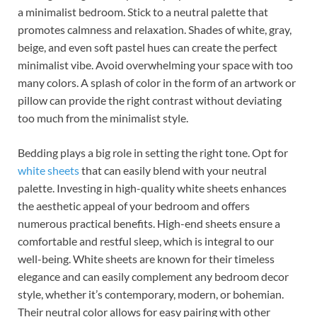
a minimalist bedroom. Stick to a neutral palette that
promotes calmness and relaxation. Shades of white, gray,
beige, and even soft pastel hues can create the perfect
minimalist vibe. Avoid overwhelming your space with too
many colors. A splash of color in the form of an artwork or
pillow can provide the right contrast without deviating
too much from the minimalist style.
Bedding plays a big role in setting the right tone. Opt for
white sheets
that can easily blend with your neutral
palette. Investing in high-quality white sheets enhances
the aesthetic appeal of your bedroom and offers
numerous practical benefits. High-end sheets ensure a
comfortable and restful sleep, which is integral to our
well-being. White sheets are known for their timeless
elegance and can easily complement any bedroom decor
style, whether it’s contemporary, modern, or bohemian.
Their neutral color allows for easy pairing with other