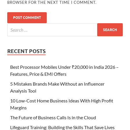
BROWSER FOR THE NEXT TIME I COMMENT.
RECENT POSTS
Best Processor Mobiles Under ₹20,000 in India 2026 –
Features, Price & EMI Offers
5 Mistakes Brands Make Without an Influencer
Analysis Tool
10 Low-Cost Home Business Ideas With High Profit
Margins
The Future of Business Calls Is in the Cloud
Lifeguard Training: Building the Skills That Save Lives