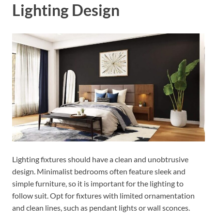
Lighting Design
Lighting fixtures should have a clean and unobtrusive
design. Minimalist bedrooms often feature sleek and
simple furniture, so it is important for the lighting to
follow suit. Opt for fixtures with limited ornamentation
and clean lines, such as pendant lights or wall sconces.