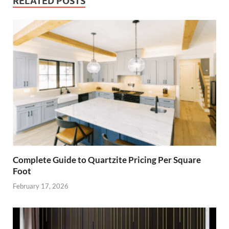
RELATED POSTS
Complete Guide to Quartzite Pricing Per Square
Foot
February 17, 2026