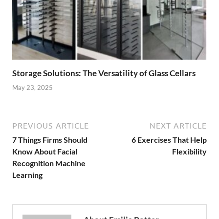
Storage Solutions: The Versatility of Glass Cellars
May 23, 2025
PREVIOUS ARTICLE
NEXT ARTICLE
7 Things Firms Should
6 Exercises That Help
Know About Facial
Flexibility
Recognition Machine
Learning