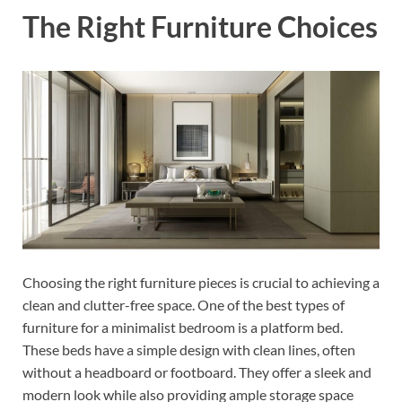
The Right Furniture Choices
Choosing the right furniture pieces is crucial to achieving a
clean and clutter-free space. One of the best types of
furniture for a minimalist bedroom is a platform bed.
These beds have a simple design with clean lines, often
without a headboard or footboard. They offer a sleek and
modern look while also providing ample storage space