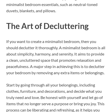
minimalist bedroom essentials, such as neutral-toned
duvets, blankets, and pillows.
The Art of Decluttering
If you want to create a minimalist bedroom, then you
should declutter it thoroughly. A minimalist bedroom is all
about simplicity, harmony, and serenity. It aims to provide
a clean, uncluttered space that promotes relaxation and
peacefulness. A major step in achieving this is to declutter
your bedroom by removing any extra items or belongings.
Start by going through all your belongings, including
clothes, furniture, and decorations, and decide what you
truly need and love. Be honest with yourself and let go of
items that no longer serve a purpose or bring you joy. This
process can be liberating and refreshing, as it helps you