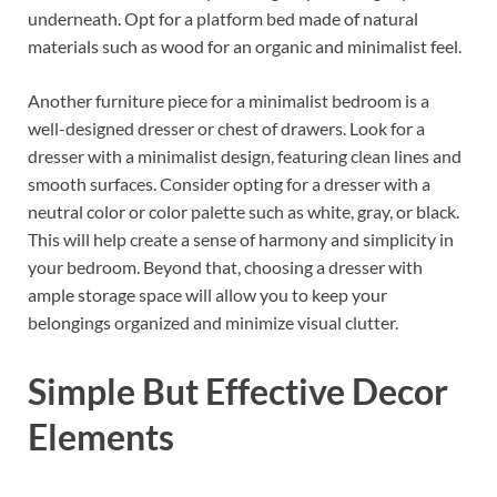
underneath. Opt for a platform bed made of natural
materials such as wood for an organic and minimalist feel.
Another furniture piece for a minimalist bedroom is a
well-designed dresser or chest of drawers. Look for a
dresser with a minimalist design, featuring clean lines and
smooth surfaces. Consider opting for a dresser with a
neutral color or color palette such as white, gray, or black.
This will help create a sense of harmony and simplicity in
your bedroom. Beyond that, choosing a dresser with
ample storage space will allow you to keep your
belongings organized and minimize visual clutter.
Simple But Effective Decor
Elements