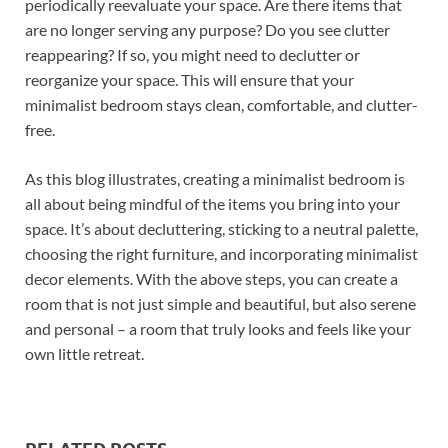
periodically reevaluate your space. Are there items that
are no longer serving any purpose? Do you see clutter
reappearing? If so, you might need to declutter or
reorganize your space. This will ensure that your
minimalist bedroom stays clean, comfortable, and clutter-
free.
As this blog illustrates, creating a minimalist bedroom is
all about being mindful of the items you bring into your
space. It’s about decluttering, sticking to a neutral palette,
choosing the right furniture, and incorporating minimalist
decor elements. With the above steps, you can create a
room that is not just simple and beautiful, but also serene
and personal – a room that truly looks and feels like your
own little retreat.