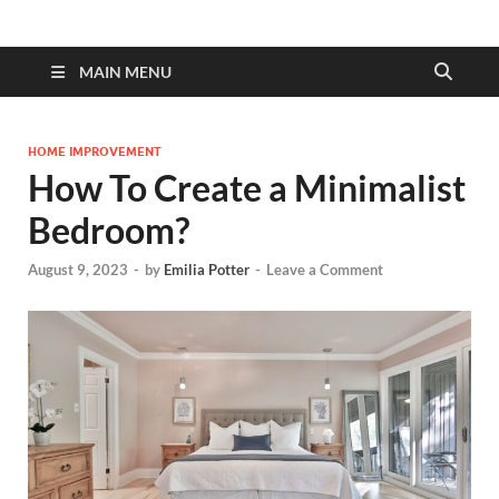
MAIN MENU
HOME IMPROVEMENT
How To Create a Minimalist
Bedroom?
August 9, 2023
-
by
Emilia Potter
-
Leave a Comment