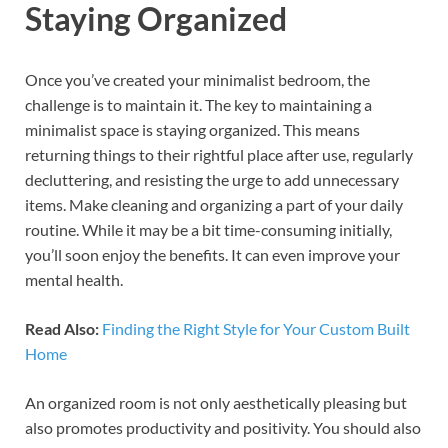
Staying Organized
Once you’ve created your minimalist bedroom, the
challenge is to maintain it. The key to maintaining a
minimalist space is staying organized. This means
returning things to their rightful place after use, regularly
decluttering, and resisting the urge to add unnecessary
items. Make cleaning and organizing a part of your daily
routine. While it may be a bit time-consuming initially,
you’ll soon enjoy the benefits. It can even improve your
mental health.
Read Also:
Finding the Right Style for Your Custom Built
Home
An organized room is not only aesthetically pleasing but
also promotes productivity and positivity. You should also