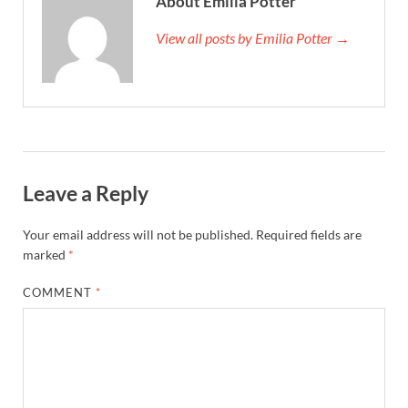
About Emilia Potter
View all posts by Emilia Potter →
Leave a Reply
Your email address will not be published.
Required fields are
marked
*
COMMENT
*