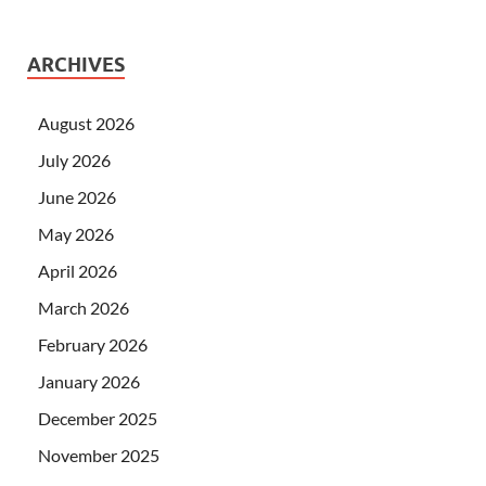
ARCHIVES
August 2026
July 2026
June 2026
May 2026
April 2026
March 2026
February 2026
January 2026
December 2025
November 2025