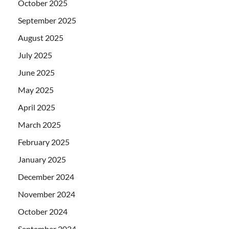
October 2025
September 2025
August 2025
July 2025
June 2025
May 2025
April 2025
March 2025
February 2025
January 2025
December 2024
November 2024
October 2024
September 2024