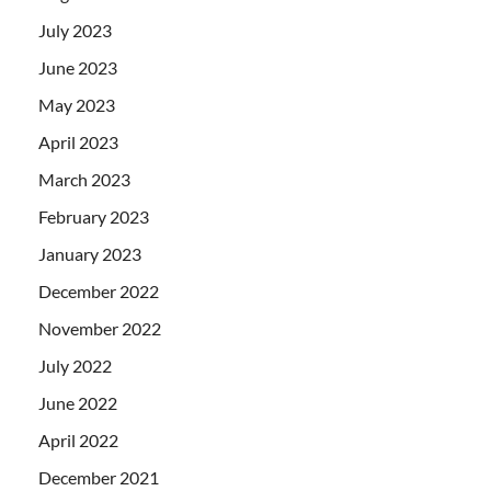
July 2023
June 2023
May 2023
April 2023
March 2023
February 2023
January 2023
December 2022
November 2022
July 2022
June 2022
April 2022
December 2021