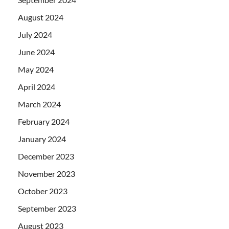
August 2024
July 2024
June 2024
May 2024
April 2024
March 2024
February 2024
January 2024
December 2023
November 2023
October 2023
September 2023
August 2023