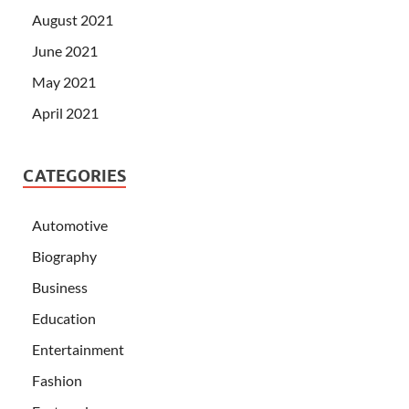
August 2021
June 2021
May 2021
April 2021
CATEGORIES
Automotive
Biography
Business
Education
Entertainment
Fashion