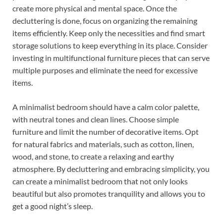
create more physical and mental space. Once the
decluttering is done, focus on organizing the remaining
items efficiently. Keep only the necessities and find smart
storage solutions to keep everything in its place. Consider
investing in multifunctional furniture pieces that can serve
multiple purposes and eliminate the need for excessive
items.
A minimalist bedroom should have a calm color palette,
with neutral tones and clean lines. Choose simple
furniture and limit the number of decorative items. Opt
for natural fabrics and materials, such as cotton, linen,
wood, and stone, to create a relaxing and earthy
atmosphere. By decluttering and embracing simplicity, you
can create a minimalist bedroom that not only looks
beautiful but also promotes tranquility and allows you to
get a good night’s sleep.