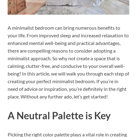
A minimalist bedroom can bring numerous benefits to
your life. From improved sleep and increased relaxation to
enhanced mental well-being and practical advantages,
there are compelling reasons to consider adopting a
minimalist approach. So why not create a space that is
calming, clutter-free, and conducive to your overall well-
being? In this article, we will walk you through each step of
creating your perfect minimalist bedroom. If you’re in
need of advice or inspiration, you’re definitely in the right
place. Without any further ado, let’s get started!
A Neutral Palette is Key
Picking the right color palette plays a vital role in creating