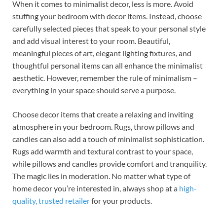
When it comes to minimalist decor, less is more. Avoid
stuffing your bedroom with decor items. Instead, choose
carefully selected pieces that speak to your personal style
and add visual interest to your room. Beautiful,
meaningful pieces of art, elegant lighting fixtures, and
thoughtful personal items can all enhance the minimalist
aesthetic. However, remember the rule of minimalism –
everything in your space should serve a purpose.
Choose decor items that create a relaxing and inviting
atmosphere in your bedroom. Rugs, throw pillows and
candles can also add a touch of minimalist sophistication.
Rugs add warmth and textural contrast to your space,
while pillows and candles provide comfort and tranquility.
The magic lies in moderation. No matter what type of
home decor you’re interested in, always shop at a
high-
quality, trusted retailer
for your products.