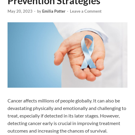
Prevention Strategies
May 20, 2023
-
by
Emilia Potter
-
Leave a Comment
Cancer affects millions of people globally. It can also be
devastating physically and emotionally and challenging to
treat, especially if detected in its later stages. However,
detecting cancer early is crucial in improving treatment
outcomes and increasing the chances of survival.