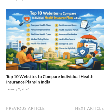
Top 10 Websites to Compare Individual Health
Insurance Plans in India
January 2, 2026
PREVIOUS ARTICLE
NEXT ARTICLE