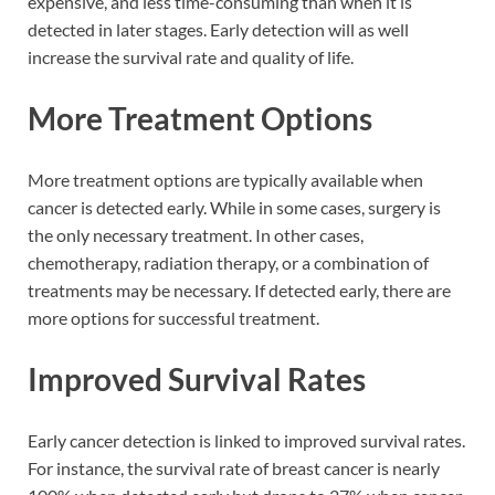
expensive, and less time-consuming than when it is
detected in later stages. Early detection will as well
increase the survival rate and quality of life.
More Treatment Options
More treatment options are typically available when
cancer is detected early. While in some cases, surgery is
the only necessary treatment. In other cases,
chemotherapy, radiation therapy, or a combination of
treatments may be necessary. If detected early, there are
more options for successful treatment.
Improved Survival Rates
Early cancer detection is linked to improved survival rates.
For instance, the survival rate of breast cancer is nearly