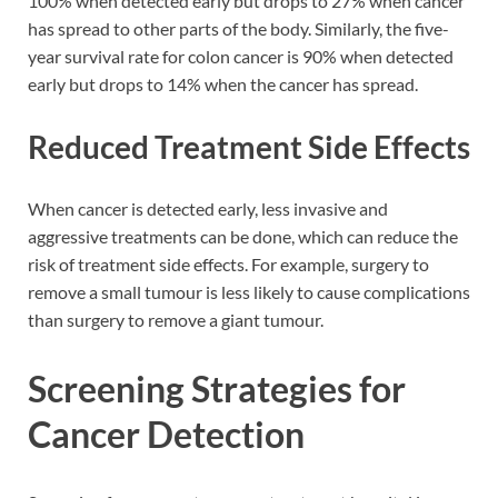
100% when detected early but drops to 27% when cancer
has spread to other parts of the body. Similarly, the five-
year survival rate for colon cancer is 90% when detected
early but drops to 14% when the cancer has spread.
Reduced Treatment Side Effects
When cancer is detected early, less invasive and
aggressive treatments can be done, which can reduce the
risk of treatment side effects. For example, surgery to
remove a small tumour is less likely to cause complications
than surgery to remove a giant tumour.
Screening Strategies for
Cancer Detection