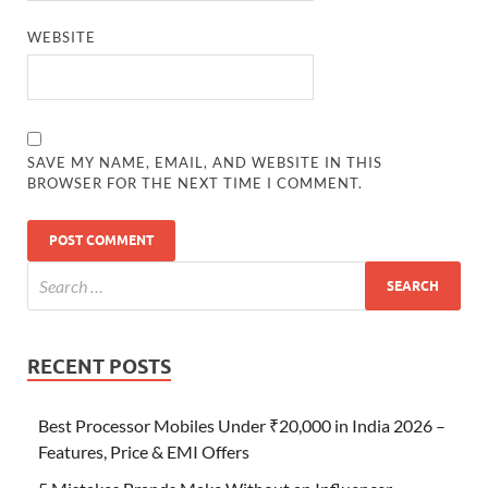
WEBSITE
SAVE MY NAME, EMAIL, AND WEBSITE IN THIS
BROWSER FOR THE NEXT TIME I COMMENT.
RECENT POSTS
Best Processor Mobiles Under ₹20,000 in India 2026 –
Features, Price & EMI Offers