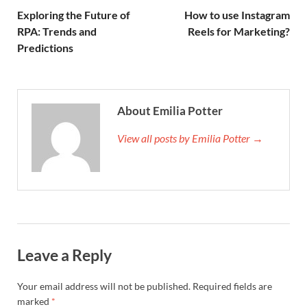
Exploring the Future of
How to use Instagram
RPA: Trends and
Reels for Marketing?
Predictions
About Emilia Potter
View all posts by Emilia Potter →
Leave a Reply
Your email address will not be published.
Required fields are
marked
*