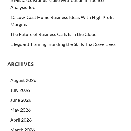
5 Mistakes Brands Make Without an Influencer
Analysis Tool
10 Low-Cost Home Business Ideas With High Profit
Margins
The Future of Business Calls Is in the Cloud
Lifeguard Training: Building the Skills That Save Lives
ARCHIVES
August 2026
July 2026
June 2026
May 2026
April 2026
March 2026