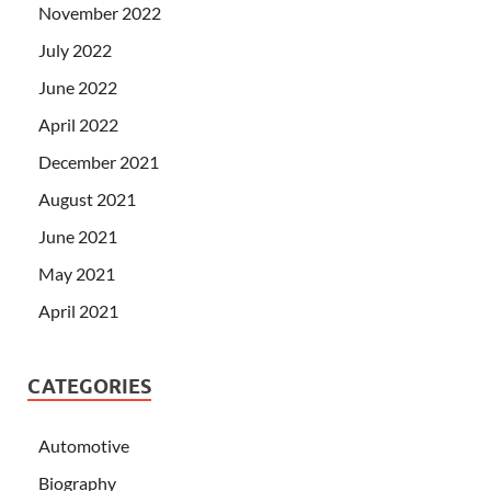
November 2022
July 2022
June 2022
April 2022
December 2021
August 2021
June 2021
May 2021
April 2021
CATEGORIES
Automotive
Biography