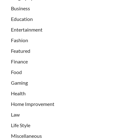
Business
Education
Entertainment
Fashion
Featured
Finance
Food
Gaming
Health
Home Improvement
Law
Life Style
Miscellaneous