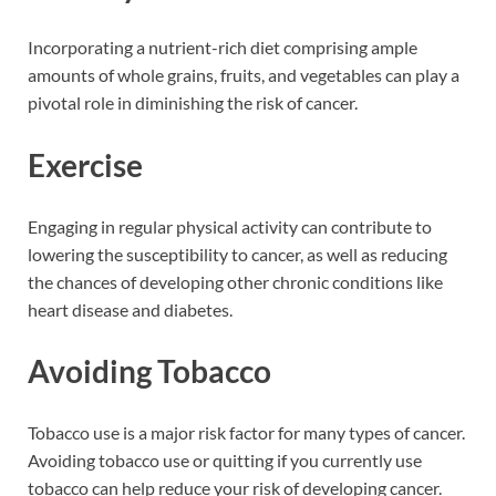
Incorporating a nutrient-rich diet comprising ample
amounts of whole grains, fruits, and vegetables can play a
pivotal role in diminishing the risk of cancer.
Exercise
Engaging in regular physical activity can contribute to
lowering the susceptibility to cancer, as well as reducing
the chances of developing other chronic conditions like
heart disease and diabetes.
Avoiding Tobacco
Tobacco use is a major risk factor for many types of cancer.
Avoiding tobacco use or quitting if you currently use
tobacco can help reduce your risk of developing cancer.