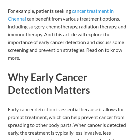
For example, patients seeking
cancer treatment in
Chennai
can benefit from various treatment options,
including surgery, chemotherapy, radiation therapy, and
immunotherapy. And this article will explore the
importance of early cancer detection and discuss some
screening and prevention strategies. Read on to know
more.
Why Early Cancer
Detection Matters
Early cancer detection is essential because it allows for
prompt treatment, which can help prevent cancer from
spreading to other body parts. When cancer is detected
early, the treatment is typically less invasive, less