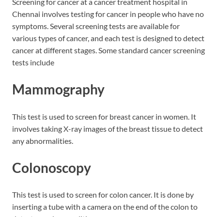
Screening for cancer at a cancer treatment hospital in
Chennai involves testing for cancer in people who have no
symptoms. Several screening tests are available for
various types of cancer, and each test is designed to detect
cancer at different stages. Some standard cancer screening
tests include
Mammography
This test is used to screen for breast cancer in women. It
involves taking X-ray images of the breast tissue to detect
any abnormalities.
Colonoscopy
This test is used to screen for colon cancer. It is done by
inserting a tube with a camera on the end of the colon to