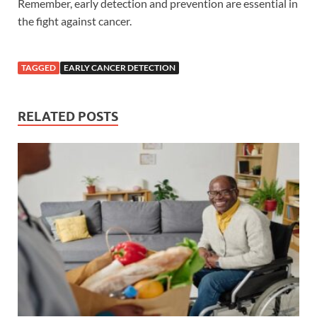
Remember, early detection and prevention are essential in
the fight against cancer.
TAGGED
EARLY CANCER DETECTION
RELATED POSTS