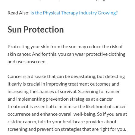
Read Also:
Is the Physical Therapy Industry Growing?
Sun Protection
Protecting your skin from the sun may reduce the risk of
skin cancer. And for this, you can wear protective clothing
and use sunscreen.
Cancer is a disease that can be devastating, but detecting
it early is crucial in improving treatment outcomes and
increasing the chances of survival. Screening for cancer
and implementing prevention strategies at a cancer
treatment is essential to minimise the likelihood of cancer
occurrence and enhance overall well-being. So if you are at
risk for cancer, talk to your healthcare provider about
screening and prevention strategies that are right for you.