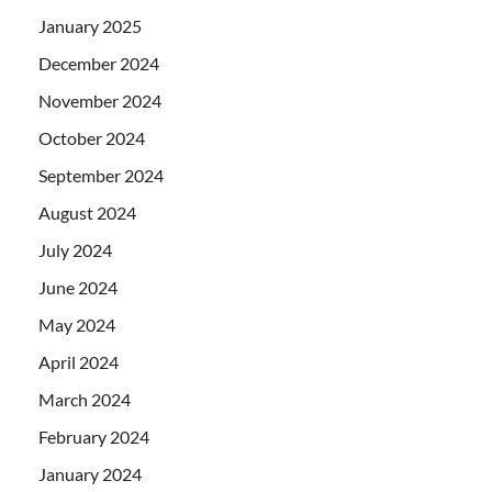
January 2025
December 2024
November 2024
October 2024
September 2024
August 2024
July 2024
June 2024
May 2024
April 2024
March 2024
February 2024
January 2024