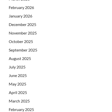
February 2026
January 2026
December 2025
November 2025
October 2025
September 2025
August 2025
July 2025
June 2025
May 2025
April 2025
March 2025
February 2025