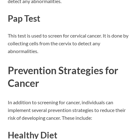
detect any abnormalities.
Pap Test
This test is used to screen for cervical cancer. It is done by
collecting cells from the cervix to detect any
abnormalities.
Prevention Strategies for
Cancer
In addition to screening for cancer, individuals can
implement several prevention strategies to reduce their
risk of developing cancer. These include:
Healthy Diet