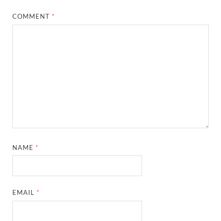
COMMENT
*
NAME
*
EMAIL
*