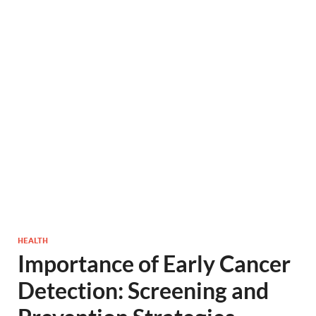
HEALTH
Importance of Early Cancer
Detection: Screening and