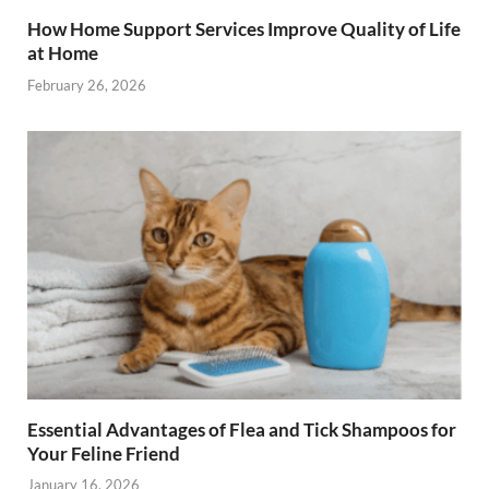
How Home Support Services Improve Quality of Life
at Home
February 26, 2026
Essential Advantages of Flea and Tick Shampoos for
Your Feline Friend
January 16, 2026