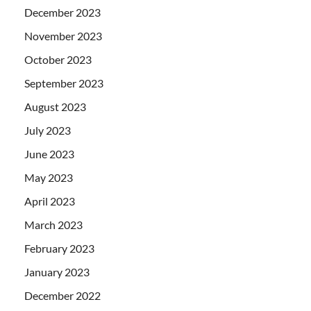
December 2023
November 2023
October 2023
September 2023
August 2023
July 2023
June 2023
May 2023
April 2023
March 2023
February 2023
January 2023
December 2022