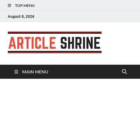
TOP MENU
August 8, 2026
Articl
Submit Your
Article
Shrin
MAIN MENU