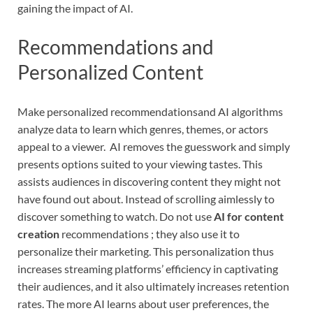
gaining the impact of AI.
Recommendations and
Personalized Content
Make personalized recommendationsand AI algorithms
analyze data to learn which genres, themes, or actors
appeal to a viewer. AI removes the guesswork and simply
presents options suited to your viewing tastes. This
assists audiences in discovering content they might not
have found out about. Instead of scrolling aimlessly to
discover something to watch. Do not use
AI for content
creation
recommendations ; they also use it to
personalize their marketing. This personalization thus
increases streaming platforms’ efficiency in captivating
their audiences, and it also ultimately increases retention
rates. The more AI learns about user preferences, the