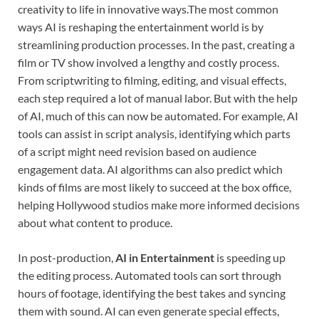
creativity to life in innovative ways.The most common
ways AI is reshaping the entertainment world is by
streamlining production processes. In the past, creating a
film or TV show involved a lengthy and costly process.
From scriptwriting to filming, editing, and visual effects,
each step required a lot of manual labor. But with the help
of AI, much of this can now be automated. For example, AI
tools can assist in script analysis, identifying which parts
of a script might need revision based on audience
engagement data. AI algorithms can also predict which
kinds of films are most likely to succeed at the box office,
helping Hollywood studios make more informed decisions
about what content to produce.
In post-production,
AI in Entertainment
is speeding up
the editing process. Automated tools can sort through
hours of footage, identifying the best takes and syncing
them with sound. AI can even generate special effects,