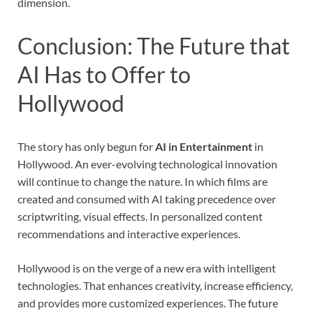
dimension.
Conclusion: The Future that
AI Has to Offer to
Hollywood
The story has only begun for
AI in Entertainment
in
Hollywood. An ever-evolving technological innovation
will continue to change the nature. In which films are
created and consumed with AI taking precedence over
scriptwriting, visual effects. In personalized content
recommendations and interactive experiences.
Hollywood is on the verge of a new era with intelligent
technologies. That enhances creativity, increase efficiency,
and provides more customized experiences. The future