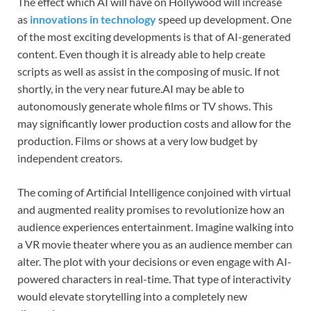
The effect which AI will have on Hollywood will increase
as
innovations in technology
speed up development. One
of the most exciting developments is that of AI-generated
content. Even though it is already able to help create
scripts as well as assist in the composing of music. If not
shortly, in the very near future.AI may be able to
autonomously generate whole films or TV shows. This
may significantly lower production costs and allow for the
production. Films or shows at a very low budget by
independent creators.
The coming of Artificial Intelligence conjoined with virtual
and augmented reality promises to revolutionize how an
audience experiences entertainment. Imagine walking into
a VR movie theater where you as an audience member can
alter. The plot with your decisions or even engage with AI-
powered characters in real-time. That type of interactivity
would elevate storytelling into a completely new