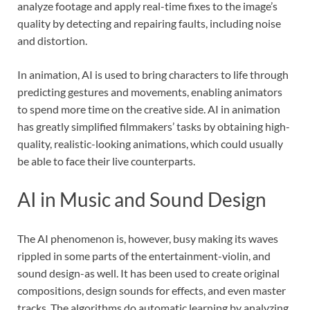
analyze footage and apply real-time fixes to the image’s
quality by detecting and repairing faults, including noise
and distortion.
In animation, AI is used to bring characters to life through
predicting gestures and movements, enabling animators
to spend more time on the creative side. AI in animation
has greatly simplified filmmakers’ tasks by obtaining high-
quality, realistic-looking animations, which could usually
be able to face their live counterparts.
AI in Music and Sound Design
The AI phenomenon is, however, busy making its waves
rippled in some parts of the entertainment-violin, and
sound design-as well. It has been used to create original
compositions, design sounds for effects, and even master
tracks. The algorithms do automatic learning by analyzing