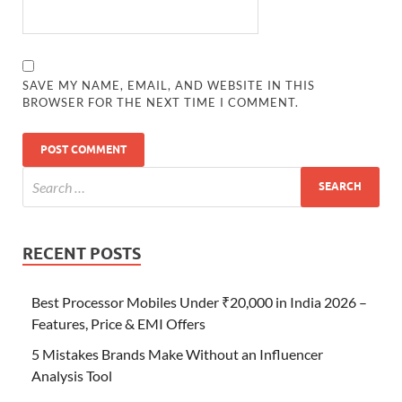
SAVE MY NAME, EMAIL, AND WEBSITE IN THIS
BROWSER FOR THE NEXT TIME I COMMENT.
RECENT POSTS
Best Processor Mobiles Under ₹20,000 in India 2026 –
Features, Price & EMI Offers
5 Mistakes Brands Make Without an Influencer
Analysis Tool