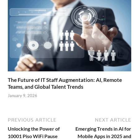
The Future of IT Staff Augmentation: AI, Remote
Teams, and Global Talent Trends
January 9, 2026
PREVIOUS ARTICLE
NEXT ARTICLE
Unlocking the Power of
Emerging Trends in AI for
10001 Piso WiFi Pause
Mobile Apps in 2025 and