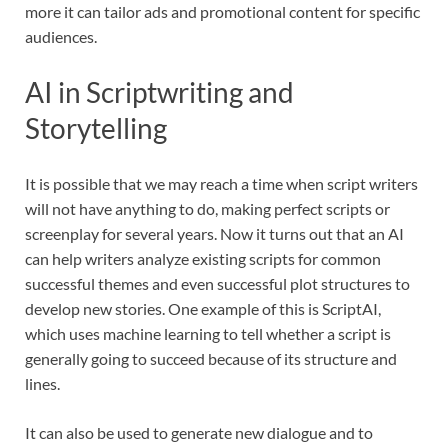
more it can tailor ads and promotional content for specific
audiences.
AI in Scriptwriting and
Storytelling
It is possible that we may reach a time when script writers
will not have anything to do, making perfect scripts or
screenplay for several years. Now it turns out that an AI
can help writers analyze existing scripts for common
successful themes and even successful plot structures to
develop new stories. One example of this is ScriptAI,
which uses machine learning to tell whether a script is
generally going to succeed because of its structure and
lines.
It can also be used to generate new dialogue and to