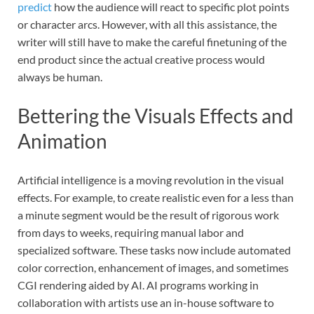
predict
how the audience will react to specific plot points
or character arcs. However, with all this assistance, the
writer will still have to make the careful finetuning of the
end product since the actual creative process would
always be human.
Bettering the Visuals Effects and
Animation
Artificial intelligence is a moving revolution in the visual
effects. For example, to create realistic even for a less than
a minute segment would be the result of rigorous work
from days to weeks, requiring manual labor and
specialized software. These tasks now include automated
color correction, enhancement of images, and sometimes
CGI rendering aided by AI. AI programs working in
collaboration with artists use an in-house software to