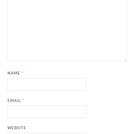
NAME
*
EMAIL
*
WEBSITE