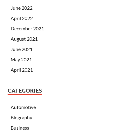
June 2022
April 2022
December 2021
August 2021
June 2021
May 2021
April 2021
CATEGORIES
Automotive
Biography
Business