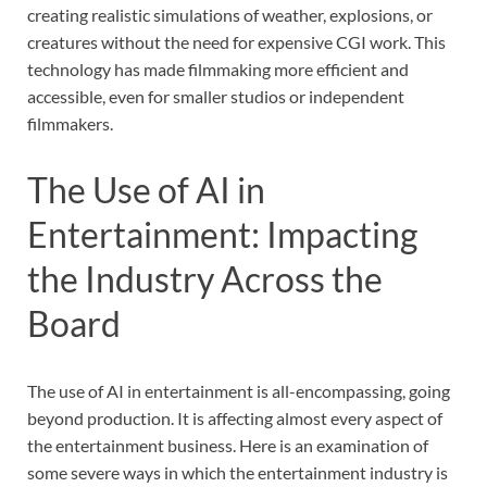
creating realistic simulations of weather, explosions, or
creatures without the need for expensive CGI work. This
technology has made filmmaking more efficient and
accessible, even for smaller studios or independent
filmmakers.
The Use of AI in
Entertainment: Impacting
the Industry Across the
Board
The use of AI in entertainment is all-encompassing, going
beyond production. It is affecting almost every aspect of
the entertainment business. Here is an examination of
some severe ways in which the entertainment industry is