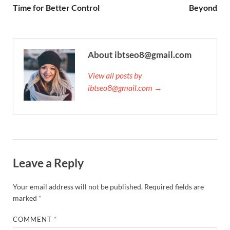
Time for Better Control
Beyond
About ibtseo8@gmail.com
View all posts by
ibtseo8@gmail.com →
Leave a Reply
Your email address will not be published.
Required fields are
marked
*
COMMENT
*