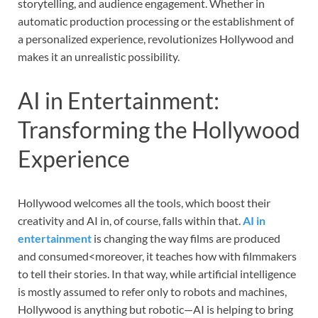
storytelling, and audience engagement. Whether in
automatic production processing or the establishment of
a personalized experience, revolutionizes Hollywood and
makes it an unrealistic possibility.
AI in Entertainment:
Transforming the Hollywood
Experience
Hollywood welcomes all the tools, which boost their
creativity and AI in, of course, falls within that.
AI in
entertainment
is changing the way films are produced
and consumed<moreover, it teaches how with filmmakers
to tell their stories. In that way, while artificial intelligence
is mostly assumed to refer only to robots and machines,
Hollywood is anything but robotic—AI is helping to bring