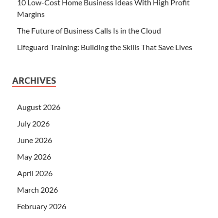
10 Low-Cost Home Business Ideas With High Profit
Margins
The Future of Business Calls Is in the Cloud
Lifeguard Training: Building the Skills That Save Lives
ARCHIVES
August 2026
July 2026
June 2026
May 2026
April 2026
March 2026
February 2026