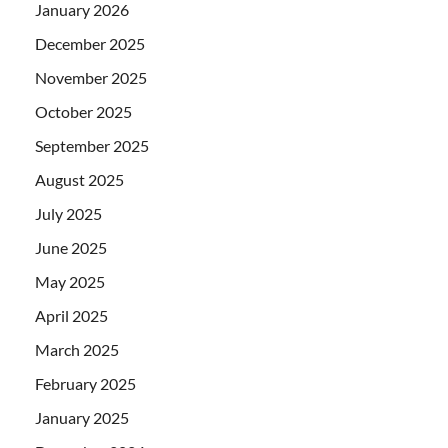
January 2026
December 2025
November 2025
October 2025
September 2025
August 2025
July 2025
June 2025
May 2025
April 2025
March 2025
February 2025
January 2025