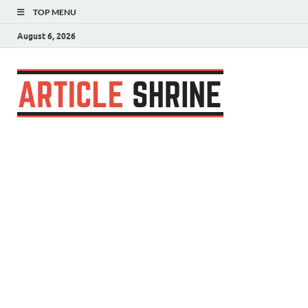
TOP MENU
August 6, 2026
Articl
Submit Your
Article
Shrin