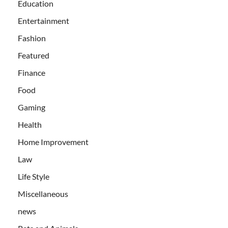
Education
Entertainment
Fashion
Featured
Finance
Food
Gaming
Health
Home Improvement
Law
Life Style
Miscellaneous
news