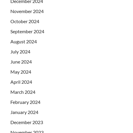
December 2024
November 2024
October 2024
September 2024
August 2024
July 2024
June 2024
May 2024
April 2024
March 2024
February 2024
January 2024
December 2023
November 2023