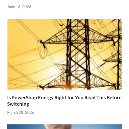
June 16, 2026
Is PowerShop Energy Right for You Read This Before
Switching
March 28, 2026