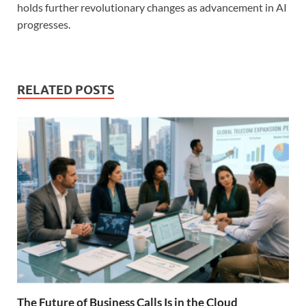
holds further revolutionary changes as advancement in AI
progresses.
RELATED POSTS
The Future of Business Calls Is in the Cloud