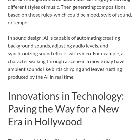
different styles of music. Then generating compositions
based on those rules-which could be mood, style of sound,
or tempo.
In sound design, AI is capable of automating creating
background sounds, adjusting audio levels, and
synchronizing sound effects with video. For example, a
character walking through a scene in a movie may have
ambient sounds like birds chirping and leaves rustling
produced by the AI in real time.
Innovations in Technology:
Paving the Way for a New
Era in Hollywood