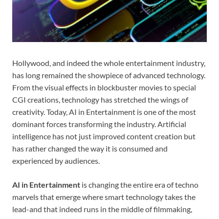
Hollywood, and indeed the whole entertainment industry,
has long remained the showpiece of advanced technology.
From the visual effects in blockbuster movies to special
CGI creations, technology has stretched the wings of
creativity. Today, AI in Entertainment is one of the most
dominant forces transforming the industry. Artificial
intelligence has not just improved content creation but
has rather changed the way it is consumed and
experienced by audiences.
AI in Entertainment
is changing the entire era of techno
marvels that emerge where smart technology takes the
lead-and that indeed runs in the middle of filmmaking,