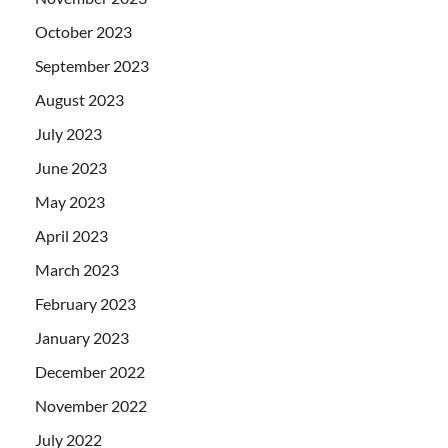
October 2023
September 2023
August 2023
July 2023
June 2023
May 2023
April 2023
March 2023
February 2023
January 2023
December 2022
November 2022
July 2022