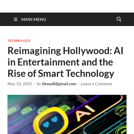
MAIN MENU
TECHNOLOGY
Reimagining Hollywood: AI
in Entertainment and the
Rise of Smart Technology
May 12, 2025
-
by
ibtseo8@gmail.com
-
Leave a Comment