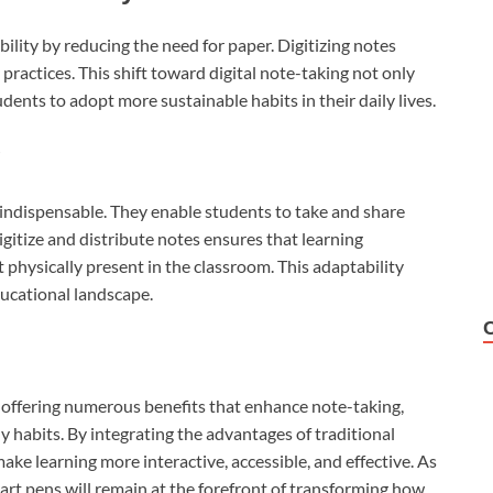
lity by reducing the need for paper. Digitizing notes
ractices. This shift toward digital note-taking not only
ents to adopt more sustainable habits in their daily lives.
g
 indispensable. They enable students to take and share
 digitize and distribute notes ensures that learning
physically present in the classroom. This adaptability
ducational landscape.
 offering numerous benefits that enhance note-taking,
 habits. By integrating the advantages of traditional
ake learning more interactive, accessible, and effective. As
rt pens will remain at the forefront of transforming how