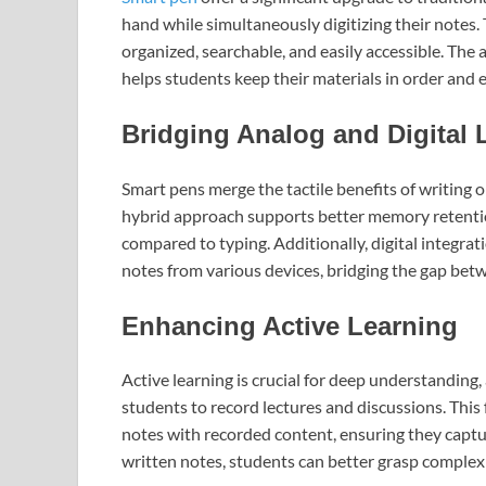
hand while simultaneously digitizing their notes. 
organized, searchable, and easily accessible. The 
helps students keep their materials in order and e
Bridging Analog and Digital 
Smart pens merge the tactile benefits of writing 
hybrid approach supports better memory retentio
compared to typing. Additionally, digital integrat
notes from various devices, bridging the gap bet
Enhancing Active Learning
Active learning is crucial for deep understanding
students to record lectures and discussions. This 
notes with recorded content, ensuring they captu
written notes, students can better grasp complex 