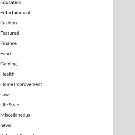
Education
Entertainment
Fashion
Featured
Finance
Food
Gaming
Health
Home Improvement
Law
Life Style
Miscellaneous
news