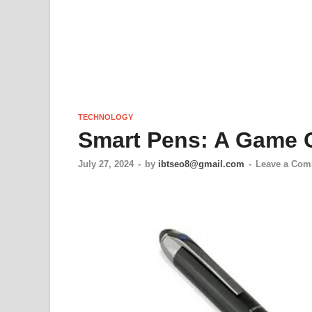
TECHNOLOGY
Smart Pens: A Game 
July 27, 2024
-
by
ibtseo8@gmail.com
-
Leave a Co