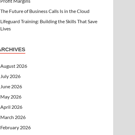
Profit Margins
The Future of Business Calls Is in the Cloud
Lifeguard Training: Building the Skills That Save
Lives
ARCHIVES
August 2026
July 2026
June 2026
May 2026
April 2026
March 2026
February 2026