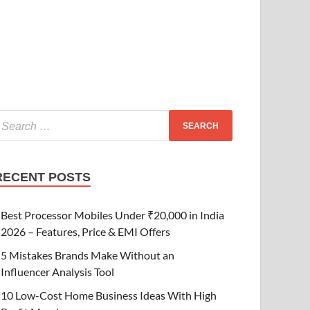
RECENT POSTS
Best Processor Mobiles Under ₹20,000 in India
2026 – Features, Price & EMI Offers
5 Mistakes Brands Make Without an
Influencer Analysis Tool
10 Low-Cost Home Business Ideas With High