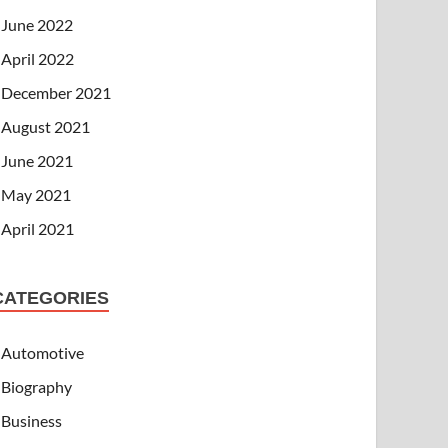
June 2022
April 2022
December 2021
August 2021
June 2021
May 2021
April 2021
CATEGORIES
Automotive
Biography
Business