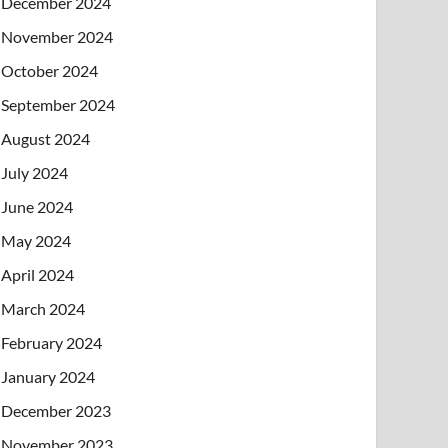
December 2024
November 2024
October 2024
September 2024
August 2024
July 2024
June 2024
May 2024
April 2024
March 2024
February 2024
January 2024
December 2023
November 2023