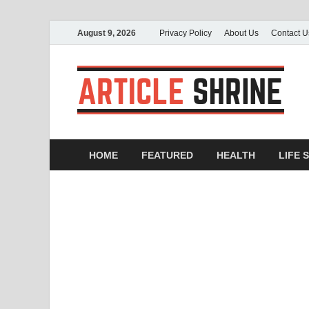
August 9, 2026
Privacy Policy
About Us
Contact U
A
Sub
HOME
FEATURED
HEALTH
LIFE 