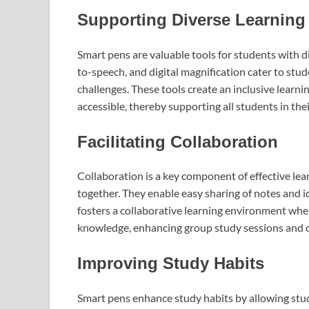
Supporting Diverse Learning
Smart pens are valuable tools for students with di
to-speech, and digital magnification cater to stu
challenges. These tools create an inclusive lear
accessible, thereby supporting all students in the
Facilitating Collaboration
Collaboration is a key component of effective lea
together. They enable easy sharing of notes and i
fosters a collaborative learning environment wher
knowledge, enhancing group study sessions and cl
Improving Study Habits
Smart pens enhance study habits by allowing studen