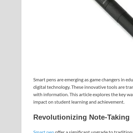
Smart pens are emerging as game changers in edu
digital technology. These innovative tools are tr
with information. This article explores the key w
impact on student learning and achievement.
Revolutionizing Note-Taking
Smart pen
offer a significant upgrade to traditio