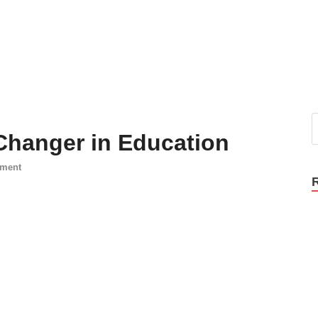
Changer in Education
mment