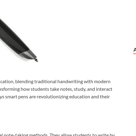
cation, blending traditional handwriting with modern
ansforming how students take notes, study, and interact
ays smart pens are revolutionizing education and their
nal note-taking methods. They allow students to write by