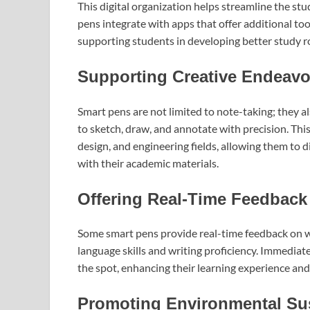
This digital organization helps streamline the 
pens integrate with apps that offer additional t
supporting students in developing better study ro
Supporting Creative Endeavo
Smart pens are not limited to note-taking; they a
to sketch, draw, and annotate with precision. Thi
design, and engineering fields, allowing them to di
with their academic materials.
Offering Real-Time Feedback
Some smart pens provide real-time feedback on wri
language skills and writing proficiency. Immediat
the spot, enhancing their learning experience and
Promoting Environmental Sus