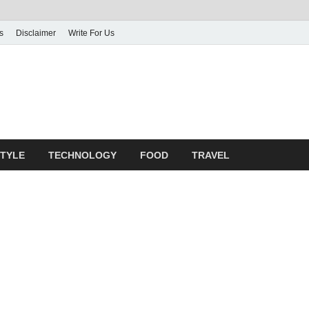
s
Disclaimer
Write For Us
rticle Shrine
mit Your Article
STYLE
TECHNOLOGY
FOOD
TRAVEL