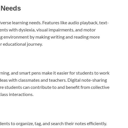
 Needs
verse learning needs. Features like audio playback, text-
dents with dyslexia, visual impairments, and motor
ning environment by making writing and reading more
ir educational journey.
rning, and smart pens make it easier for students to work
deas with classmates and teachers. Digital note-sharing
e students can contribute to and benefit from collective
ass interactions.
ts to organize, tag, and search their notes efficiently.