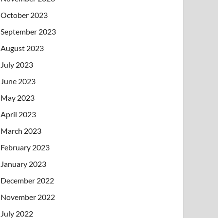
October 2023
September 2023
August 2023
July 2023
June 2023
May 2023
April 2023
March 2023
February 2023
January 2023
December 2022
November 2022
July 2022