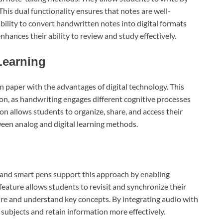
This dual functionality ensures that notes are well-
ability to convert handwritten notes into digital formats
nhances their ability to review and study effectively.
Learning
on paper with the advantages of digital technology. This
n, as handwriting engages different cognitive processes
ion allows students to organize, share, and access their
ween analog and digital learning methods.
, and smart pens support this approach by enabling
feature allows students to revisit and synchronize their
re and understand key concepts. By integrating audio with
subjects and retain information more effectively.