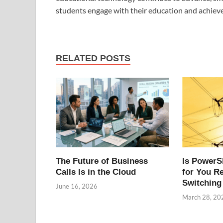
students engage with their education and achiev
RELATED POSTS
The Future of Business
Is PowerS
Calls Is in the Cloud
for You R
Switching
June 16, 2026
March 28, 20