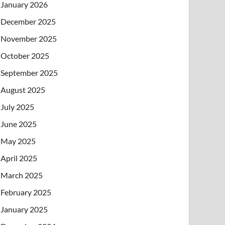
January 2026
December 2025
November 2025
October 2025
September 2025
August 2025
July 2025
June 2025
May 2025
April 2025
March 2025
February 2025
January 2025