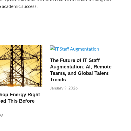
e academic success.
The Future of IT Staff
Augmentation: AI, Remote
Teams, and Global Talent
Trends
January 9, 2026
hop Energy Right
ead This Before
26