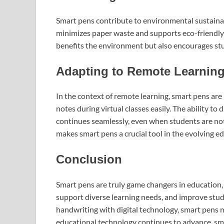
Smart pens contribute to environmental sustainabi
minimizes paper waste and supports eco-friendly p
benefits the environment but also encourages stud
Adapting to Remote Learnin
In the context of remote learning, smart pens are
notes during virtual classes easily. The ability to
continues seamlessly, even when students are not 
makes smart pens a crucial tool in the evolving e
Conclusion
Smart pens are truly game changers in education,
support diverse learning needs, and improve study
handwriting with digital technology, smart pens m
educational technology continues to advance, sma