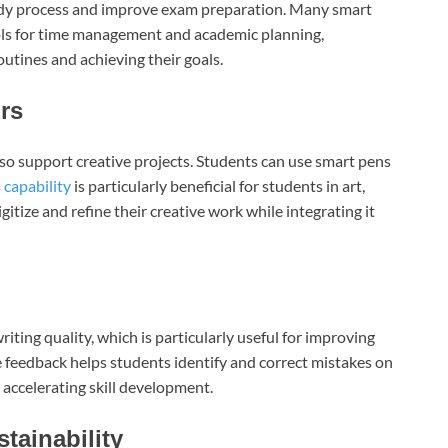
study process and improve exam preparation. Many smart
ools for time management and academic planning,
utines and achieving their goals.
rs
lso support creative projects. Students can use smart pens
s
capability
is particularly beneficial for students in art,
gitize and refine their creative work while integrating it
ting quality, which is particularly useful for improving
e feedback helps students identify and correct mistakes on
 accelerating skill development.
tainability