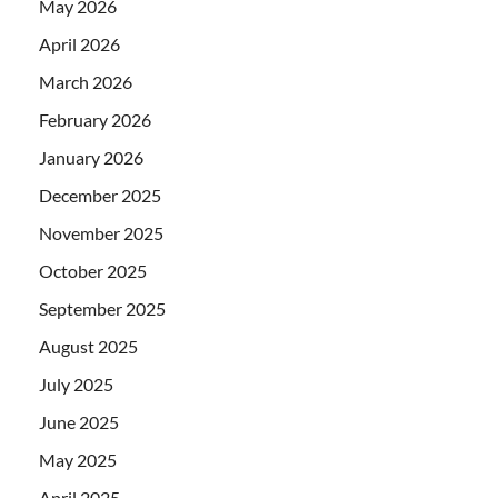
May 2026
April 2026
March 2026
February 2026
January 2026
December 2025
November 2025
October 2025
September 2025
August 2025
July 2025
June 2025
May 2025
April 2025