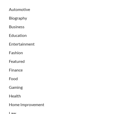
Automotive
Biography
Business
Education
Entertainment
Fashion
Featured
Finance
Food
Gaming
Health
Home Improvement
Law