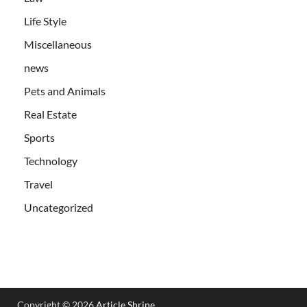
Life Style
Miscellaneous
news
Pets and Animals
Real Estate
Sports
Technology
Travel
Uncategorized
Copyright © 2026
Article Shrine
.