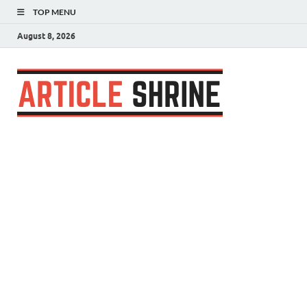
TOP MENU
August 8, 2026
Articl
Submit Your
Article
Shrin