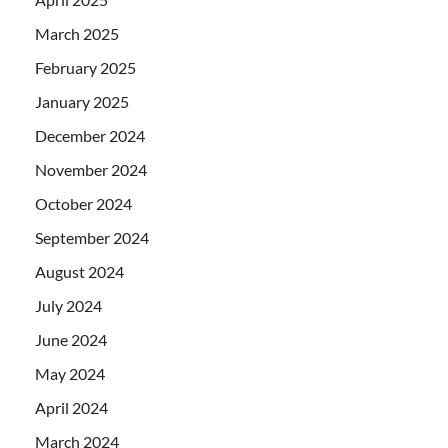
March 2025
February 2025
January 2025
December 2024
November 2024
October 2024
September 2024
August 2024
July 2024
June 2024
May 2024
April 2024
March 2024