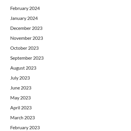
February 2024
January 2024
December 2023
November 2023
October 2023
September 2023
August 2023
July 2023
June 2023
May 2023
April 2023
March 2023
February 2023