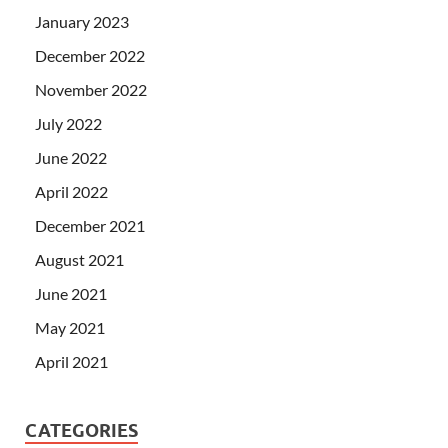
January 2023
December 2022
November 2022
July 2022
June 2022
April 2022
December 2021
August 2021
June 2021
May 2021
April 2021
CATEGORIES