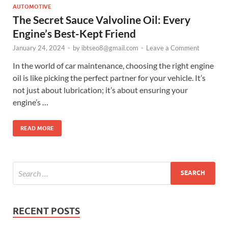
AUTOMOTIVE
The Secret Sauce Valvoline Oil: Every
Engine’s Best-Kept Friend
January 24, 2024
-
by
ibtseo8@gmail.com
-
Leave a Comment
In the world of car maintenance, choosing the right engine
oil is like picking the perfect partner for your vehicle. It’s
not just about lubrication; it’s about ensuring your
engine’s …
READ MORE
RECENT POSTS