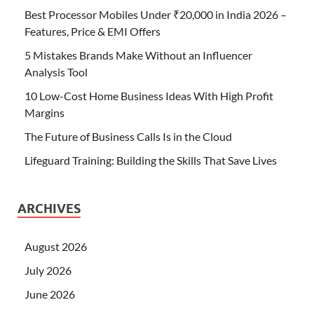
Best Processor Mobiles Under ₹20,000 in India 2026 –
Features, Price & EMI Offers
5 Mistakes Brands Make Without an Influencer
Analysis Tool
10 Low-Cost Home Business Ideas With High Profit
Margins
The Future of Business Calls Is in the Cloud
Lifeguard Training: Building the Skills That Save Lives
ARCHIVES
August 2026
July 2026
June 2026