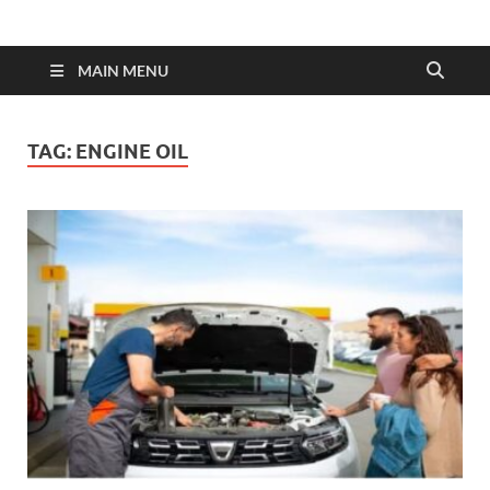
MAIN MENU
TAG:
ENGINE OIL