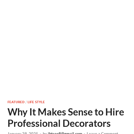
FEATURED
/
LIFE STYLE
Why It Makes Sense to Hire
Professional Decorators
January 29, 2025
-
by
ibtseo8@gmail.com
-
Leave a Comment