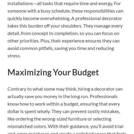
installations—all tasks that require time and energy. For
someone with a busy schedule, these responsibilities can
quickly become overwhelming. A professional decorator
takes this burden off your shoulders. They manage every
detail, from concept to completion, so you can focus on
other priorities. Plus, their experience ensures they can
avoid common pitfalls, saving you time and reducing
stress.
Maximizing Your Budget
Contrary to what some may think, hiring a decorator can
actually save you money in the long run. Professionals
know how to work within a budget, ensuring that every
dollar is spent wisely. They can prevent costly mistakes,
like ordering the wrong-sized furniture or selecting
mismatched colors. With their guidance, you’ll avoid trial-
and-error purchases and create a polished space that feels