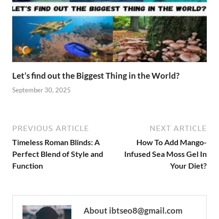
Let’s find out the Biggest Thing in the World?
September 30, 2025
PREVIOUS ARTICLE
NEXT ARTICLE
Timeless Roman Blinds: A
How To Add Mango-
Perfect Blend of Style and
Infused Sea Moss Gel In
Function
Your Diet?
About ibtseo8@gmail.com