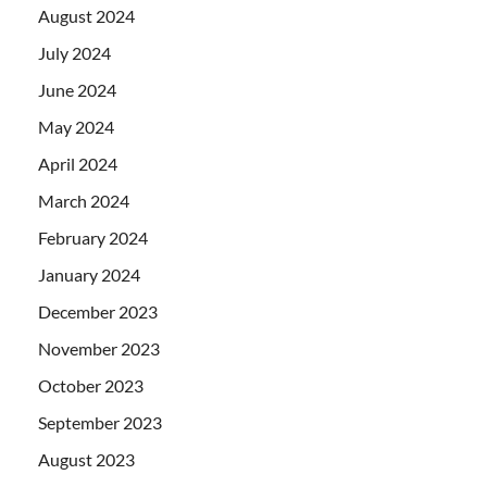
August 2024
July 2024
June 2024
May 2024
April 2024
March 2024
February 2024
January 2024
December 2023
November 2023
October 2023
September 2023
August 2023