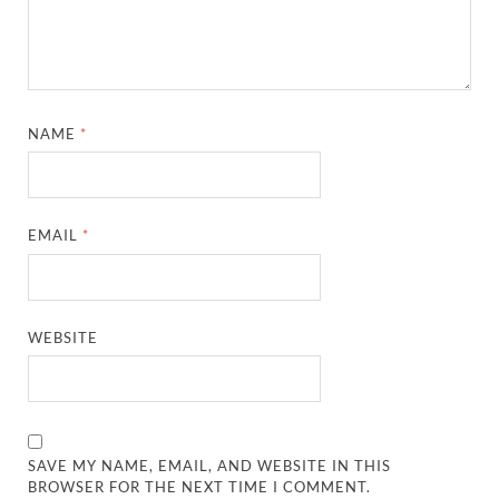
NAME
*
EMAIL
*
WEBSITE
SAVE MY NAME, EMAIL, AND WEBSITE IN THIS
BROWSER FOR THE NEXT TIME I COMMENT.