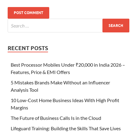
RECENT POSTS
Best Processor Mobiles Under ₹20,000 in India 2026 –
Features, Price & EMI Offers
5 Mistakes Brands Make Without an Influencer
Analysis Tool
10 Low-Cost Home Business Ideas With High Profit
Margins
The Future of Business Calls Is in the Cloud
Lifeguard Training: Building the Skills That Save Lives