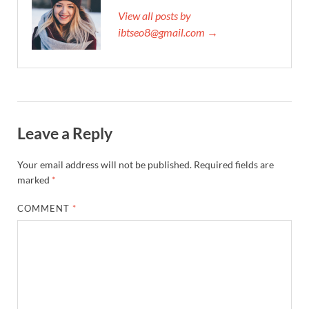
View all posts by
ibtseo8@gmail.com →
Leave a Reply
Your email address will not be published.
Required fields are
marked
*
COMMENT
*