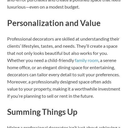
luxurious—even on a modest budget.
Personalization and Value
Professional decorators are skilled at understanding their
clients’ lifestyles, tastes, and needs. They’ll create a space
that not only looks beautiful but also works for you.
Whether you need a child-friendly
family room
, a serene
home office, or an elegant dining space for entertaining,
decorators can tailor every detail to suit your preferences.
Moreover, a professionally designed space often adds
value to your property, making it a worthwhile investment
if you’re planning to sell or rent in the future.
Summing Things Up
Hiring a professional decorator isn’t just about achieving a