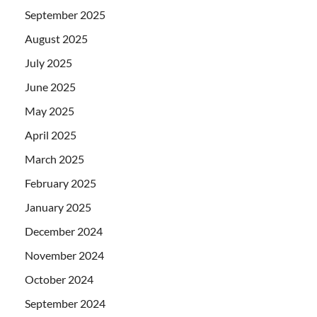
September 2025
August 2025
July 2025
June 2025
May 2025
April 2025
March 2025
February 2025
January 2025
December 2024
November 2024
October 2024
September 2024