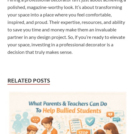
polished, magazine-worthy look. It’s about transforming
your space into a place where you feel comfortable,
inspired, and proud. Their expertise, resources, and ability
to save you time and money make them an invaluable
partner in any design project. So, if you’re ready to elevate
your space, investing in a professional decorator is a
decision that truly makes sense.
RELATED POSTS