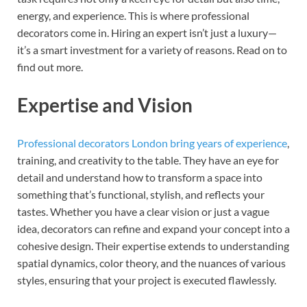
energy, and experience. This is where professional
decorators come in. Hiring an expert isn’t just a luxury—
it’s a smart investment for a variety of reasons. Read on to
find out more.
Expertise and Vision
Professional decorators London bring years of experience
,
training, and creativity to the table. They have an eye for
detail and understand how to transform a space into
something that’s functional, stylish, and reflects your
tastes. Whether you have a clear vision or just a vague
idea, decorators can refine and expand your concept into a
cohesive design. Their expertise extends to understanding
spatial dynamics, color theory, and the nuances of various
styles, ensuring that your project is executed flawlessly.