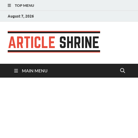
TOP MENU
August 7, 2026
Articl
Submit Your
Article
Shrin
MAIN MENU