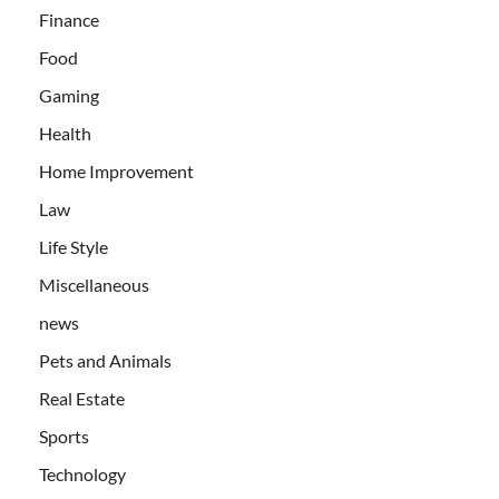
Finance
Food
Gaming
Health
Home Improvement
Law
Life Style
Miscellaneous
news
Pets and Animals
Real Estate
Sports
Technology