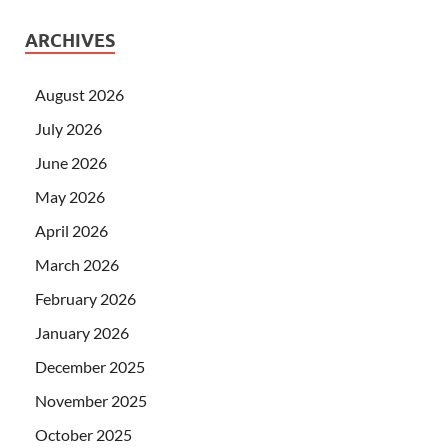
ARCHIVES
August 2026
July 2026
June 2026
May 2026
April 2026
March 2026
February 2026
January 2026
December 2025
November 2025
October 2025