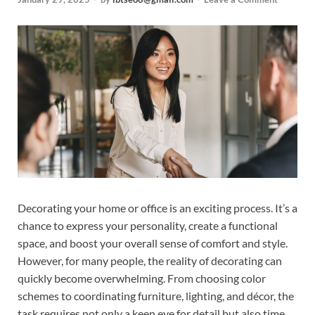
Decorating your home or office is an exciting process. It’s a
chance to express your personality, create a functional
space, and boost your overall sense of comfort and style.
However, for many people, the reality of decorating can
quickly become overwhelming. From choosing color
schemes to coordinating furniture, lighting, and décor, the
task requires not only a keen eye for detail but also time,