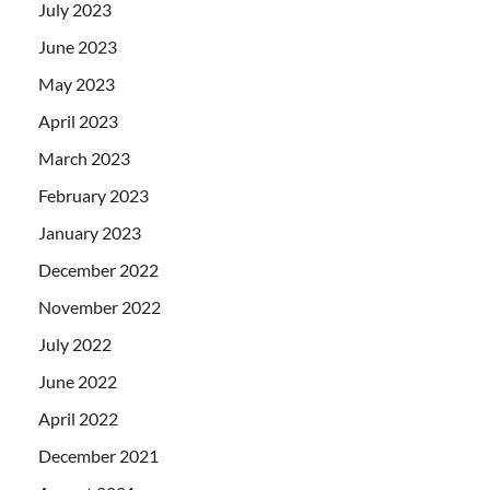
July 2023
June 2023
May 2023
April 2023
March 2023
February 2023
January 2023
December 2022
November 2022
July 2022
June 2022
April 2022
December 2021