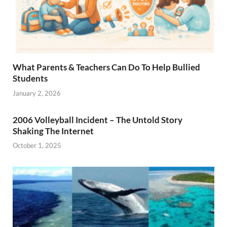
What Parents & Teachers Can Do To Help Bullied
Students
January 2, 2026
2006 Volleyball Incident – The Untold Story
Shaking The Internet
October 1, 2025