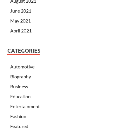
August 2021
June 2021
May 2021
April 2021
CATEGORIES
Automotive
Biography
Business
Education
Entertainment
Fashion
Featured