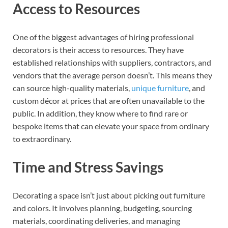
Access to Resources
One of the biggest advantages of hiring professional
decorators is their access to resources. They have
established relationships with suppliers, contractors, and
vendors that the average person doesn’t. This means they
can source high-quality materials,
unique furniture
, and
custom décor at prices that are often unavailable to the
public. In addition, they know where to find rare or
bespoke items that can elevate your space from ordinary
to extraordinary.
Time and Stress Savings
Decorating a space isn’t just about picking out furniture
and colors. It involves planning, budgeting, sourcing
materials, coordinating deliveries, and managing