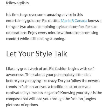
fellow stylists.
It’s time to go over some amazing advice in this
entertaining guide on Eid outfits.
Maria B Canada
knows a
thing or two about combining style and comfort for such
celebrations. Enjoy every minute without compromising
comfort while still looking stunning.
Let Your Style Talk
Like any great work of art, Eid fashion begins with self-
awareness. Think about your personal style for a bit
before you go buying like crazy. Do you follow the newest
trends in fashion, are you a traditionalist, or are you
captivated by timeless elegance? Knowing your style is the
compass that will lead you through the fashion jungle’s
plethora of options.