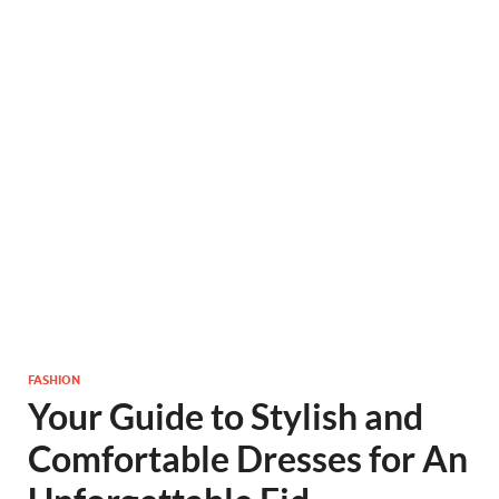
FASHION
Your Guide to Stylish and
Comfortable Dresses for An