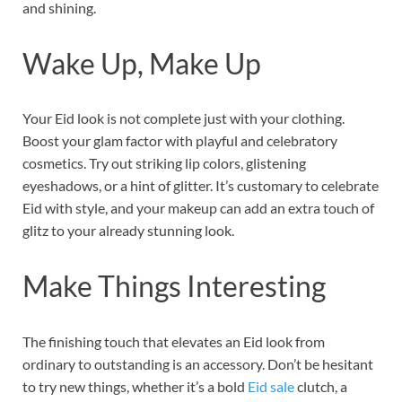
and shining.
Wake Up, Make Up
Your Eid look is not complete just with your clothing.
Boost your glam factor with playful and celebratory
cosmetics. Try out striking lip colors, glistening
eyeshadows, or a hint of glitter. It’s customary to celebrate
Eid with style, and your makeup can add an extra touch of
glitz to your already stunning look.
Make Things Interesting
The finishing touch that elevates an Eid look from
ordinary to outstanding is an accessory. Don’t be hesitant
to try new things, whether it’s a bold
Eid sale
clutch, a