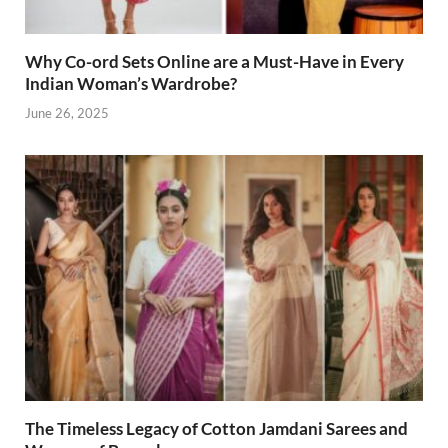
Why Co-ord Sets Online are a Must-Have in Every
Indian Woman’s Wardrobe?
June 26, 2025
The Timeless Legacy of Cotton Jamdani Sarees and