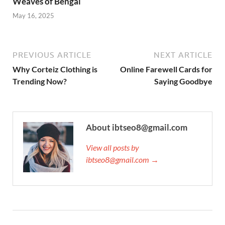
Weaves of Bengal
May 16, 2025
PREVIOUS ARTICLE
NEXT ARTICLE
Why Corteiz Clothing is
Online Farewell Cards for
Trending Now?
Saying Goodbye
About ibtseo8@gmail.com
View all posts by
ibtseo8@gmail.com →