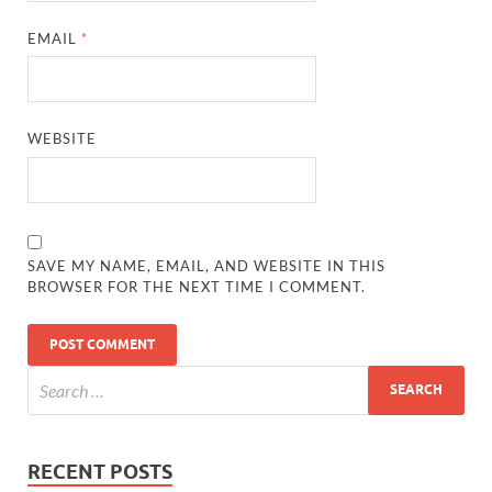
EMAIL
*
WEBSITE
SAVE MY NAME, EMAIL, AND WEBSITE IN THIS
BROWSER FOR THE NEXT TIME I COMMENT.
RECENT POSTS