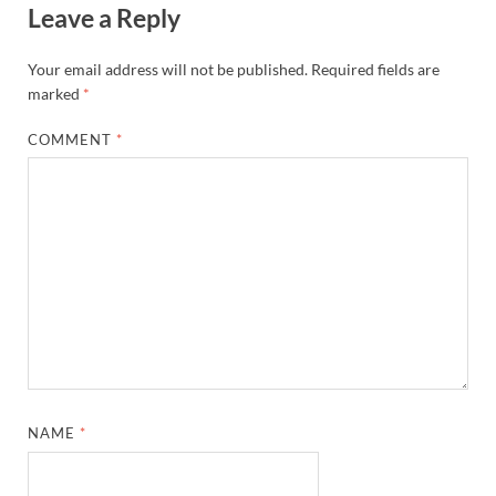
Leave a Reply
Your email address will not be published.
Required fields are
marked
*
COMMENT
*
NAME
*