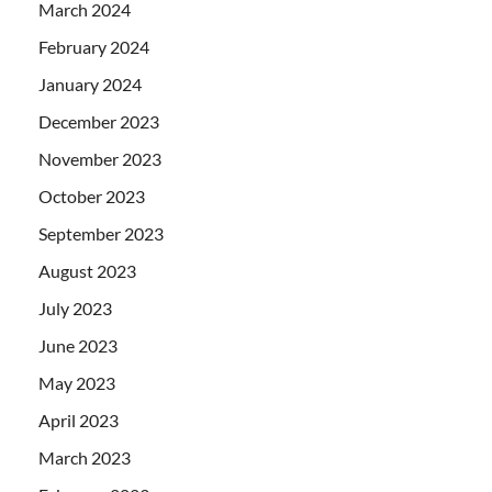
March 2024
February 2024
January 2024
December 2023
November 2023
October 2023
September 2023
August 2023
July 2023
June 2023
May 2023
April 2023
March 2023