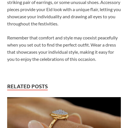
striking pair of earrings, or some unusual shoes. Accessory
pieces provide your Eid look with a unique flair, letting you
showcase your individuality and drawing all eyes to you
throughout the festivities.
Remember that comfort and style may coexist peacefully
when you set out to find the perfect outfit. Wear a dress
that showcases your individual style, making it easy for
you to enjoy the celebrations of this occasion.
RELATED POSTS