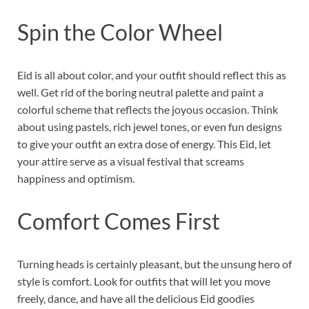
Spin the Color Wheel
Eid is all about color, and your outfit should reflect this as
well. Get rid of the boring neutral palette and paint a
colorful scheme that reflects the joyous occasion. Think
about using pastels, rich jewel tones, or even fun designs
to give your outfit an extra dose of energy. This Eid, let
your attire serve as a visual festival that screams
happiness and optimism.
Comfort Comes First
Turning heads is certainly pleasant, but the unsung hero of
style is comfort. Look for outfits that will let you move
freely, dance, and have all the delicious Eid goodies