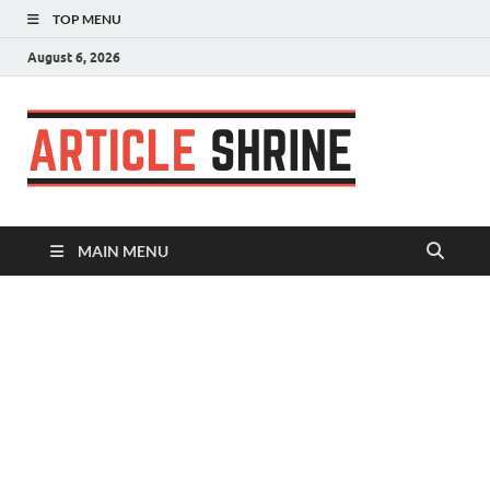
TOP MENU
August 6, 2026
Articl
Submit Your
Article
Shrin
MAIN MENU