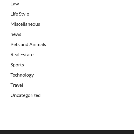
Law
Life Style
Miscellaneous
news
Pets and Animals
Real Estate
Sports
Technology
Travel
Uncategorized