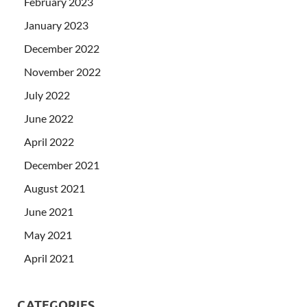
February 2023
January 2023
December 2022
November 2022
July 2022
June 2022
April 2022
December 2021
August 2021
June 2021
May 2021
April 2021
CATEGORIES