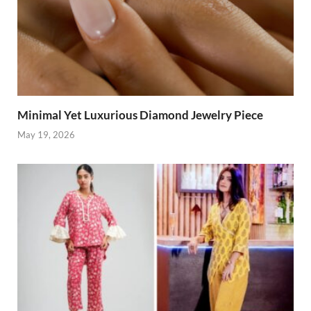
Minimal Yet Luxurious Diamond Jewelry Piece
May 19, 2026