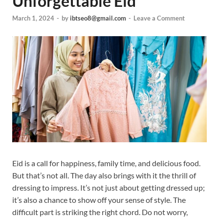
Unforgettable Eid
March 1, 2024
-
by
ibtseo8@gmail.com
-
Leave a Comment
Eid is a call for happiness, family time, and delicious food.
But that’s not all. The day also brings with it the thrill of
dressing to impress. It’s not just about getting dressed up;
it’s also a chance to show off your sense of style. The
difficult part is striking the right chord. Do not worry,