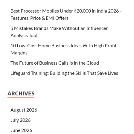
Best Processor Mobiles Under ₹20,000 in India 2026 –
Features, Price & EMI Offers
5 Mistakes Brands Make Without an Influencer
Analysis Tool
10 Low-Cost Home Business Ideas With High Profit
Margins
The Future of Business Calls Is in the Cloud
Lifeguard Training: Building the Skills That Save Lives
ARCHIVES
August 2026
July 2026
June 2026