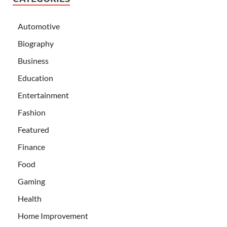
Automotive
Biography
Business
Education
Entertainment
Fashion
Featured
Finance
Food
Gaming
Health
Home Improvement