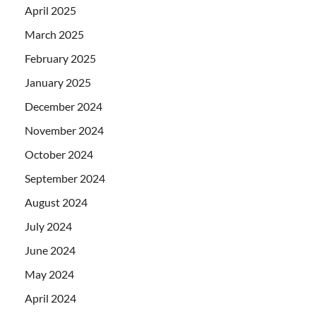
April 2025
March 2025
February 2025
January 2025
December 2024
November 2024
October 2024
September 2024
August 2024
July 2024
June 2024
May 2024
April 2024