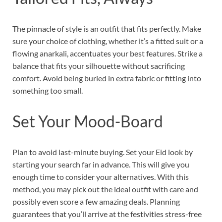
The pinnacle of style is an outfit that fits perfectly. Make
sure your choice of clothing, whether it’s a fitted suit or a
flowing anarkali, accentuates your best features. Strike a
balance that fits your silhouette without sacrificing
comfort. Avoid being buried in extra fabric or fitting into
something too small.
Set Your Mood-Board
Plan to avoid last-minute buying. Set your Eid look by
starting your search far in advance. This will give you
enough time to consider your alternatives. With this
method, you may pick out the ideal outfit with care and
possibly even score a few amazing deals. Planning
guarantees that you’ll arrive at the festivities stress-free