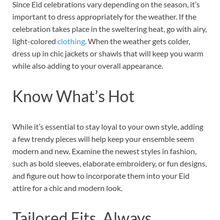
Since Eid celebrations vary depending on the season, it’s
important to dress appropriately for the weather. If the
celebration takes place in the sweltering heat, go with airy,
light-colored
clothing
. When the weather gets colder,
dress up in chic jackets or shawls that will keep you warm
while also adding to your overall appearance.
Know What’s Hot
While it’s essential to stay loyal to your own style, adding
a few trendy pieces will help keep your ensemble seem
modern and new. Examine the newest styles in fashion,
such as bold sleeves, elaborate embroidery, or fun designs,
and figure out how to incorporate them into your Eid
attire for a chic and modern look.
Tailored Fits, Always