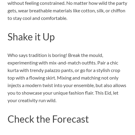
without feeling constrained. No matter how wild the party
gets, wear breathable materials like cotton, silk, or chiffon
to stay cool and comfortable.
Shake it Up
Who says tradition is boring! Break the mould,
experimenting with mix-and-match outfits. Pair a chic
kurta with trendy palazzo pants, or go for a stylish crop
top with a flowing skirt. Mixing and matching not only
injects a modern twist into your ensemble, but also allows
you to showcase your unique fashion flair. This Eid, let
your creativity run wild.
Check the Forecast