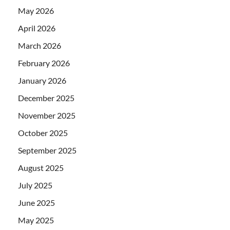
May 2026
April 2026
March 2026
February 2026
January 2026
December 2025
November 2025
October 2025
September 2025
August 2025
July 2025
June 2025
May 2025