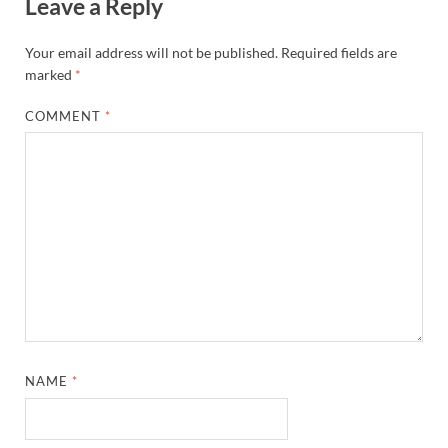
Leave a Reply
Your email address will not be published.
Required fields are
marked
*
COMMENT
*
NAME
*