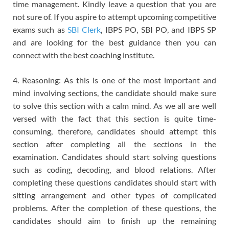
time management. Kindly leave a question that you are
not sure of. If you aspire to attempt upcoming competitive
exams such as
SBI Clerk
, IBPS PO, SBI PO, and IBPS SP
and are looking for the best guidance then you can
connect with the best coaching institute.
4. Reasoning: As this is one of the most important and
mind involving sections, the candidate should make sure
to solve this section with a calm mind. As we all are well
versed with the fact that this section is quite time-
consuming, therefore, candidates should attempt this
section after completing all the sections in the
examination. Candidates should start solving questions
such as coding, decoding, and blood relations. After
completing these questions candidates should start with
sitting arrangement and other types of complicated
problems. After the completion of these questions, the
candidates should aim to finish up the remaining