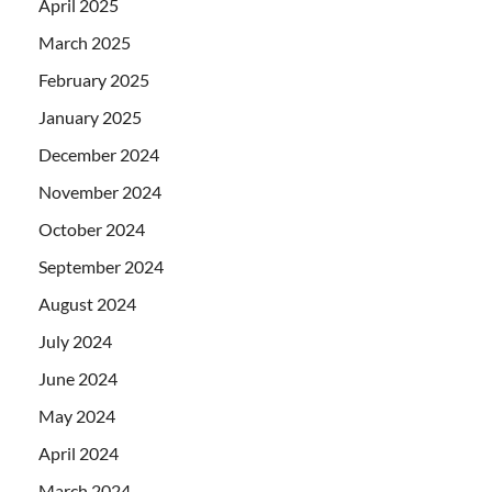
April 2025
March 2025
February 2025
January 2025
December 2024
November 2024
October 2024
September 2024
August 2024
July 2024
June 2024
May 2024
April 2024
March 2024