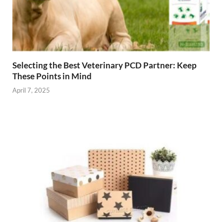
Selecting the Best Veterinary PCD Partner: Keep
These Points in Mind
April 7, 2025