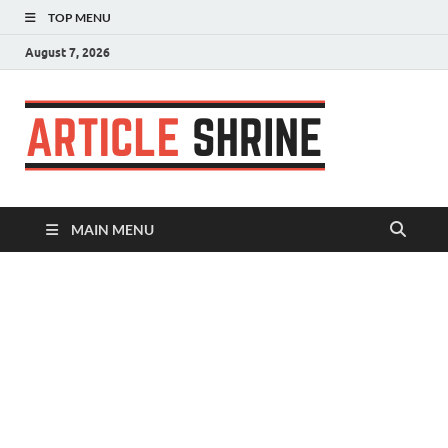
TOP MENU
August 7, 2026
Articl
Submit Your
Article
Shrin
MAIN MENU