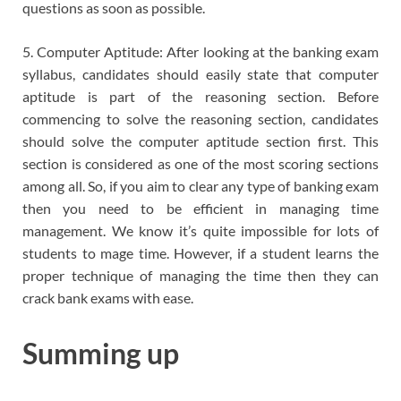
questions as soon as possible.
5. Computer Aptitude: After looking at the banking exam
syllabus, candidates should easily state that computer
aptitude is part of the reasoning section. Before
commencing to solve the reasoning section, candidates
should solve the computer aptitude section first. This
section is considered as one of the most scoring sections
among all. So, if you aim to clear any type of banking exam
then you need to be efficient in managing time
management. We know it’s quite impossible for lots of
students to mage time. However, if a student learns the
proper technique of managing the time then they can
crack bank exams with ease.
Summing up