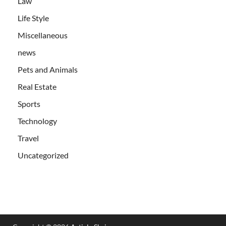
Law
Life Style
Miscellaneous
news
Pets and Animals
Real Estate
Sports
Technology
Travel
Uncategorized