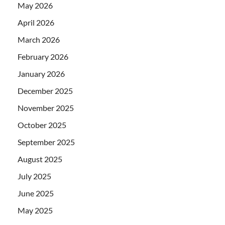
May 2026
April 2026
March 2026
February 2026
January 2026
December 2025
November 2025
October 2025
September 2025
August 2025
July 2025
June 2025
May 2025