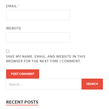
EMAIL
*
WEBSITE
SAVE MY NAME, EMAIL, AND WEBSITE IN THIS
BROWSER FOR THE NEXT TIME I COMMENT.
RECENT POSTS