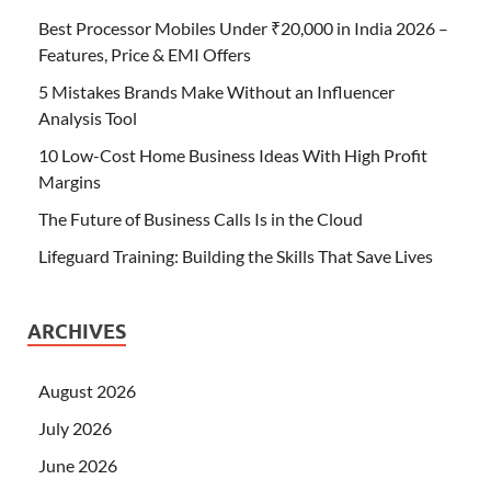
Best Processor Mobiles Under ₹20,000 in India 2026 –
Features, Price & EMI Offers
5 Mistakes Brands Make Without an Influencer
Analysis Tool
10 Low-Cost Home Business Ideas With High Profit
Margins
The Future of Business Calls Is in the Cloud
Lifeguard Training: Building the Skills That Save Lives
ARCHIVES
August 2026
July 2026
June 2026