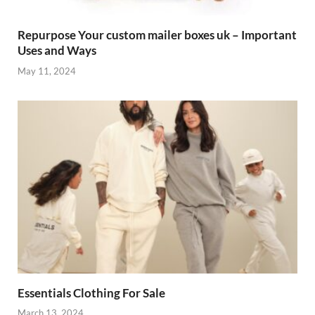
Repurpose Your custom mailer boxes uk – Important
Uses and Ways
May 11, 2024
Essentials Clothing For Sale
March 13, 2024