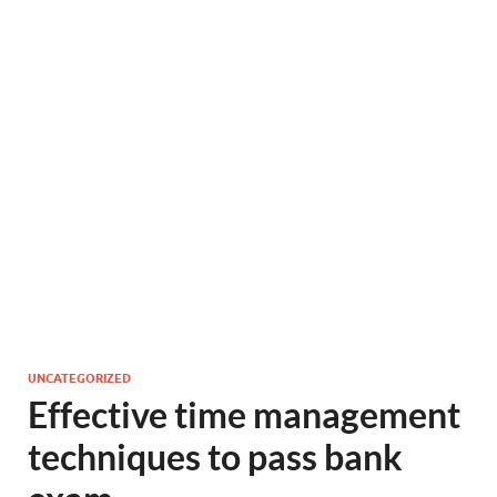
UNCATEGORIZED
Effective time management
techniques to pass bank