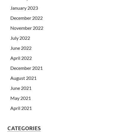
January 2023
December 2022
November 2022
July 2022
June 2022
April 2022
December 2021
August 2021
June 2021
May 2021
April 2021
CATEGORIES