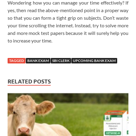
Wondering how you can manage your time effectively? If
yes, then read the above-mentioned point in a proper way
so that you can form a tight grip on subjects. Don’t waste
your time scrolling the internet. Instead, try to solve more
and more mock test papers because it will surely help you
to increase your time.
TAGGED
BANK EXAM
SBI CLERK
UPCOMING BANK EXAM
RELATED POSTS