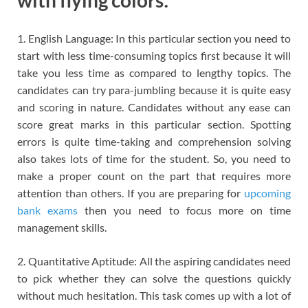
with flying colors:
1. English Language: In this particular section you need to
start with less time-consuming topics first because it will
take you less time as compared to lengthy topics. The
candidates can try para-jumbling because it is quite easy
and scoring in nature. Candidates without any ease can
score great marks in this particular section. Spotting
errors is quite time-taking and comprehension solving
also takes lots of time for the student. So, you need to
make a proper count on the part that requires more
attention than others. If you are preparing for
upcoming
bank exams
then you need to focus more on time
management skills.
2. Quantitative Aptitude: All the aspiring candidates need
to pick whether they can solve the questions quickly
without much hesitation. This task comes up with a lot of