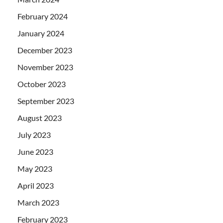
February 2024
January 2024
December 2023
November 2023
October 2023
September 2023
August 2023
July 2023
June 2023
May 2023
April 2023
March 2023
February 2023