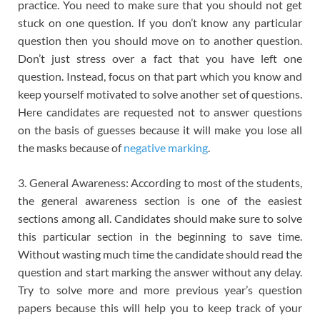
practice. You need to make sure that you should not get
stuck on one question. If you don’t know any particular
question then you should move on to another question.
Don’t just stress over a fact that you have left one
question. Instead, focus on that part which you know and
keep yourself motivated to solve another set of questions.
Here candidates are requested not to answer questions
on the basis of guesses because it will make you lose all
the masks because of
negative marking
.
3. General Awareness: According to most of the students,
the general awareness section is one of the easiest
sections among all. Candidates should make sure to solve
this particular section in the beginning to save time.
Without wasting much time the candidate should read the
question and start marking the answer without any delay.
Try to solve more and more previous year’s question
papers because this will help you to keep track of your