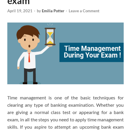
exam
April 19, 2021
-
by
Emilia Potter
-
Leave a Comment
Time management is one of the basic techniques for
clearing any type of banking examination. Whether you
are giving a normal class test or appearing for a bank
exam, in all the steps you need to apply time management
skills. If you aspire to attempt an upcoming bank exam