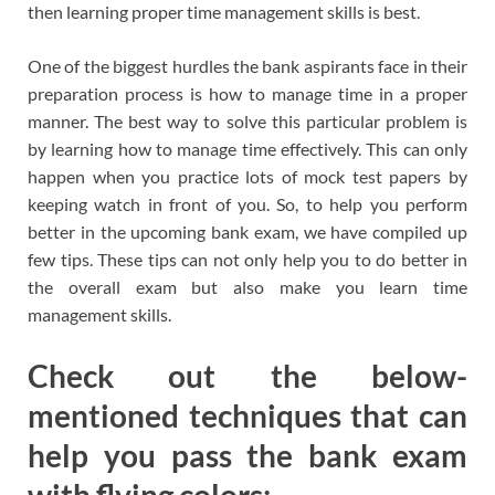
then learning proper time management skills is best.
One of the biggest hurdles the bank aspirants face in their
preparation process is how to manage time in a proper
manner. The best way to solve this particular problem is
by learning how to manage time effectively. This can only
happen when you practice lots of mock test papers by
keeping watch in front of you. So, to help you perform
better in the upcoming bank exam, we have compiled up
few tips. These tips can not only help you to do better in
the overall exam but also make you learn time
management skills.
Check out the below-
mentioned techniques that can
help you pass the bank exam