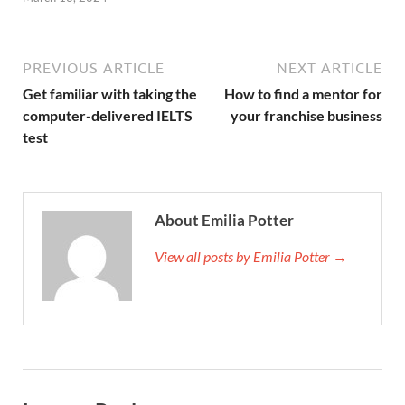
PREVIOUS ARTICLE
NEXT ARTICLE
Get familiar with taking the
How to find a mentor for
computer-delivered IELTS
your franchise business
test
About Emilia Potter
View all posts by Emilia Potter →