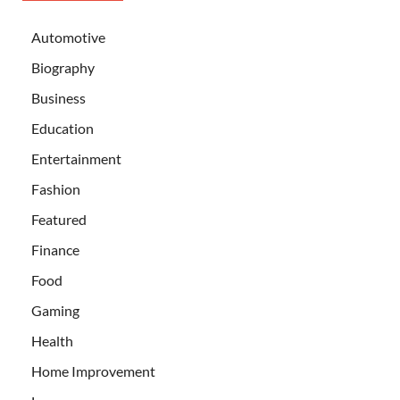
Automotive
Biography
Business
Education
Entertainment
Fashion
Featured
Finance
Food
Gaming
Health
Home Improvement