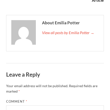
Article
About Emilia Potter
View all posts by Emilia Potter →
Leave a Reply
Your email address will not be published.
Required fields are
marked
*
COMMENT
*