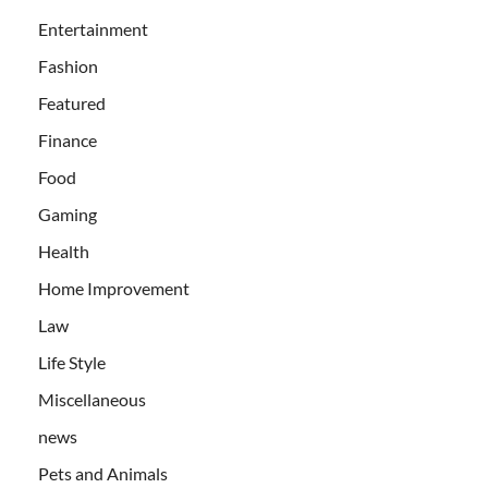
Entertainment
Fashion
Featured
Finance
Food
Gaming
Health
Home Improvement
Law
Life Style
Miscellaneous
news
Pets and Animals