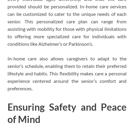
provided should be personalized. In-home care services
can be customized to cater to the unique needs of each
senior. This personalized care plan can range from
assisting with mobility for those with physical limitations
to offering more specialized care for individuals with
conditions like Alzheimer’s or Parkinson’s.
In-home care also allows caregivers to adapt to the
senior’s schedule, enabling them to retain their preferred
lifestyle and habits. This flexibility makes care a personal
experience centered around the senior’s comfort and
preferences.
Ensuring Safety and Peace
of Mind