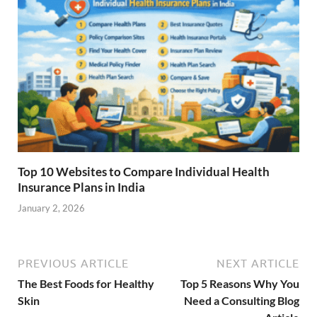
Top 10 Websites to Compare Individual Health
Insurance Plans in India
January 2, 2026
PREVIOUS ARTICLE
NEXT ARTICLE
The Best Foods for Healthy
Top 5 Reasons Why You
Skin
Need a Consulting Blog