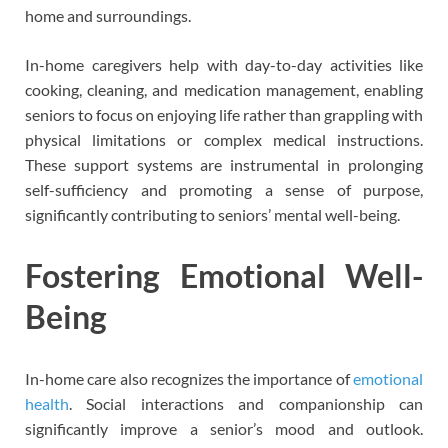
home and surroundings.
In-home caregivers help with day-to-day activities like
cooking, cleaning, and medication management, enabling
seniors to focus on enjoying life rather than grappling with
physical limitations or complex medical instructions.
These support systems are instrumental in prolonging
self-sufficiency and promoting a sense of purpose,
significantly contributing to seniors’ mental well-being.
Fostering Emotional Well-
Being
In-home care also recognizes the importance of
emotional
health
. Social interactions and companionship can
significantly improve a senior’s mood and outlook.