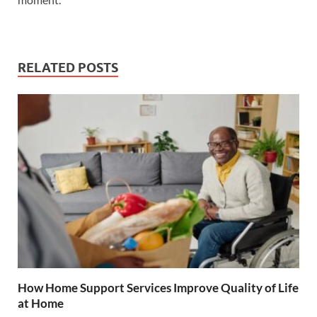
RELATED POSTS
How Home Support Services Improve Quality of Life
at Home