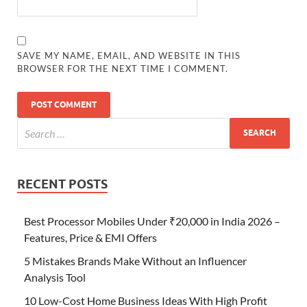
SAVE MY NAME, EMAIL, AND WEBSITE IN THIS
BROWSER FOR THE NEXT TIME I COMMENT.
RECENT POSTS
Best Processor Mobiles Under ₹20,000 in India 2026 –
Features, Price & EMI Offers
5 Mistakes Brands Make Without an Influencer
Analysis Tool
10 Low-Cost Home Business Ideas With High Profit