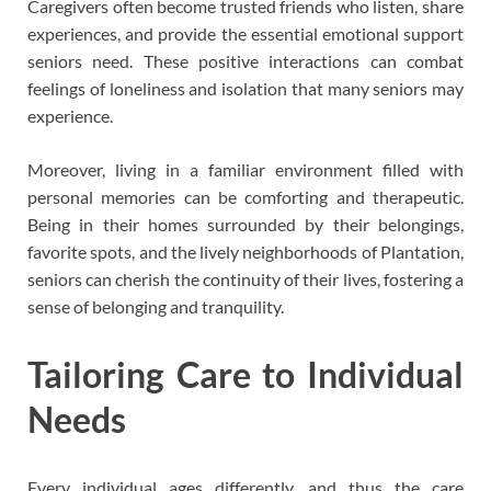
Caregivers often become trusted friends who listen, share
experiences, and provide the essential emotional support
seniors need. These positive interactions can combat
feelings of loneliness and isolation that many seniors may
experience.
Moreover, living in a familiar environment filled with
personal memories can be comforting and therapeutic.
Being in their homes surrounded by their belongings,
favorite spots, and the lively neighborhoods of Plantation,
seniors can cherish the continuity of their lives, fostering a
sense of belonging and tranquility.
Tailoring Care to Individual
Needs
Every individual ages differently, and thus the care