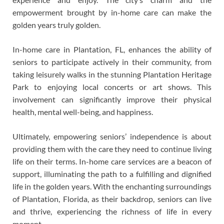
empowerment brought by in-home care can make the
golden years truly golden.
In-home care in Plantation, FL, enhances the ability of
seniors to participate actively in their community, from
taking leisurely walks in the stunning Plantation Heritage
Park to enjoying local concerts or art shows. This
involvement can significantly improve their physical
health, mental well-being, and happiness.
Ultimately, empowering seniors’ independence is about
providing them with the care they need to continue living
life on their terms. In-home care services are a beacon of
support, illuminating the path to a fulfilling and dignified
life in the golden years. With the enchanting surroundings
of Plantation, Florida, as their backdrop, seniors can live
and thrive, experiencing the richness of life in every
moment.