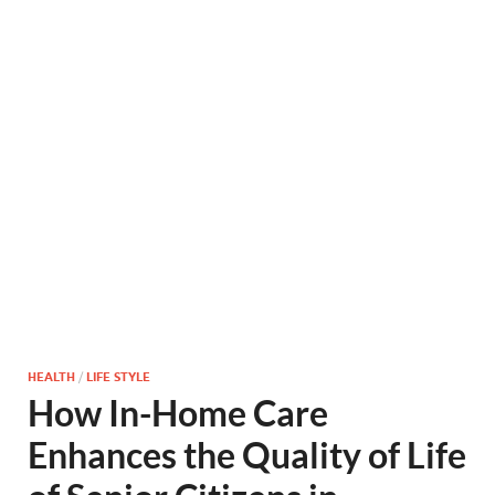
HEALTH
/
LIFE STYLE
How In-Home Care
Enhances the Quality of Life