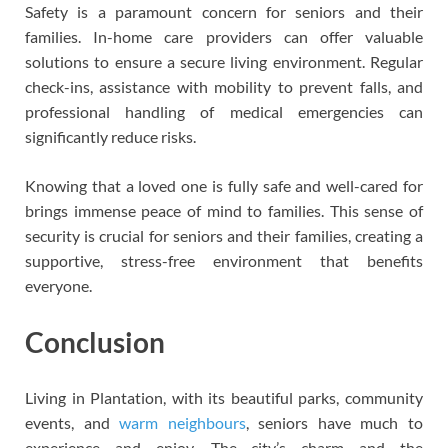
Safety is a paramount concern for seniors and their
families. In-home care providers can offer valuable
solutions to ensure a secure living environment. Regular
check-ins, assistance with mobility to prevent falls, and
professional handling of medical emergencies can
significantly reduce risks.
Knowing that a loved one is fully safe and well-cared for
brings immense peace of mind to families. This sense of
security is crucial for seniors and their families, creating a
supportive, stress-free environment that benefits
everyone.
Conclusion
Living in Plantation, with its beautiful parks, community
events, and
warm neighbours
, seniors have much to
experience and enjoy. The city’s charm and the