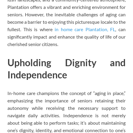
Plantation offers a vibrant and enriching environment for
seniors. However, the inevitable challenges of aging can
become a barrier to enjoying this picturesque locale to the
fullest. This is where
in home care Plantation, FL
, can
significantly impact and enhance the quality of life of our
cherished senior citizens.
Upholding Dignity and
Independence
In-home care champions the concept of “aging in place,”
emphasizing the importance of seniors retaining their
autonomy while receiving the necessary support to
navigate daily activities. Independence is not merely
about being able to perform tasks; it’s about maintaining
one’s dignity, identity, and emotional connection to one’s