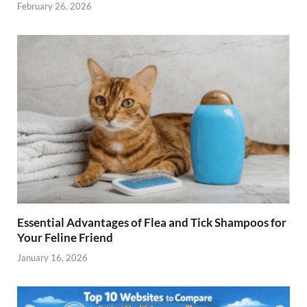
February 26, 2026
Essential Advantages of Flea and Tick Shampoos for
Your Feline Friend
January 16, 2026