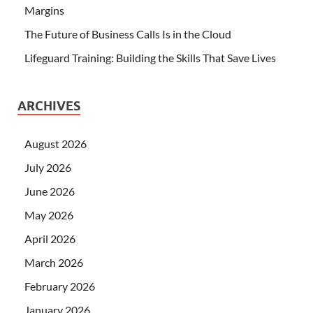
Margins
The Future of Business Calls Is in the Cloud
Lifeguard Training: Building the Skills That Save Lives
ARCHIVES
August 2026
July 2026
June 2026
May 2026
April 2026
March 2026
February 2026
January 2026