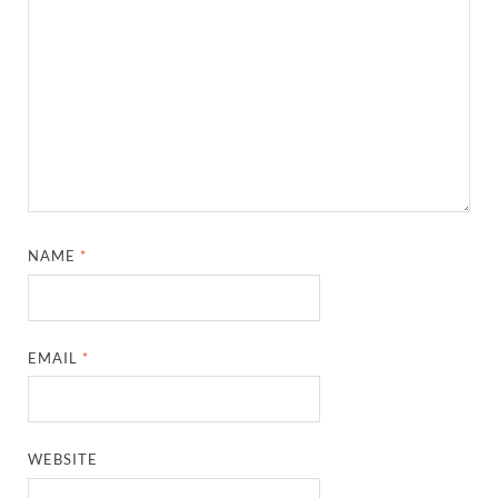
NAME
*
EMAIL
*
WEBSITE