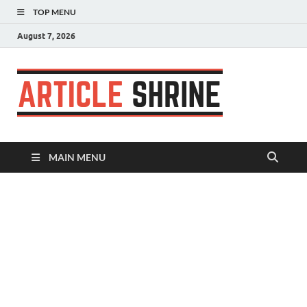
TOP MENU
August 7, 2026
Articl
Submit Your
Article
Shrin
MAIN MENU