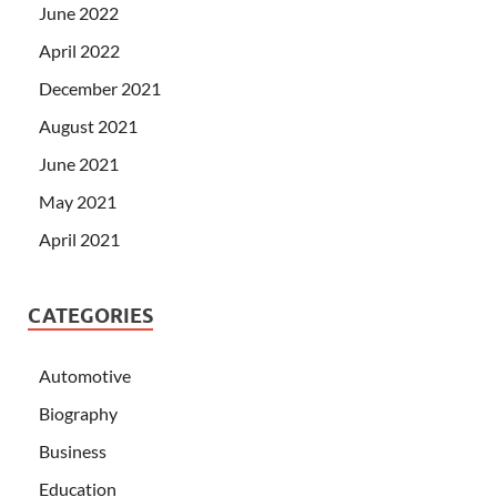
June 2022
April 2022
December 2021
August 2021
June 2021
May 2021
April 2021
CATEGORIES
Automotive
Biography
Business
Education