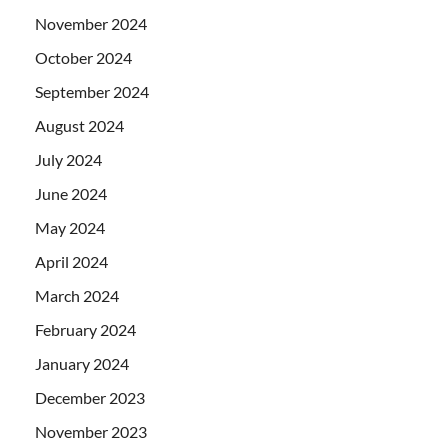
November 2024
October 2024
September 2024
August 2024
July 2024
June 2024
May 2024
April 2024
March 2024
February 2024
January 2024
December 2023
November 2023