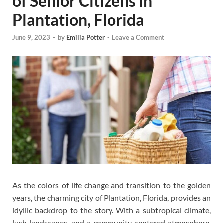
of Senior Citizens in
Plantation, Florida
June 9, 2023
-
by
Emilia Potter
-
Leave a Comment
As the colors of life change and transition to the golden
years, the charming city of Plantation, Florida, provides an
idyllic backdrop to the story. With a subtropical climate,
lush landscapes, and a community-centered atmosphere,