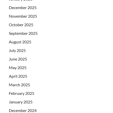
December 2025
November 2025
October 2025
September 2025
August 2025
July 2025
June 2025
May 2025
April 2025
March 2025
February 2025
January 2025
December 2024