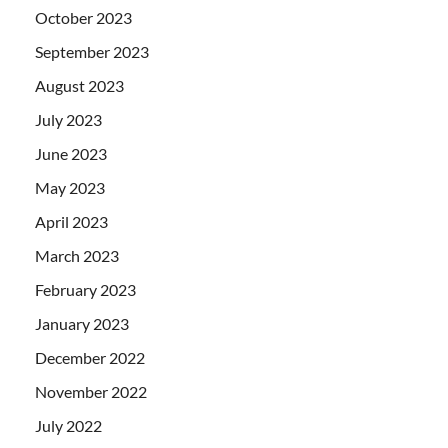
October 2023
September 2023
August 2023
July 2023
June 2023
May 2023
April 2023
March 2023
February 2023
January 2023
December 2022
November 2022
July 2022