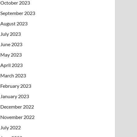
October 2023
September 2023
August 2023
July 2023
June 2023
May 2023
April 2023
March 2023
February 2023
January 2023
December 2022
November 2022
July 2022