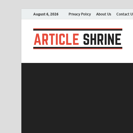
August 6, 2026
Privacy Policy
About Us
Contact U
A
Sub