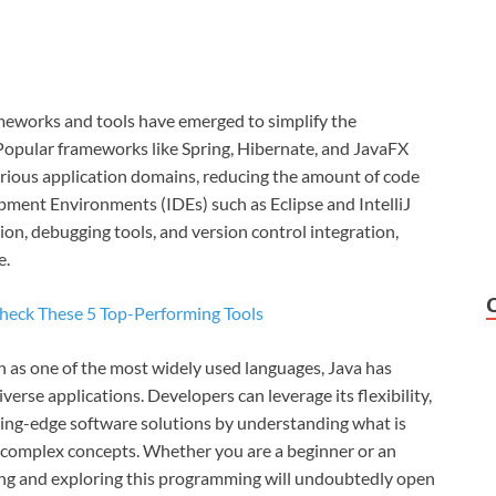
meworks and tools have emerged to simplify the
opular frameworks like Spring, Hibernate, and JavaFX
arious application domains, reducing the amount of code
pment Environments (IDEs) such as Eclipse and IntelliJ
on, debugging tools, and version control integration,
e.
Check These 5 Top-Performing Tools
n as one of the most widely used languages, Java has
iverse applications. Developers can leverage its flexibility,
tting-edge software solutions by understanding what is
e complex concepts. Whether you are a beginner or an
ing and exploring this programming will undoubtedly open