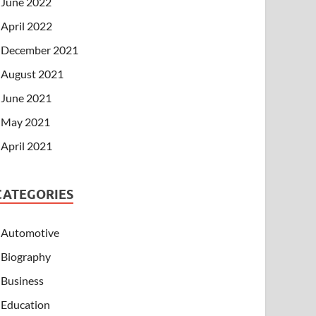
June 2022
April 2022
December 2021
August 2021
June 2021
May 2021
April 2021
CATEGORIES
Automotive
Biography
Business
Education