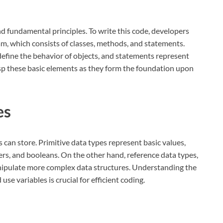
nd fundamental principles. To write this code, developers
am, which consists of classes, methods, and statements.
define the behavior of objects, and statements represent
rasp these basic elements as they form the foundation upon
es
s can store. Primitive data types represent basic values,
ers, and booleans. On the other hand, reference data types,
anipulate more complex data structures. Understanding the
se variables is crucial for efficient coding.