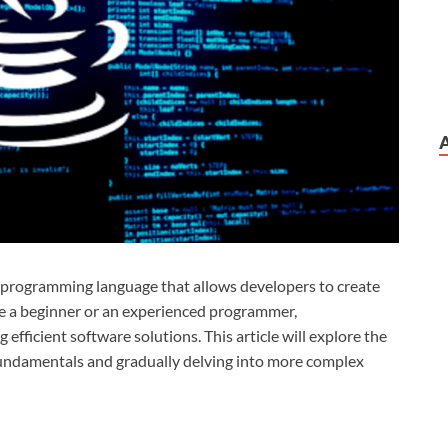
 programming language that allows developers to create
re a beginner or an experienced programmer,
ng efficient software solutions. This article will explore the
fundamentals and gradually delving into more complex