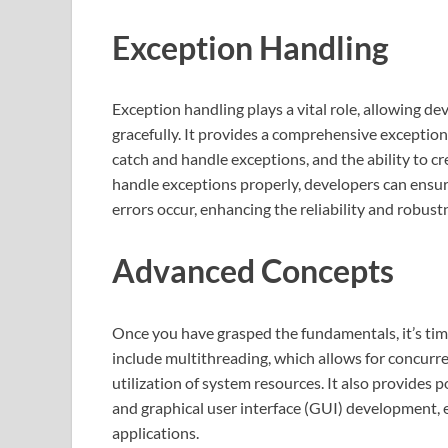
Exception Handling
Exception handling plays a vital role, allowing d
gracefully. It provides a comprehensive exceptio
catch and handle exceptions, and the ability to 
handle exceptions properly, developers can ensu
errors occur, enhancing the reliability and robust
Advanced Concepts
Once you have grasped the fundamentals, it’s ti
include multithreading, which allows for concurre
utilization of system resources. It also provides 
and graphical user interface (GUI) development,
applications.