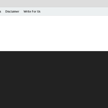
s
Disclaimer
Write For Us
rticle Shrine
mit Your Article