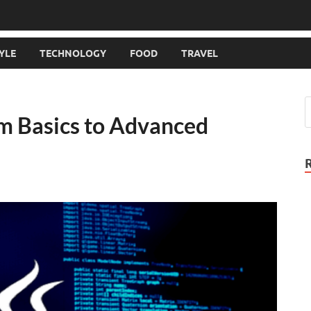
TYLE
TECHNOLOGY
FOOD
TRAVEL
m Basics to Advanced