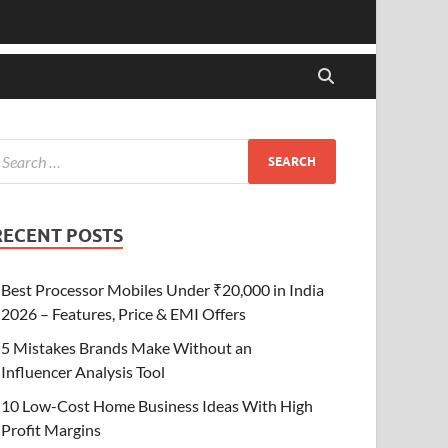
RECENT POSTS
Best Processor Mobiles Under ₹20,000 in India
2026 – Features, Price & EMI Offers
5 Mistakes Brands Make Without an
Influencer Analysis Tool
10 Low-Cost Home Business Ideas With High
Profit Margins