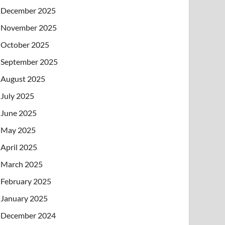
December 2025
November 2025
October 2025
September 2025
August 2025
July 2025
June 2025
May 2025
April 2025
March 2025
February 2025
January 2025
December 2024