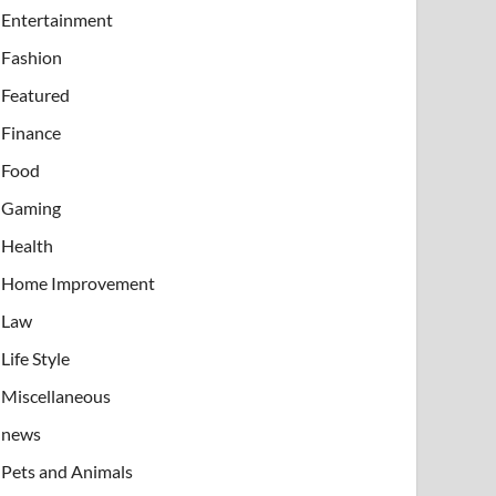
Entertainment
Fashion
Featured
Finance
Food
Gaming
Health
Home Improvement
Law
Life Style
Miscellaneous
news
Pets and Animals