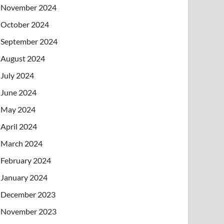
November 2024
October 2024
September 2024
August 2024
July 2024
June 2024
May 2024
April 2024
March 2024
February 2024
January 2024
December 2023
November 2023