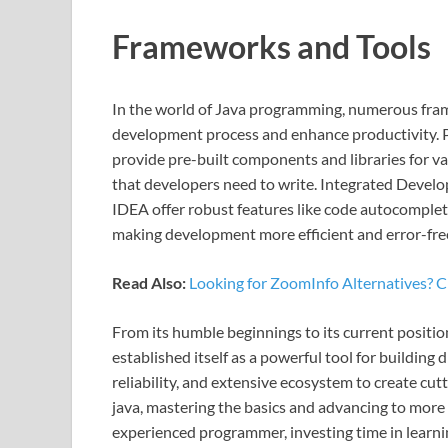
Frameworks and Tools
In the world of Java programming, numerous fra
development process and enhance productivity. P
provide pre-built components and libraries for v
that developers need to write. Integrated Develo
IDEA offer robust features like code autocompleti
making development more efficient and error-fre
Read Also:
Looking for ZoomInfo Alternatives? 
From its humble beginnings to its current positio
established itself as a powerful tool for building d
reliability, and extensive ecosystem to create cu
java, mastering the basics and advancing to mor
experienced programmer, investing time in learn