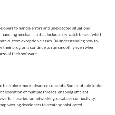
evelopers to handle errors and unexpected situations
n-handling mechanism that includes try-catch blocks, which
create custom exception classes. By understanding how to
re their programs continue to run smoothly even when
ness of their software.
me to explore more advanced concepts. Some notable topics
nt execution of multiple threads, enabling efficient
powerful libraries for networking, database connectivity,
 empowering developers to create sophisticated