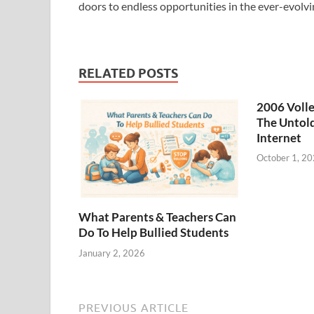
doors to endless opportunities in the ever-evolvi
RELATED POSTS
2006 Volle
The Untold
Internet
October 1, 2
What Parents & Teachers Can
Do To Help Bullied Students
January 2, 2026
PREVIOUS ARTICLE