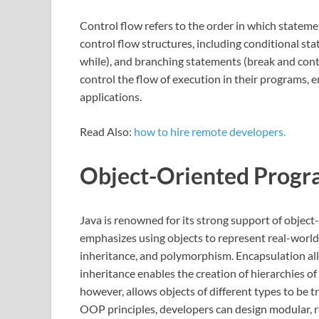
Control flow refers to the order in which stateme
control flow structures, including conditional stat
while), and branching statements (break and cont
control the flow of execution in their programs,
applications.
Read Also:
how to hire remote developers.
Object-Oriented Prog
Java is renowned for its strong support of obje
emphasizes using objects to represent real-world 
inheritance, and polymorphism. Encapsulation all
inheritance enables the creation of hierarchies o
however, allows objects of different types to be 
OOP principles, developers can design modular, r