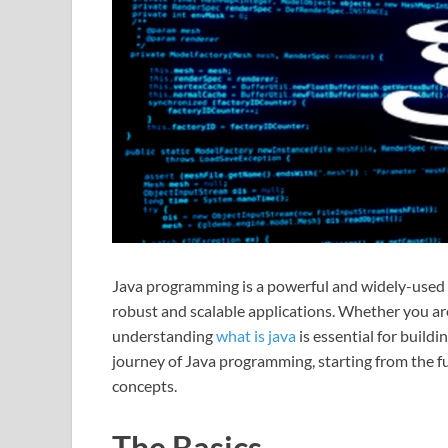
Java programming is a powerful and widely-used
robust and scalable applications. Whether you a
understanding
what is java
is essential for buildi
journey of Java programming, starting from the 
concepts.
The Basics