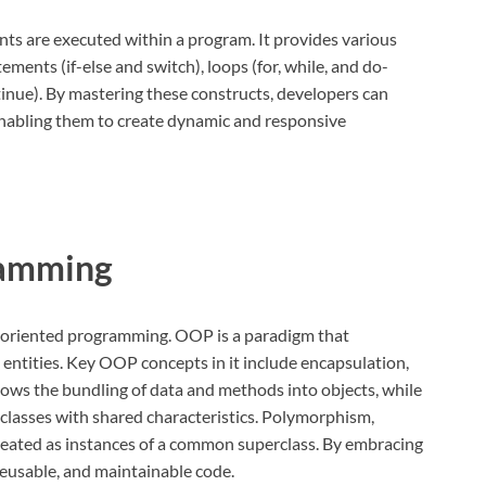
nts are executed within a program. It provides various
ements (if-else and switch), loops (for, while, and do-
inue). By mastering these constructs, developers can
 enabling them to create dynamic and responsive
ramming
ct-oriented programming. OOP is a paradigm that
entities. Key OOP concepts in it include encapsulation,
ows the bundling of data and methods into objects, while
f classes with shared characteristics. Polymorphism,
treated as instances of a common superclass. By embracing
eusable, and maintainable code.