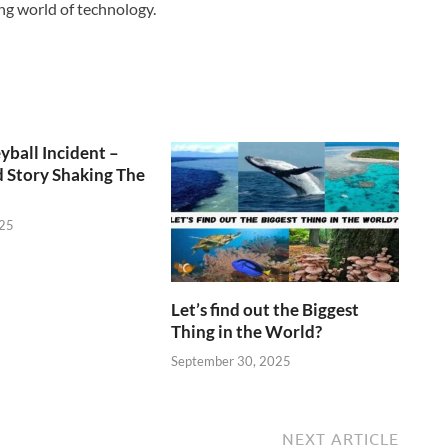
ng world of technology.
yball Incident –
 Story Shaking The
025
Let’s find out the Biggest
Thing in the World?
September 30, 2025
NEXT ARTICLE