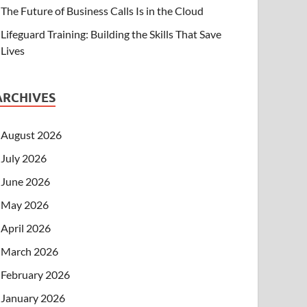
The Future of Business Calls Is in the Cloud
Lifeguard Training: Building the Skills That Save
Lives
ARCHIVES
August 2026
July 2026
June 2026
May 2026
April 2026
March 2026
February 2026
January 2026