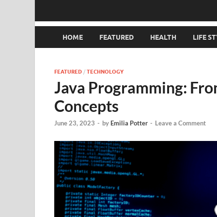
HOME
FEATURED
HEALTH
LIFE S
FEATURED
/
TECHNOLOGY
Java Programming: Fro
Concepts
June 23, 2023
-
by
Emilia Potter
-
Leave a Comment