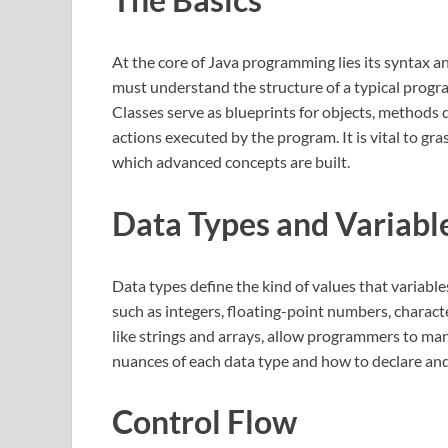
At the core of Java programming lies its syntax a
must understand the structure of a typical progr
Classes serve as blueprints for objects, methods 
actions executed by the program. It is vital to g
which advanced concepts are built.
Data Types and Variabl
Data types define the kind of values that variable
such as integers, floating-point numbers, charact
like strings and arrays, allow programmers to m
nuances of each data type and how to declare and u
Control Flow