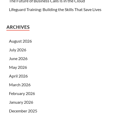
The Future of Business Calls Is in the Cloud
Lifeguard Training: Building the Skills That Save Lives
ARCHIVES
August 2026
July 2026
June 2026
May 2026
April 2026
March 2026
February 2026
January 2026
December 2025