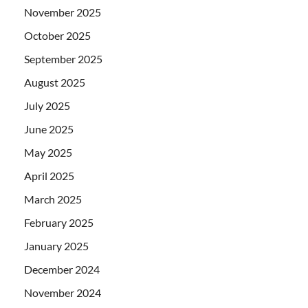
November 2025
October 2025
September 2025
August 2025
July 2025
June 2025
May 2025
April 2025
March 2025
February 2025
January 2025
December 2024
November 2024