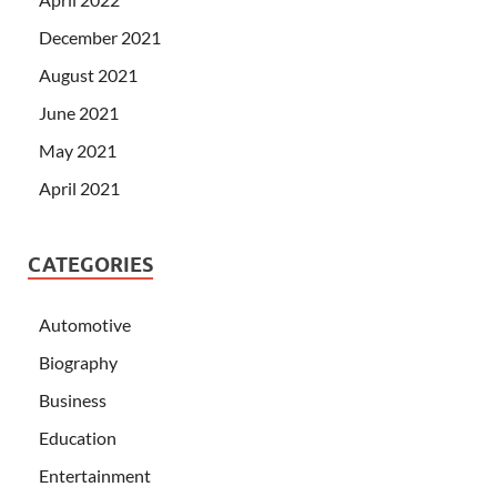
December 2021
August 2021
June 2021
May 2021
April 2021
CATEGORIES
Automotive
Biography
Business
Education
Entertainment