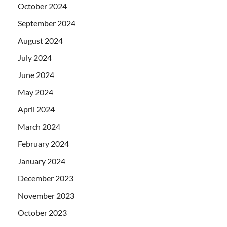
October 2024
September 2024
August 2024
July 2024
June 2024
May 2024
April 2024
March 2024
February 2024
January 2024
December 2023
November 2023
October 2023