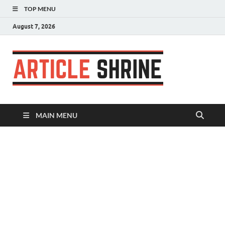
TOP MENU
August 7, 2026
Articl
Submit Your
Article
Shrin
MAIN MENU