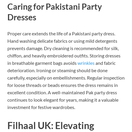
Caring for Pakistani Party
Dresses
Proper care extends the life of a Pakistani party dress.
Hand washing delicate fabrics or using mild detergents
prevents damage. Dry cleaning is recommended for silk,
chiffon, and heavily embroidered outfits. Storing dresses
in breathable garment bags avoids
wrinkles
and fabric
deterioration. Ironing or steaming should be done
carefully, especially on embellishments. Regular inspection
for loose threads or beads ensures the dress remains in
excellent condition. A well-maintained Pak party dress
continues to look elegant for years, making it a valuable
investment for festive wardrobes.
Filhaal UK: Elevating