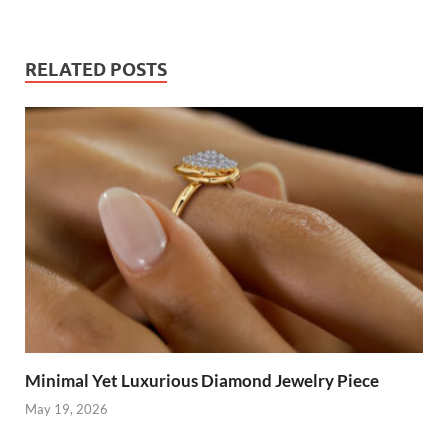
RELATED POSTS
Minimal Yet Luxurious Diamond Jewelry Piece
May 19, 2026