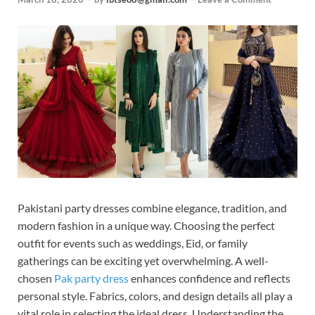
Pakistani party dresses combine elegance, tradition, and
modern fashion in a unique way. Choosing the perfect
outfit for events such as weddings, Eid, or family
gatherings can be exciting yet overwhelming. A well-
chosen
Pak party dress
enhances confidence and reflects
personal style. Fabrics, colors, and design details all play a
vital role in selecting the ideal dress. Understanding the