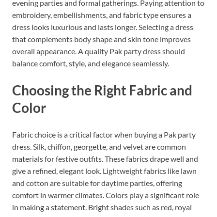
evening parties and formal gatherings. Paying attention to
embroidery, embellishments, and fabric type ensures a
dress looks luxurious and lasts longer. Selecting a dress
that complements body shape and skin tone improves
overall appearance. A quality Pak party dress should
balance comfort, style, and elegance seamlessly.
Choosing the Right Fabric and
Color
Fabric choice is a critical factor when buying a Pak party
dress. Silk, chiffon, georgette, and velvet are common
materials for festive outfits. These fabrics drape well and
give a refined, elegant look. Lightweight fabrics like lawn
and cotton are suitable for daytime parties, offering
comfort in warmer climates. Colors play a significant role
in making a statement. Bright shades such as red, royal