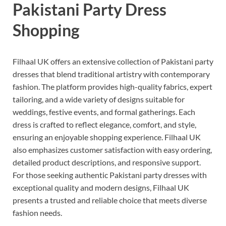
Pakistani Party Dress
Shopping
Filhaal UK offers an extensive collection of Pakistani party
dresses that blend traditional artistry with contemporary
fashion. The platform provides high-quality fabrics, expert
tailoring, and a wide variety of designs suitable for
weddings, festive events, and formal gatherings. Each
dress is crafted to reflect elegance, comfort, and style,
ensuring an enjoyable shopping experience. Filhaal UK
also emphasizes customer satisfaction with easy ordering,
detailed product descriptions, and responsive support.
For those seeking authentic Pakistani party dresses with
exceptional quality and modern designs, Filhaal UK
presents a trusted and reliable choice that meets diverse
fashion needs.