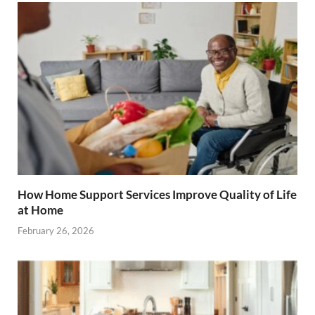
How Home Support Services Improve Quality of Life
at Home
February 26, 2026