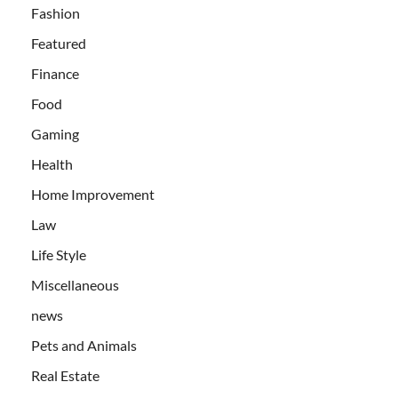
Fashion
Featured
Finance
Food
Gaming
Health
Home Improvement
Law
Life Style
Miscellaneous
news
Pets and Animals
Real Estate