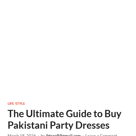
LIFE STYLE
The Ultimate Guide to Buy
Pakistani Party Dresses
March 18, 2026
-
by
ibtseo8@gmail.com
-
Leave a Comment