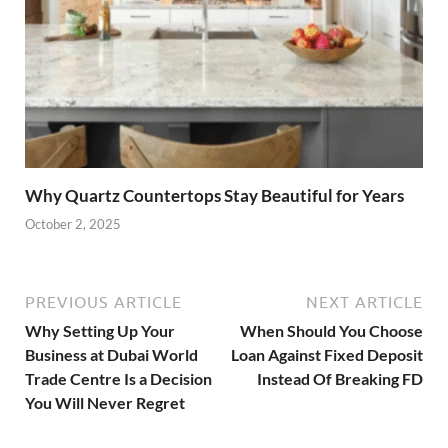
Why Quartz Countertops Stay Beautiful for Years
October 2, 2025
PREVIOUS ARTICLE
NEXT ARTICLE
Why Setting Up Your
When Should You Choose
Business at Dubai World
Loan Against Fixed Deposit
Trade Centre Is a Decision
Instead Of Breaking FD
You Will Never Regret