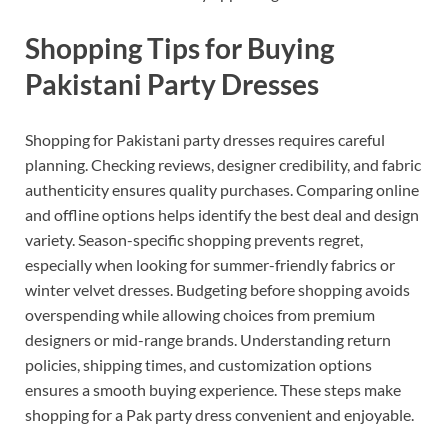
Shopping Tips for Buying
Pakistani Party Dresses
Shopping for Pakistani party dresses requires careful
planning. Checking reviews, designer credibility, and fabric
authenticity ensures quality purchases. Comparing online
and offline options helps identify the best deal and design
variety. Season-specific shopping prevents regret,
especially when looking for summer-friendly fabrics or
winter velvet dresses. Budgeting before shopping avoids
overspending while allowing choices from premium
designers or mid-range brands. Understanding return
policies, shipping times, and customization options
ensures a smooth buying experience. These steps make
shopping for a Pak party dress convenient and enjoyable.