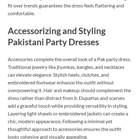
fit over trends guarantees the dress feels flattering and
comfortable.
Accessorizing and Styling
Pakistani Party Dresses
Accessories complete the overall look of a Pak party dress.
Traditional jewelry like jhumkas, bangles, and necklaces
can elevate elegance. Stylish heels, clutches, and
embroidered footwear enhance the outfit without
overpowering it. Hair and makeup should complement the
dress rather than distract from it. Dupattas and scarves
add a graceful touch while providing versatility in styling.
Layering light shawls or embroidered jackets can create a
chic, modern appearance. Following a minimal yet
thoughtful approach to accessories ensures the outfit
looks cohesive and visually appealing.