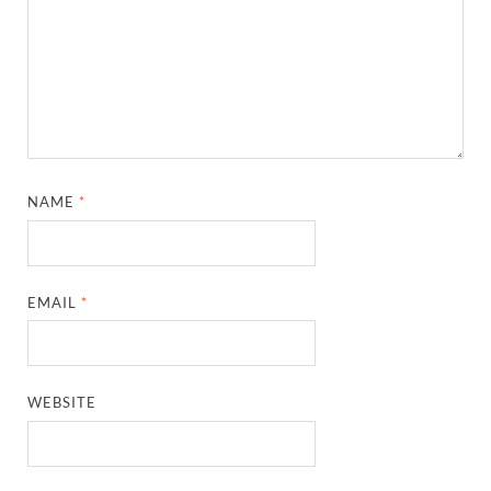
NAME
*
EMAIL
*
WEBSITE