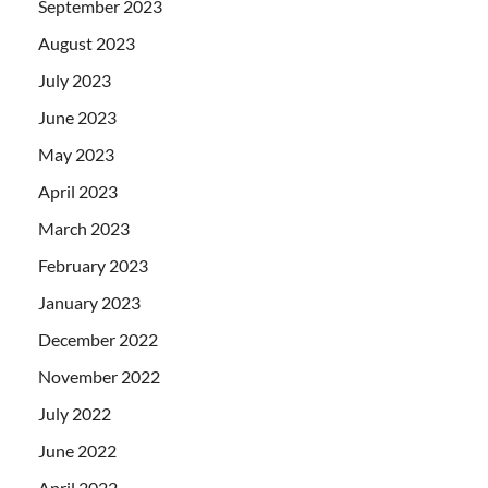
September 2023
August 2023
July 2023
June 2023
May 2023
April 2023
March 2023
February 2023
January 2023
December 2022
November 2022
July 2022
June 2022
April 2022