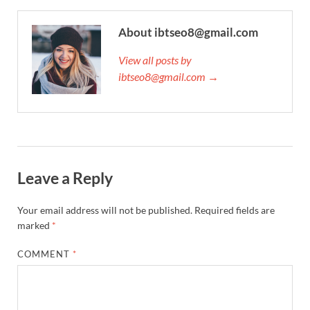
About ibtseo8@gmail.com
View all posts by
ibtseo8@gmail.com →
Leave a Reply
Your email address will not be published.
Required fields are
marked
*
COMMENT
*