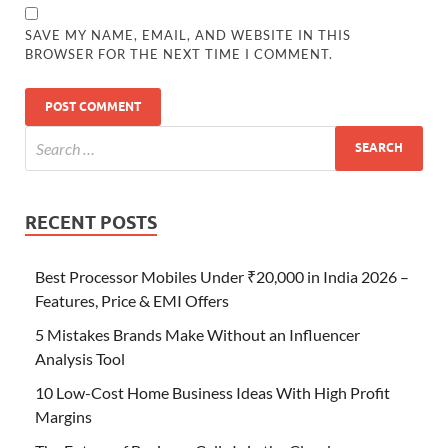
SAVE MY NAME, EMAIL, AND WEBSITE IN THIS
BROWSER FOR THE NEXT TIME I COMMENT.
RECENT POSTS
Best Processor Mobiles Under ₹20,000 in India 2026 –
Features, Price & EMI Offers
5 Mistakes Brands Make Without an Influencer
Analysis Tool
10 Low-Cost Home Business Ideas With High Profit
Margins