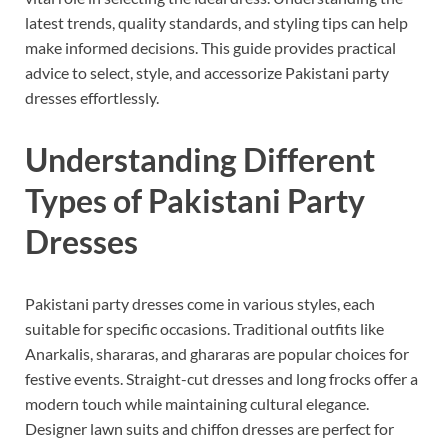
latest trends, quality standards, and styling tips can help
make informed decisions. This guide provides practical
advice to select, style, and accessorize Pakistani party
dresses effortlessly.
Understanding Different
Types of Pakistani Party
Dresses
Pakistani party dresses come in various styles, each
suitable for specific occasions. Traditional outfits like
Anarkalis, shararas, and ghararas are popular choices for
festive events. Straight-cut dresses and long frocks offer a
modern touch while maintaining cultural elegance.
Designer lawn suits and chiffon dresses are perfect for