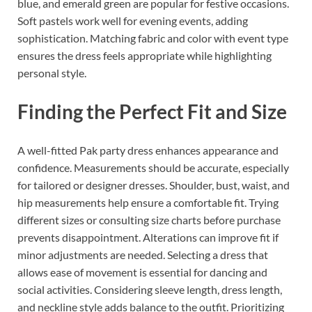
blue, and emerald green are popular for festive occasions.
Soft pastels work well for evening events, adding
sophistication. Matching fabric and color with event type
ensures the dress feels appropriate while highlighting
personal style.
Finding the Perfect Fit and Size
A well-fitted Pak party dress enhances appearance and
confidence. Measurements should be accurate, especially
for tailored or designer dresses. Shoulder, bust, waist, and
hip measurements help ensure a comfortable fit. Trying
different sizes or consulting size charts before purchase
prevents disappointment. Alterations can improve fit if
minor adjustments are needed. Selecting a dress that
allows ease of movement is essential for dancing and
social activities. Considering sleeve length, dress length,
and neckline style adds balance to the outfit. Prioritizing