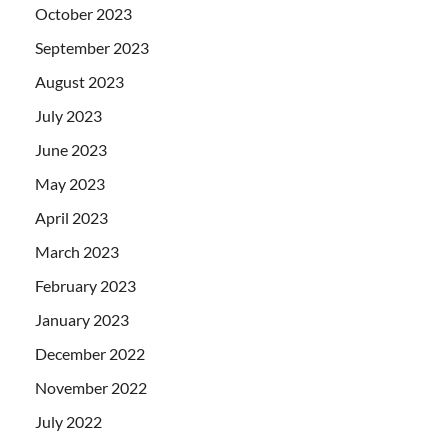
October 2023
September 2023
August 2023
July 2023
June 2023
May 2023
April 2023
March 2023
February 2023
January 2023
December 2022
November 2022
July 2022