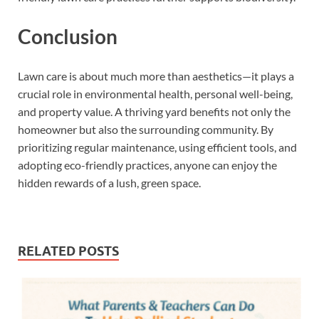
Conclusion
Lawn care is about much more than aesthetics—it plays a
crucial role in environmental health, personal well-being,
and property value. A thriving yard benefits not only the
homeowner but also the surrounding community. By
prioritizing regular maintenance, using efficient tools, and
adopting eco-friendly practices, anyone can enjoy the
hidden rewards of a lush, green space.
RELATED POSTS