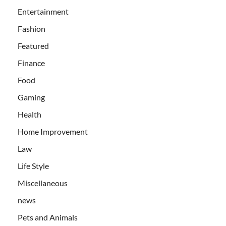
Entertainment
Fashion
Featured
Finance
Food
Gaming
Health
Home Improvement
Law
Life Style
Miscellaneous
news
Pets and Animals