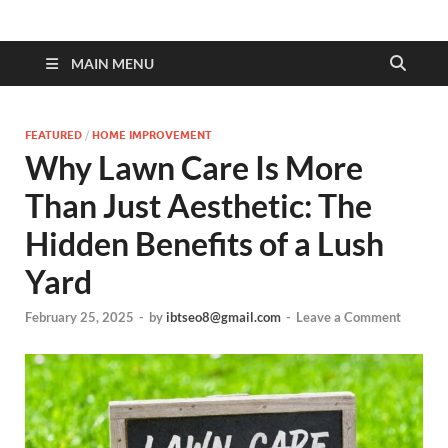
MAIN MENU
FEATURED
/
HOME IMPROVEMENT
Why Lawn Care Is More
Than Just Aesthetic: The
Hidden Benefits of a Lush
Yard
February 25, 2025
-
by
ibtseo8@gmail.com
-
Leave a Comment