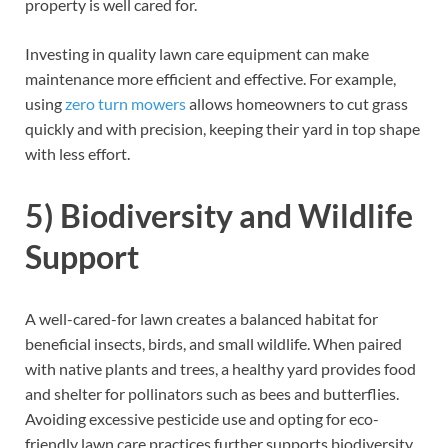
property is well cared for.
Investing in quality lawn care equipment can make
maintenance more efficient and effective. For example,
using
zero turn mowers
allows homeowners to cut grass
quickly and with precision, keeping their yard in top shape
with less effort.
5) Biodiversity and Wildlife
Support
A well-cared-for lawn creates a balanced habitat for
beneficial insects, birds, and small wildlife. When paired
with native plants and trees, a healthy yard provides food
and shelter for pollinators such as bees and butterflies.
Avoiding excessive pesticide use and opting for eco-
friendly lawn care practices further supports biodiversity.