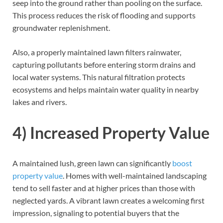
seep into the ground rather than pooling on the surface.
This process reduces the risk of flooding and supports
groundwater replenishment.
Also, a properly maintained lawn filters rainwater,
capturing pollutants before entering storm drains and
local water systems. This natural filtration protects
ecosystems and helps maintain water quality in nearby
lakes and rivers.
4) Increased Property Value
A maintained lush, green lawn can significantly
boost
property value
. Homes with well-maintained landscaping
tend to sell faster and at higher prices than those with
neglected yards. A vibrant lawn creates a welcoming first
impression, signaling to potential buyers that the