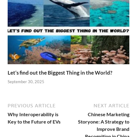
Let’s find out the Biggest Thing in the World?
September 30, 2025
PREVIOUS ARTICLE
NEXT ARTICLE
Why Interoperability is
Chinese Marketing
Key to the Future of EVs
Storyone: A Strategy to
Improve Brand
Recognition in China