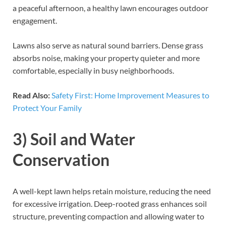
a peaceful afternoon, a healthy lawn encourages outdoor
engagement.
Lawns also serve as natural sound barriers. Dense grass
absorbs noise, making your property quieter and more
comfortable, especially in busy neighborhoods.
Read Also:
Safety First: Home Improvement Measures to
Protect Your Family
3) Soil and Water
Conservation
A well-kept lawn helps retain moisture, reducing the need
for excessive irrigation. Deep-rooted grass enhances soil
structure, preventing compaction and allowing water to