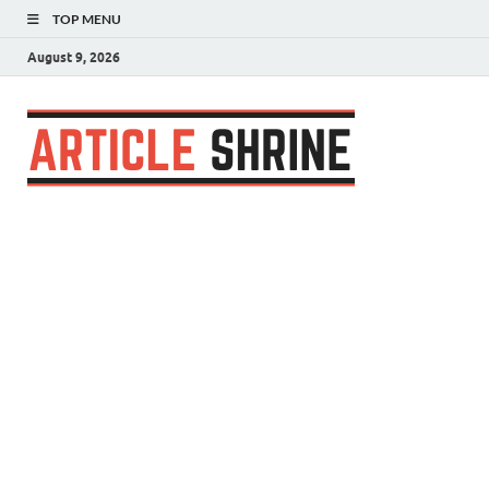
TOP MENU
August 9, 2026
Articl
Submit Your
Article
Shrin