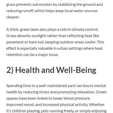
grass prevents soil erosion by stabilizing the ground and
reducing runoff, which helps keep local water sources
cleaner.
A thick, green lawn also plays a role in climate control.
Grass absorbs sunlight rather than reflecting heat like
pavement or bare soil, keeping outdoor areas cooler. This
effect is especially valuable in urban settings where heat
retention can be a major issue.
2) Health and Well-Being
Spending time in a well-maintained yard can boost mental
health by reducing stress and promoting relaxation. Green
spaces have been linked to lower blood pressure,
improved mood, and increased physical activity. Whether
it’s children playing, pets running freely, or simply enjoying