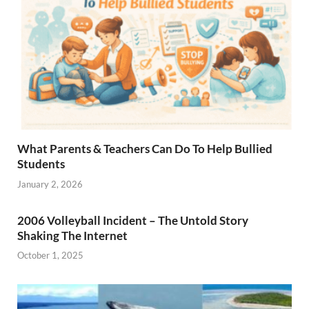
What Parents & Teachers Can Do To Help Bullied
Students
January 2, 2026
2006 Volleyball Incident – The Untold Story
Shaking The Internet
October 1, 2025