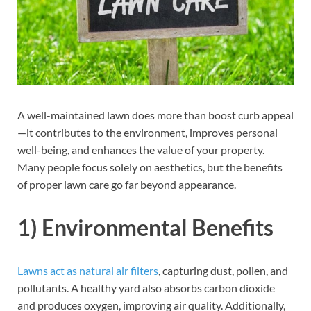
A well-maintained lawn does more than boost curb appeal
—it contributes to the environment, improves personal
well-being, and enhances the value of your property.
Many people focus solely on aesthetics, but the benefits
of proper lawn care go far beyond appearance.
1) Environmental Benefits
Lawns act as natural air filters
, capturing dust, pollen, and
pollutants. A healthy yard also absorbs carbon dioxide
and produces oxygen, improving air quality. Additionally,