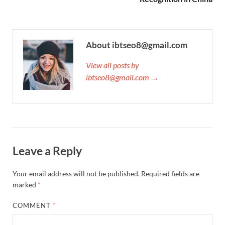
About ibtseo8@gmail.com
View all posts by
ibtseo8@gmail.com →
Leave a Reply
Your email address will not be published.
Required fields are
marked
*
COMMENT
*