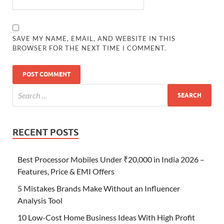
SAVE MY NAME, EMAIL, AND WEBSITE IN THIS
BROWSER FOR THE NEXT TIME I COMMENT.
RECENT POSTS
Best Processor Mobiles Under ₹20,000 in India 2026 –
Features, Price & EMI Offers
5 Mistakes Brands Make Without an Influencer
Analysis Tool
10 Low-Cost Home Business Ideas With High Profit