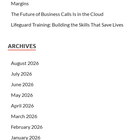
Margins
The Future of Business Calls Is in the Cloud
Lifeguard Training: Building the Skills That Save Lives
ARCHIVES
August 2026
July 2026
June 2026
May 2026
April 2026
March 2026
February 2026
January 2026