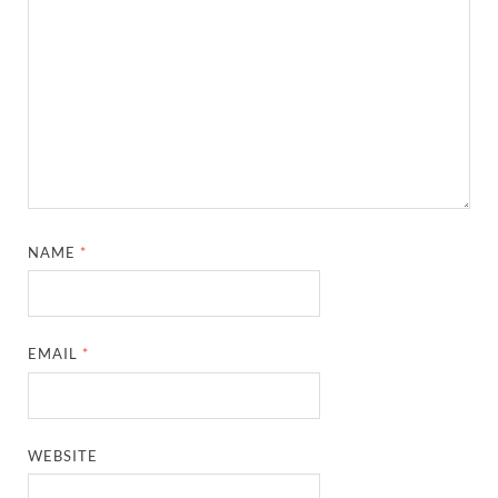
NAME
*
EMAIL
*
WEBSITE