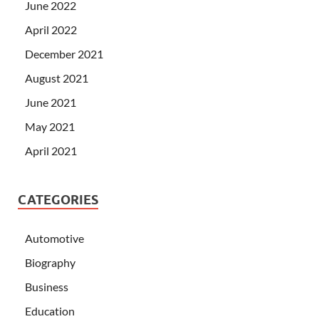
June 2022
April 2022
December 2021
August 2021
June 2021
May 2021
April 2021
CATEGORIES
Automotive
Biography
Business
Education