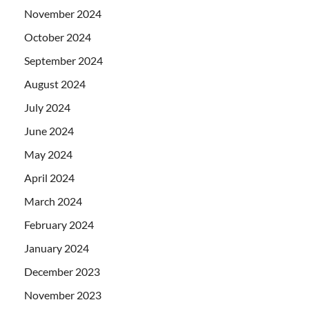
November 2024
October 2024
September 2024
August 2024
July 2024
June 2024
May 2024
April 2024
March 2024
February 2024
January 2024
December 2023
November 2023