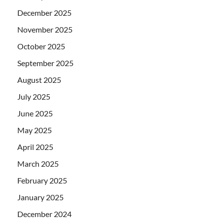
December 2025
November 2025
October 2025
September 2025
August 2025
July 2025
June 2025
May 2025
April 2025
March 2025
February 2025
January 2025
December 2024