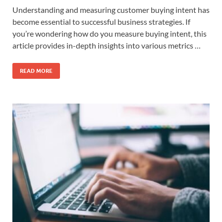
Understanding and measuring customer buying intent has
become essential to successful business strategies. If
you’re wondering how do you measure buying intent, this
article provides in-depth insights into various metrics …
READ MORE