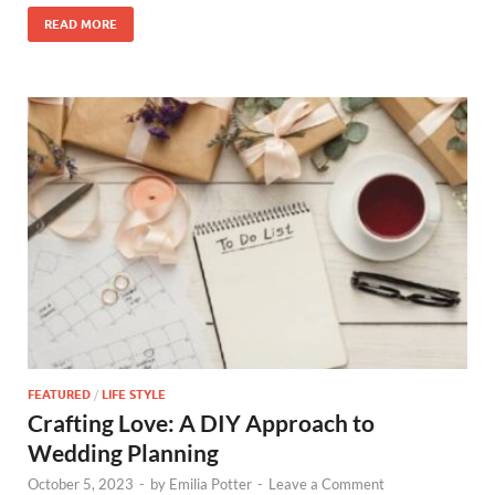
READ MORE
FEATURED
/
LIFE STYLE
Crafting Love: A DIY Approach to
Wedding Planning
October 5, 2023
-
by
Emilia Potter
-
Leave a Comment