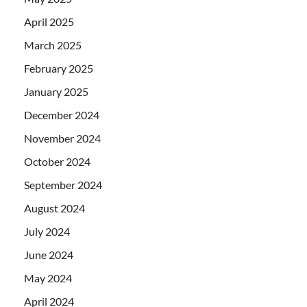
April 2025
March 2025
February 2025
January 2025
December 2024
November 2024
October 2024
September 2024
August 2024
July 2024
June 2024
May 2024
April 2024