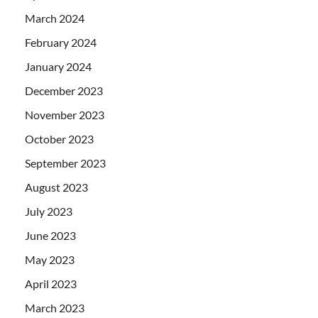
March 2024
February 2024
January 2024
December 2023
November 2023
October 2023
September 2023
August 2023
July 2023
June 2023
May 2023
April 2023
March 2023