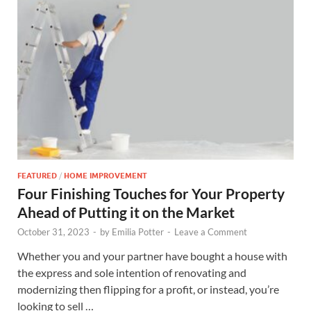
FEATURED
/
HOME IMPROVEMENT
Four Finishing Touches for Your Property
Ahead of Putting it on the Market
October 31, 2023
-
by
Emilia Potter
-
Leave a Comment
Whether you and your partner have bought a house with
the express and sole intention of renovating and
modernizing then flipping for a profit, or instead, you’re
looking to sell …