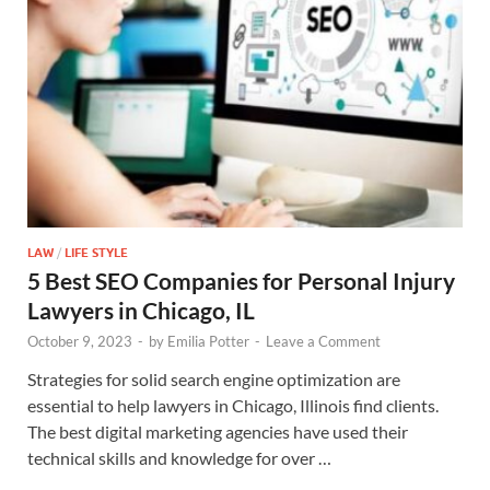
LAW
/
LIFE STYLE
5 Best SEO Companies for Personal Injury
Lawyers in Chicago, IL
October 9, 2023
-
by
Emilia Potter
-
Leave a Comment
Strategies for solid search engine optimization are
essential to help lawyers in Chicago, Illinois find clients.
The best digital marketing agencies have used their
technical skills and knowledge for over …