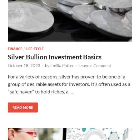
FINANCE
/
LIFE STYLE
Silver Bullion Investment Basics
October 18, 2023
-
by
Emilia Potter
-
Leave a Comment
For a variety of reasons, silver has proven to be one of a
group of desirable assets for investors. It’s often used as a
“safe haven” to hold riches, a …
READ MORE