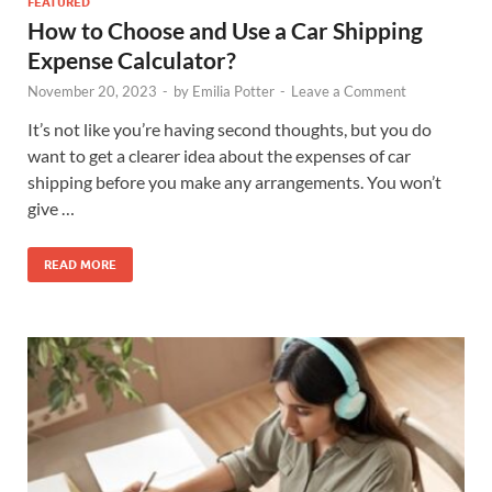
FEATURED
How to Choose and Use a Car Shipping
Expense Calculator?
November 20, 2023
-
by
Emilia Potter
-
Leave a Comment
It’s not like you’re having second thoughts, but you do
want to get a clearer idea about the expenses of car
shipping before you make any arrangements. You won’t
give …
READ MORE