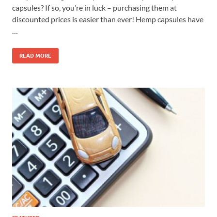
capsules? If so, you’re in luck – purchasing them at
discounted prices is easier than ever! Hemp capsules have
…
READ MORE