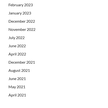
February 2023
January 2023
December 2022
November 2022
July 2022
June 2022
April 2022
December 2021
August 2021
June 2021
May 2021
April 2021