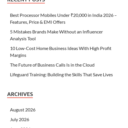
Best Processor Mobiles Under ₹20,000 in India 2026 –
Features, Price & EMI Offers
5 Mistakes Brands Make Without an Influencer
Analysis Tool
10 Low-Cost Home Business Ideas With High Profit
Margins
The Future of Business Calls Is in the Cloud
Lifeguard Training: Building the Skills That Save Lives
ARCHIVES
August 2026
July 2026