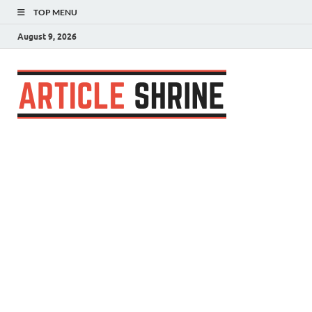
TOP MENU
August 9, 2026
Articl
Submit Your
Article
Shrin