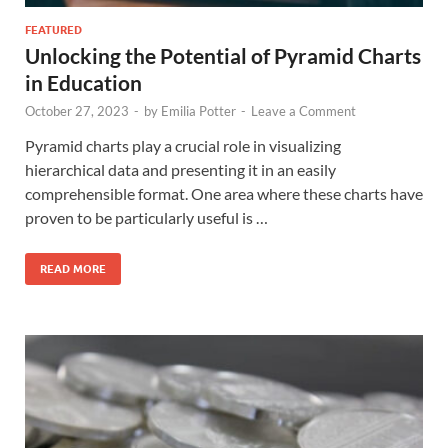
FEATURED
Unlocking the Potential of Pyramid Charts
in Education
October 27, 2023
-
by
Emilia Potter
-
Leave a Comment
Pyramid charts play a crucial role in visualizing
hierarchical data and presenting it in an easily
comprehensible format. One area where these charts have
proven to be particularly useful is …
READ MORE