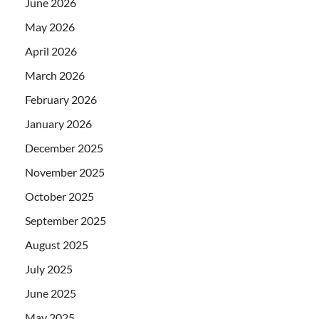
June 2026
May 2026
April 2026
March 2026
February 2026
January 2026
December 2025
November 2025
October 2025
September 2025
August 2025
July 2025
June 2025
May 2025