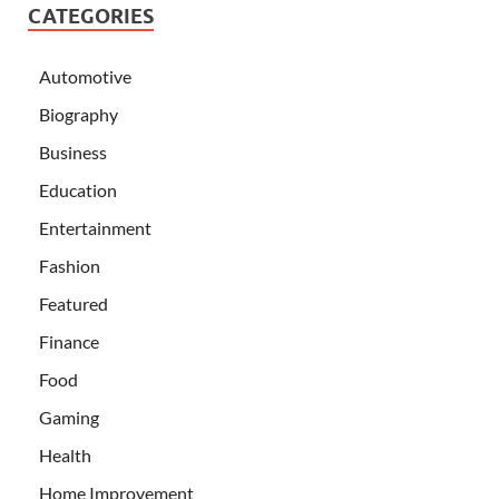
CATEGORIES
Automotive
Biography
Business
Education
Entertainment
Fashion
Featured
Finance
Food
Gaming
Health
Home Improvement