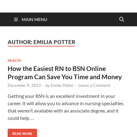
MAIN MENU
AUTHOR:
EMILIA POTTER
HEALTH
How the Easiest RN to BSN Online
Program Can Save You Time and Money
December 9, 2023
-
by
Emilia Potter
-
Leave a Comment
Getting your BSN is an excellent investment in your
career. It will allow you to advance in nursing specialties
that weren’t available with an associate degree, and it
could help …
READ MORE