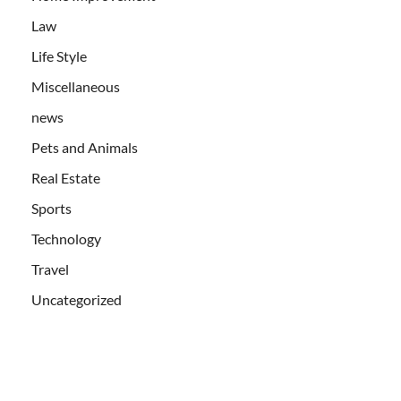
Law
Life Style
Miscellaneous
news
Pets and Animals
Real Estate
Sports
Technology
Travel
Uncategorized