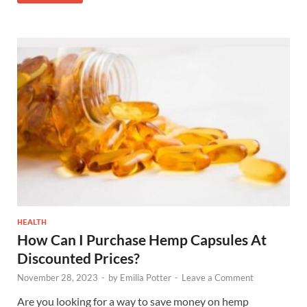
HEALTH
How Can I Purchase Hemp Capsules At
Discounted Prices?
November 28, 2023
-
by
Emilia Potter
-
Leave a Comment
Are you looking for a way to save money on hemp