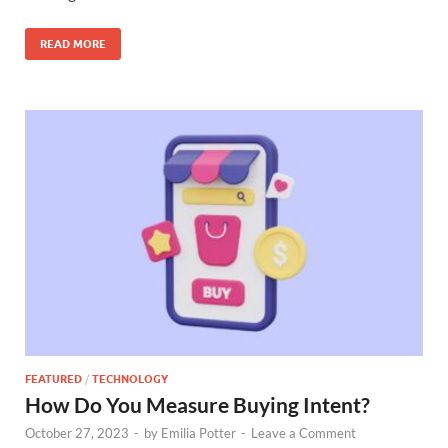
READ MORE
FEATURED
/
TECHNOLOGY
How Do You Measure Buying Intent?
October 27, 2023
-
by
Emilia Potter
-
Leave a Comment