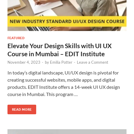
FEATURED
Elevate Your Design Skills with UI UX
Course in Mumbai – EDIT Institute
November 4, 2023
-
by
Emilia Potter
-
Leave a Comment
In today’s digital landscape, UI/UX design is pivotal for
creating successful websites, mobile apps, and digital
products. EDIT Institute offers a 14-week UI UX design
course in Mumbai. This program …
READ MORE