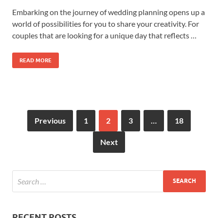
Embarking on the journey of wedding planning opens up a
world of possibilities for you to share your creativity. For
couples that are looking for a unique day that reflects …
READ MORE
Previous
1
2
3
…
18
Next
RECENT POSTS