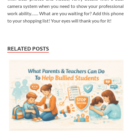
camera system when you need to show your professional
work ability…… What are you waiting for? Add this phone
to your shopping list! Your eyes will thank you for it!
RELATED POSTS