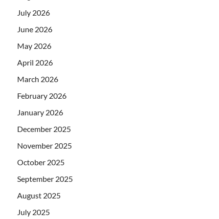
July 2026
June 2026
May 2026
April 2026
March 2026
February 2026
January 2026
December 2025
November 2025
October 2025
September 2025
August 2025
July 2025