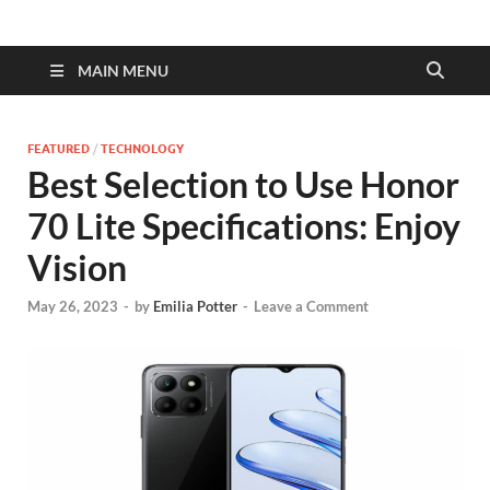
MAIN MENU
FEATURED
/
TECHNOLOGY
Best Selection to Use Honor
70 Lite Specifications: Enjoy
Vision
May 26, 2023
-
by
Emilia Potter
-
Leave a Comment