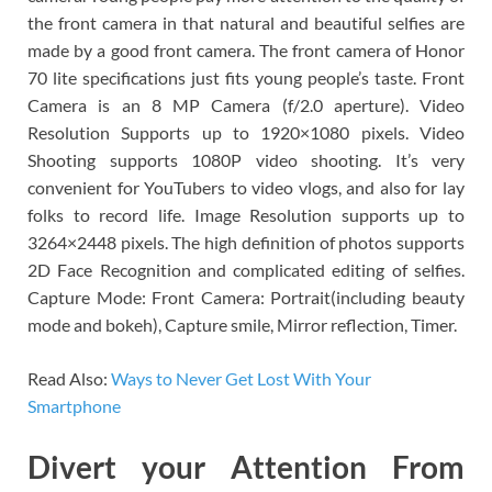
the front camera in that natural and beautiful selfies are
made by a good front camera. The front camera of Honor
70 lite specifications just fits young people’s taste. Front
Camera is an 8 MP Camera (f/2.0 aperture). Video
Resolution Supports up to 1920×1080 pixels. Video
Shooting supports 1080P video shooting. It’s very
convenient for YouTubers to video vlogs, and also for lay
folks to record life. Image Resolution supports up to
3264×2448 pixels. The high definition of photos supports
2D Face Recognition and complicated editing of selfies.
Capture Mode: Front Camera: Portrait(including beauty
mode and bokeh), Capture smile, Mirror reflection, Timer.
Read Also:
Ways to Never Get Lost With Your
Smartphone
Divert your Attention From