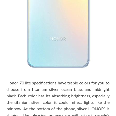
Honor 70 lite specifications have treble colors for you to
choose from titanium silver, ocean blue, and midnight
black. Each color has its absorbing brightness, especially
the titanium sliver color, it could reflect lights like the
rainbow. At the bottom of the phone, silver HONOR” is
shining. The pleasing appearance will attract people’s