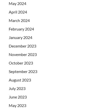
May 2024
April 2024
March 2024
February 2024
January 2024
December 2023
November 2023
October 2023
September 2023
August 2023
July 2023
June 2023
May 2023