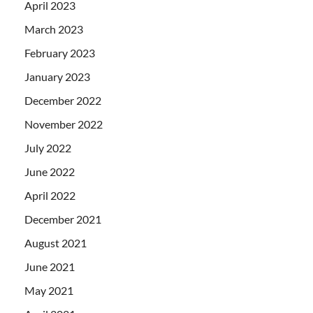
April 2023
March 2023
February 2023
January 2023
December 2022
November 2022
July 2022
June 2022
April 2022
December 2021
August 2021
June 2021
May 2021