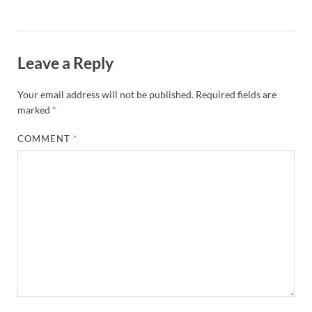
Leave a Reply
Your email address will not be published.
Required fields are
marked
*
COMMENT
*