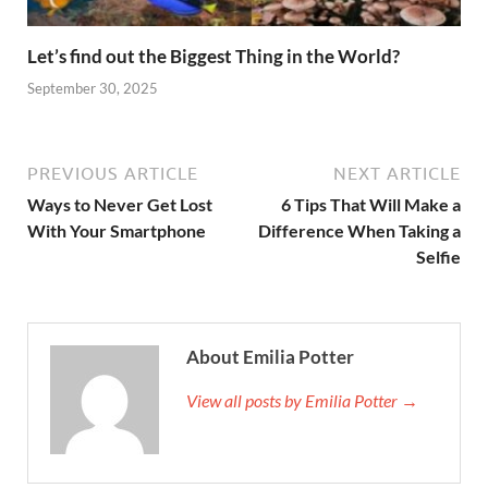
Let’s find out the Biggest Thing in the World?
September 30, 2025
PREVIOUS ARTICLE
NEXT ARTICLE
Ways to Never Get Lost
6 Tips That Will Make a
With Your Smartphone
Difference When Taking a
Selfie
About Emilia Potter
View all posts by Emilia Potter →