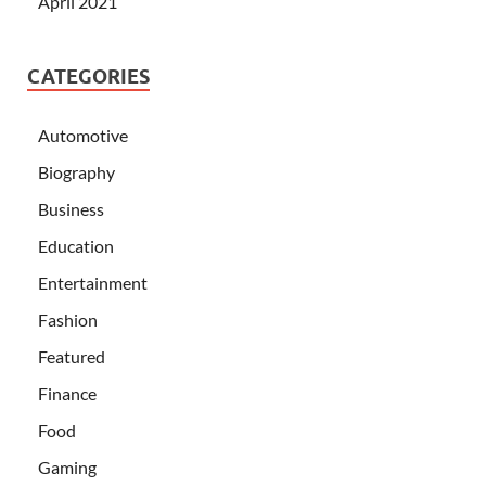
April 2021
CATEGORIES
Automotive
Biography
Business
Education
Entertainment
Fashion
Featured
Finance
Food
Gaming