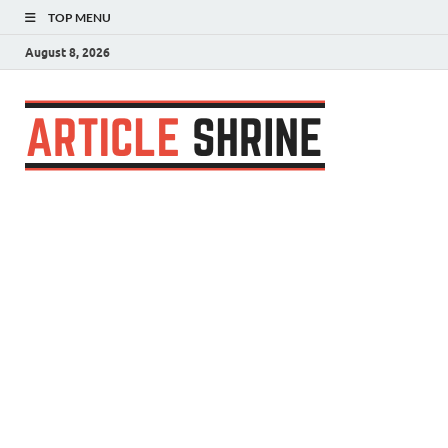
TOP MENU
August 8, 2026
Articl
Submit Your
Article
Shrin