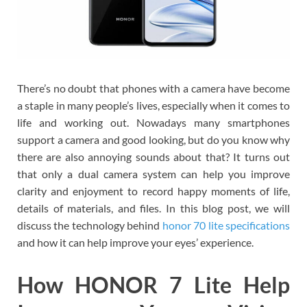
There’s no doubt that phones with a camera have become
a staple in many people’s lives, especially when it comes to
life and working out. Nowadays many smartphones
support a camera and good looking, but do you know why
there are also annoying sounds about that? It turns out
that only a dual camera system can help you improve
clarity and enjoyment to record happy moments of life,
details of materials, and files. In this blog post, we will
discuss the technology behind
honor 70 lite specifications
and how it can help improve your eyes’ experience.
How HONOR 7 Lite Help