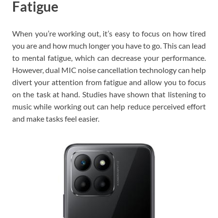
Fatigue
When you’re working out, it’s easy to focus on how tired
you are and how much longer you have to go. This can lead
to mental fatigue, which can decrease your performance.
However, dual MIC noise cancellation technology can help
divert your attention from fatigue and allow you to focus
on the task at hand. Studies have shown that listening to
music while working out can help reduce perceived effort
and make tasks feel easier.