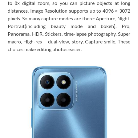
to 8x digital zoom, so you can picture objects at long
distances. Image Resolution supports up to 4096 × 3072
pixels. So many capture modes are there: Aperture, Night,
Portrait(including beauty mode and bokeh), Pro,
Panorama, HDR, Stickers, time-lapse photography, Super
macro, High-res，dual-view, story, Capture smile. These
choices make editing photos easier.