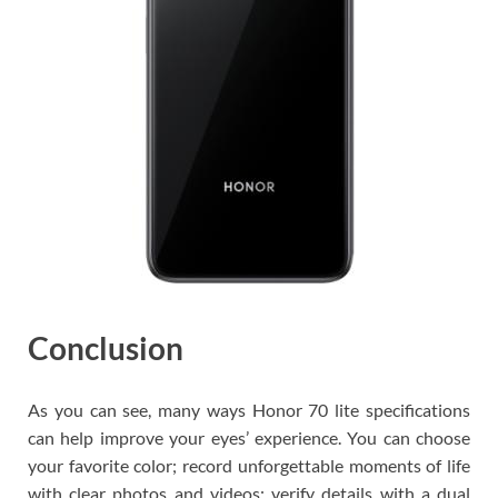
Conclusion
As you can see, many ways Honor 70 lite specifications
can help improve your eyes’ experience. You can choose
your favorite color; record unforgettable moments of life
with clear photos and videos; verify details with a dual