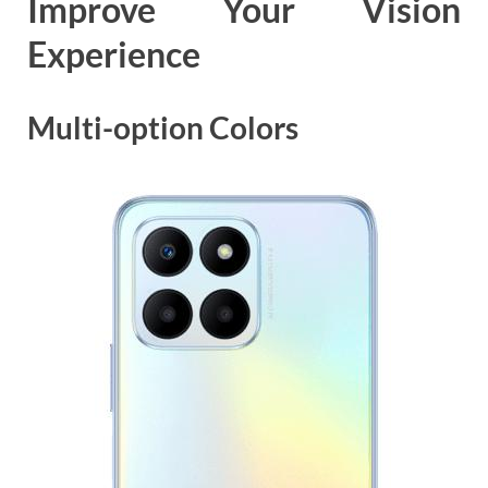
Improve Your Vision
Experience
Multi-option Colors