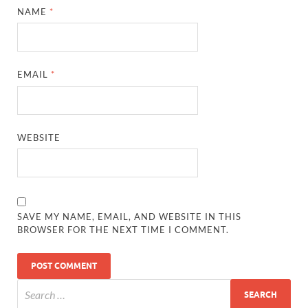
NAME
*
EMAIL
*
WEBSITE
SAVE MY NAME, EMAIL, AND WEBSITE IN THIS
BROWSER FOR THE NEXT TIME I COMMENT.