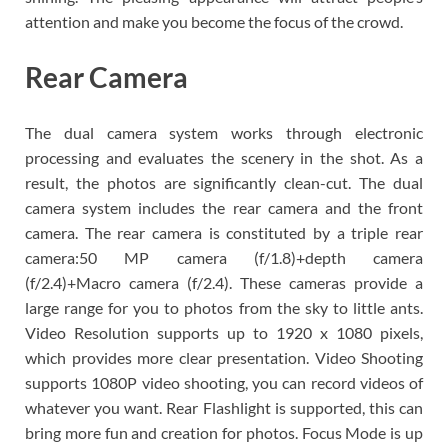
attention and make you become the focus of the crowd.
Rear Camera
The dual camera system works through electronic
processing and evaluates the scenery in the shot. As a
result, the photos are significantly clean-cut. The dual
camera system includes the rear camera and the front
camera. The rear camera is constituted by a triple rear
camera:50 MP camera (f/1.8)+depth camera
(f/2.4)+Macro camera (f/2.4). These cameras provide a
large range for you to photos from the sky to little ants.
Video Resolution supports up to 1920 x 1080 pixels,
which provides more clear presentation. Video Shooting
supports 1080P video shooting, you can record videos of
whatever you want. Rear Flashlight is supported, this can
bring more fun and creation for photos. Focus Mode is up