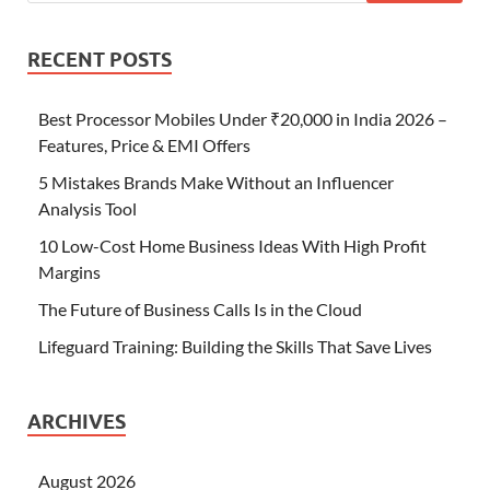
RECENT POSTS
Best Processor Mobiles Under ₹20,000 in India 2026 –
Features, Price & EMI Offers
5 Mistakes Brands Make Without an Influencer
Analysis Tool
10 Low-Cost Home Business Ideas With High Profit
Margins
The Future of Business Calls Is in the Cloud
Lifeguard Training: Building the Skills That Save Lives
ARCHIVES
August 2026