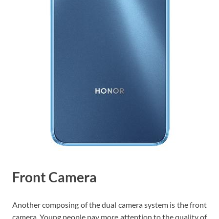
Front Camera
Another composing of the dual camera system is the front
camera. Young people pay more attention to the quality of