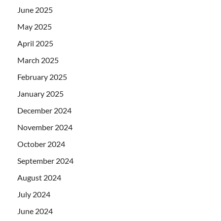
June 2025
May 2025
April 2025
March 2025
February 2025
January 2025
December 2024
November 2024
October 2024
September 2024
August 2024
July 2024
June 2024