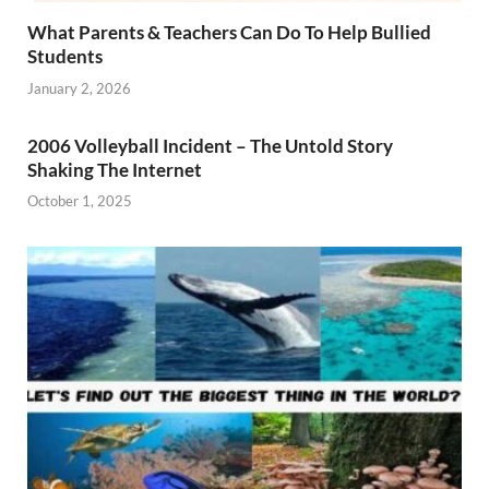
What Parents & Teachers Can Do To Help Bullied
Students
January 2, 2026
2006 Volleyball Incident – The Untold Story
Shaking The Internet
October 1, 2025