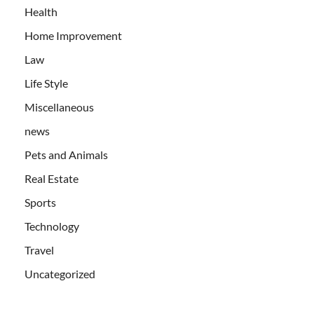
Health
Home Improvement
Law
Life Style
Miscellaneous
news
Pets and Animals
Real Estate
Sports
Technology
Travel
Uncategorized