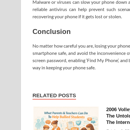
Malware or viruses can slow your phone down and
reliable antivirus can help prevent such scen
recovering your phone if it gets lost or stolen.
Conclusion
No matter how careful you are, losing your phone
smartphone safe, and avoid the inconvenience of 
screen password, enabling ‘Find My Phone’, and 
way in keeping your phone safe.
RELATED POSTS
2006 Volle
The Untol
The Intern