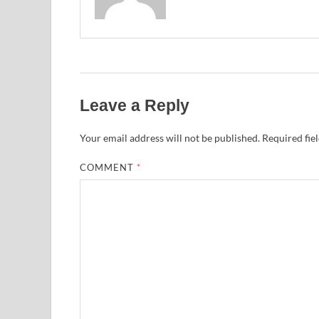
Leave a Reply
Your email address will not be published.
Required fie
COMMENT
*