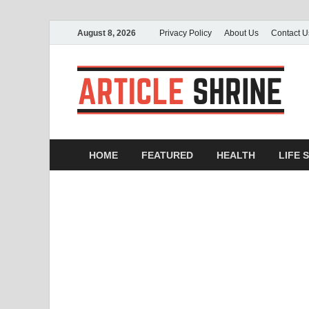
August 8, 2026
Privacy Policy
About Us
Contact U
A
Sub
HOME
FEATURED
HEALTH
LIFE 