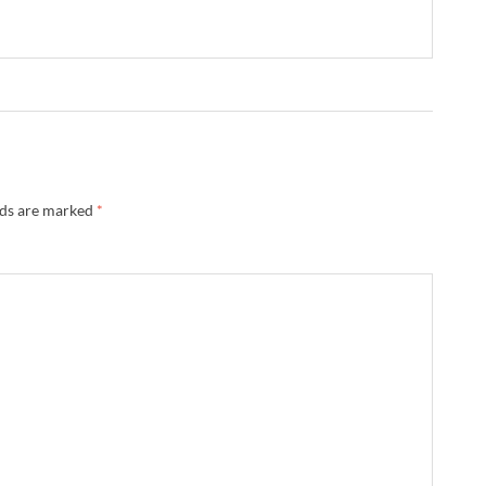
lds are marked
*