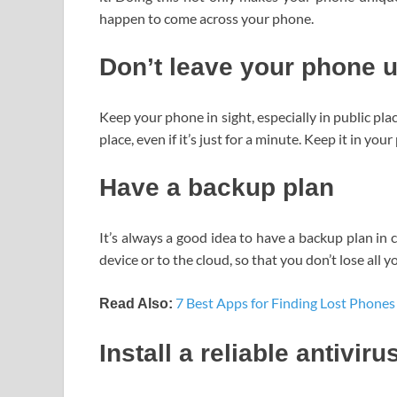
happen to come across your phone.
Don’t leave your phone 
Keep your phone in sight, especially in public pl
place, even if it’s just for a minute. Keep it in you
Have a backup plan
It’s always a good idea to have a backup plan in
device or to the cloud, so that you don’t lose all 
7 Best Apps for Finding Lost Phones
Read Also:
Install a reliable antiviru