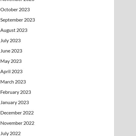
October 2023
September 2023
August 2023
July 2023
June 2023
May 2023
April 2023
March 2023
February 2023
January 2023
December 2022
November 2022
July 2022