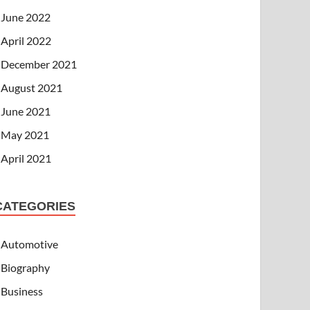
June 2022
April 2022
December 2021
August 2021
June 2021
May 2021
April 2021
CATEGORIES
Automotive
Biography
Business