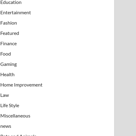
Education
Entertainment
Fashion
Featured
Finance
Food
Gaming
Health
Home Improvement
Law
Life Style
Miscellaneous
news