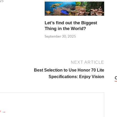
025
Let’s find out the Biggest
Thing in the World?
September 30, 2025
NEXT ARTICLE
Best Selection to Use Honor 70 Lite
Specifications: Enjoy Vision
er →