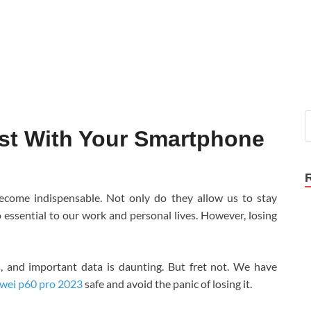
st With Your Smartphone
become indispensable. Not only do they allow us to stay
 essential to our work and personal lives. However, losing
s, and important data is daunting. But fret not. We have
wei p60 pro 2023
safe and avoid the panic of losing it.