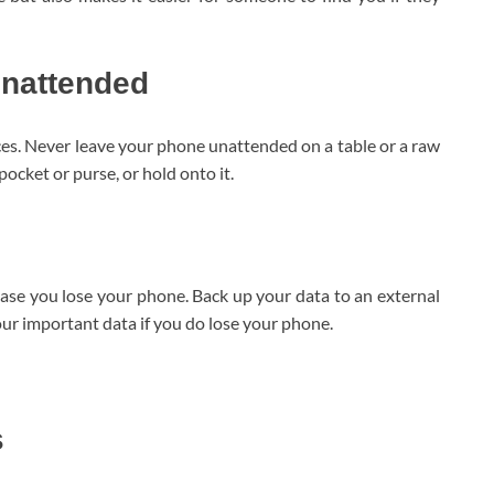
unattended
aces. Never leave your phone unattended on a table or a raw
r pocket or purse, or hold onto it.
 case you lose your phone. Back up your data to an external
your important data if you do lose your phone.
s