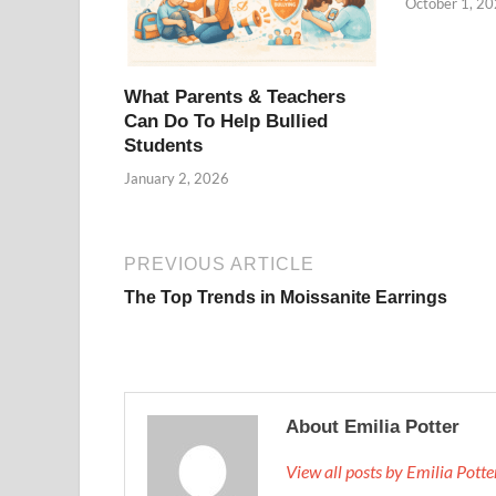
October 1, 2
What Parents & Teachers
Can Do To Help Bullied
Students
January 2, 2026
PREVIOUS ARTICLE
The Top Trends in Moissanite Earrings
About Emilia Potter
View all posts by Emilia Pott