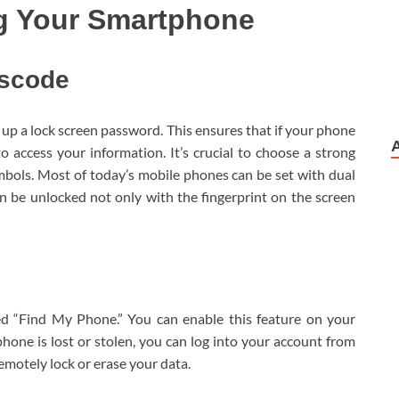
ng Your Smartphone
sscode
t up a lock screen password. This ensures that if your phone
to access your information. It’s crucial to choose a strong
mbols. Most of today’s mobile phones can be set with dual
 be unlocked not only with the fingerprint on the screen
d “Find My Phone.” You can enable this feature on your
r phone is lost or stolen, you can log into your account from
remotely lock or erase your data.