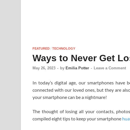
FEATURED
/
TECHNOLOGY
Ways to Never Get Lo
May 26, 2023
-
by
Emilia Potter
-
Leave a Comment
In today’s digital age, our smartphones have 
connected with our loved ones, but they are also
your smartphone can be a nightmare!
The thought of losing all your contacts, photo
compiled eight tips to keep your smartphone
hua