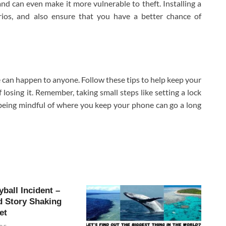
 can even make it more vulnerable to theft. Installing a
arios, and also ensure that you have a better chance of
 can happen to anyone. Follow these tips to help keep your
losing it. Remember, taking small steps like setting a lock
being mindful of where you keep your phone can go a long
yball Incident –
d Story Shaking
et