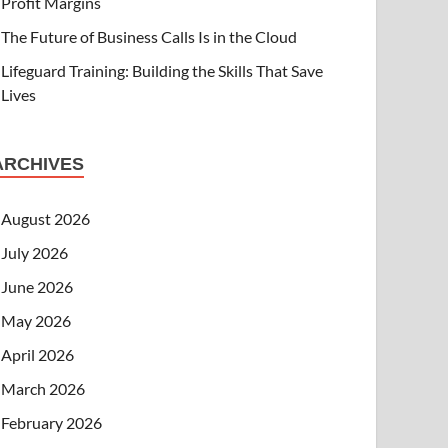
Profit Margins
The Future of Business Calls Is in the Cloud
Lifeguard Training: Building the Skills That Save
Lives
ARCHIVES
August 2026
July 2026
June 2026
May 2026
April 2026
March 2026
February 2026