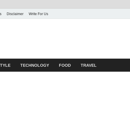
s
Disclaimer
Write For Us
rticle Shrine
mit Your Article
STYLE
TECHNOLOGY
FOOD
TRAVEL