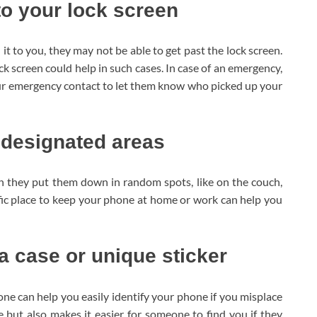
o your lock screen
t to you, they may not be able to get past the lock screen.
screen could help in such cases. In case of an emergency,
ur emergency contact to let them know who picked up your
 designated areas
 they put them down in random spots, like on the couch,
ific place to keep your phone at home or work can help you
a case or unique sticker
one can help you easily identify your phone if you misplace
 but also makes it easier for someone to find you if they