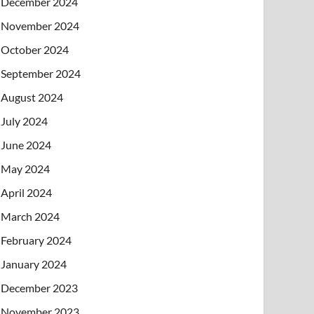
December 2024
November 2024
October 2024
September 2024
August 2024
July 2024
June 2024
May 2024
April 2024
March 2024
February 2024
January 2024
December 2023
November 2023