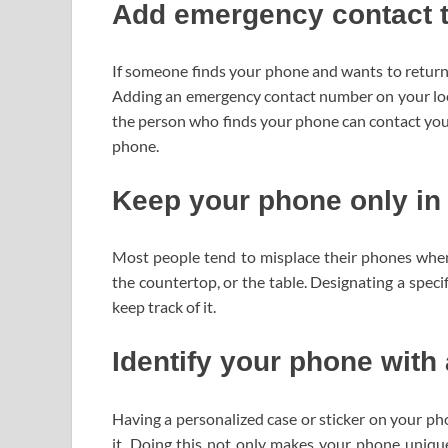
Add emergency contact t
If someone finds your phone and wants to return i
Adding an emergency contact number on your lock 
the person who finds your phone can contact yo
phone.
Keep your phone only in
Most people tend to misplace their phones when
the countertop, or the table. Designating a spec
keep track of it.
Identify your phone with 
Having a personalized case or sticker on your ph
it. Doing this not only makes your phone unique