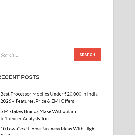
RECENT POSTS
Best Processor Mobiles Under ₹20,000 in India
2026 – Features, Price & EMI Offers
5 Mistakes Brands Make Without an
Influencer Analysis Tool
10 Low-Cost Home Business Ideas With High