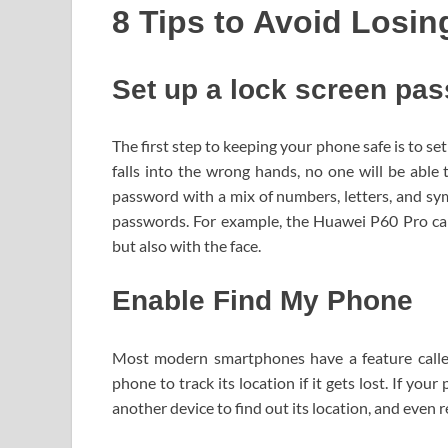
8 Tips to Avoid Losi
Set up a lock screen pa
The first step to keeping your phone safe is to se
falls into the wrong hands, no one will be able 
password with a mix of numbers, letters, and sy
passwords. For example, the Huawei P60 Pro can
but also with the face.
Enable Find My Phone
Most modern smartphones have a feature calle
phone to track its location if it gets lost. If you
another device to find out its location, and even 