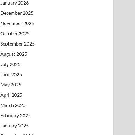
January 2026
December 2025
November 2025
October 2025
September 2025
August 2025
July 2025
June 2025
May 2025
April 2025
March 2025
February 2025
January 2025