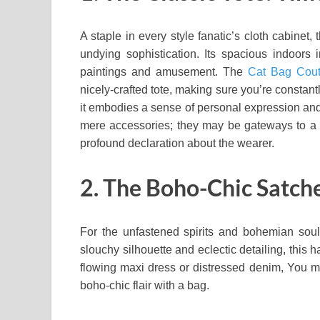
A staple in every style fanatic’s cloth cabinet, 
undying sophistication. Its spacious indoors i
paintings and amusement. The
Cat Bag Cout
nicely-crafted tote, making sure you’re constant
it embodies a sense of personal expression and 
mere accessories; they may be gateways to a in
profound declaration about the wearer.
2. The Boho-Chic Satchel
For the unfastened spirits and bohemian soul
slouchy silhouette and eclectic detailing, this
flowing maxi dress or distressed denim, You may
boho-chic flair with a bag.