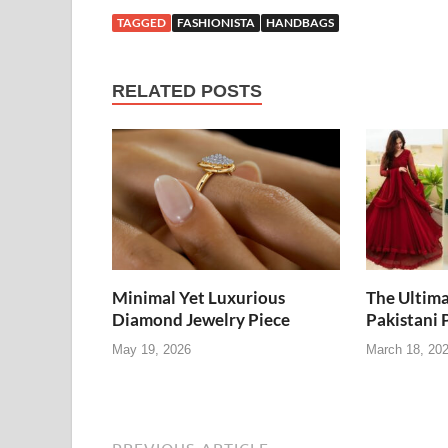
TAGGED
FASHIONISTA
HANDBAGS
RELATED POSTS
Minimal Yet Luxurious
The Ultima
Diamond Jewelry Piece
Pakistani 
May 19, 2026
March 18, 20