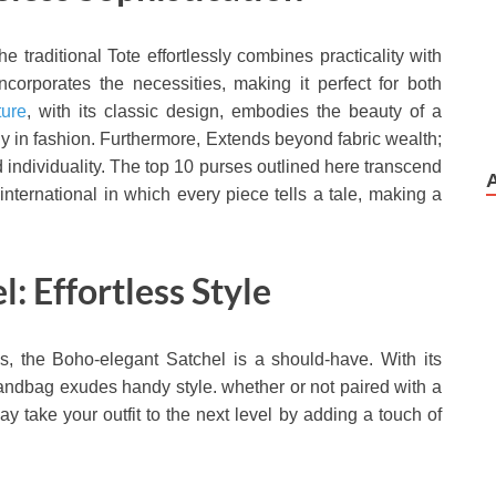
the traditional Tote effortlessly combines practicality with
ncorporates the necessities, making it perfect for both
ure
, with its classic design, embodies the beauty of a
ly in fashion. Furthermore, Extends beyond fabric wealth;
individuality. The top 10 purses outlined here transcend
ternational in which every piece tells a tale, making a
: Effortless Style
s, the Boho-elegant Satchel is a should-have. With its
 handbag exudes handy style. whether or not paired with a
 take your outfit to the next level by adding a touch of