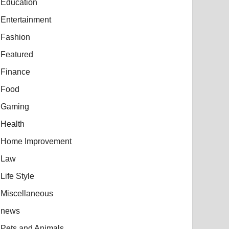
Education
Entertainment
Fashion
Featured
Finance
Food
Gaming
Health
Home Improvement
Law
Life Style
Miscellaneous
news
Pets and Animals