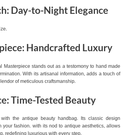
ch: Day-to-Night Elegance
ize.
rpiece: Handcrafted Luxury
nal Masterpiece stands out as a testomony to hand made
termination. With its artisanal information, adds a touch of
splendor of meticulous craftsmanship.
ce: Time-Tested Beauty
 with the antique beauty handbag. Its classic design
n your fashion. with its nod to antique aesthetics, allows
ng, redefining luxurious with every step.