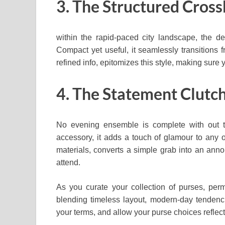
3. The Structured Cros
within the rapid-paced city landscape, the 
Compact yet useful, it seamlessly transitions fr
refined info, epitomizes this style, making sure 
4. The Statement Clutc
No evening ensemble is complete with out th
accessory, it adds a touch of glamour to any out
materials, converts a simple grab into an ann
attend.
As you curate your collection of purses, perm
blending timeless layout, modern-day tendenci
your terms, and allow your purse choices reflect 