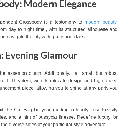
sbody: Modern Elegance
dependent Crossbody is a testomony to
modern beauty
.
om day to night time., with its structured silhouette and
you navigate the city with grace and class.
h: Evening Glamour
e assertion clutch. Additionally, a small but robust
fit. This item, with its intricate design and high-priced
ouncement piece, allowing you to shine at any party you
it the Cat Bag be your guiding celebrity, resultseasily
es, and a hint of pussycat finesse. Redefine luxury for
the diverse sides of your particular style adventure!