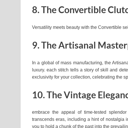
8. The Convertible Clut
Versatility meets beauty with the Convertible se
9. The Artisanal Maste
In a global of mass manufacturing, the Artisa
luxury. each stitch tells a story of skill and de
exclusivity for your collection, celebrating the 
10. The Vintage Elegan
embrace the appeal of time-tested splendor
transcends eras, including a hint of nostalgia i
you to hold a chunk of the past into the prevaili