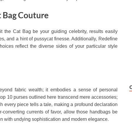
t Bag Couture
t the Cat Bag be your guiding celebrity, results easily
, and a hint of pussycat finesse. Additionally, Redefine
oices reflect the diverse sides of your particular style
beyond fabric wealth; it embodies a sense of personal
 top 10 purses outlined here transcend mere accessories;
h every piece tells a tale, making a profound declaration
r-converting currents of favor, allow those handbags be
ion with undying sophistication and modern elegance.