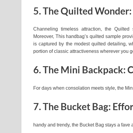
5. The Quilted Wonder:
Channeling timeless attraction, the Quilted
Moreover, This handbag’s quilted sample provide
is captured by the modest quilted detailing, 
portion of classic attractiveness wherever you g
6. The Mini Backpack: 
For days when consolation meets style, the Min
7. The Bucket Bag: Effo
handy and trendy, the Bucket Bag stays a fave