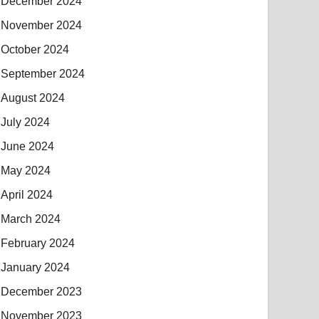
December 2024
November 2024
October 2024
September 2024
August 2024
July 2024
June 2024
May 2024
April 2024
March 2024
February 2024
January 2024
December 2023
November 2023