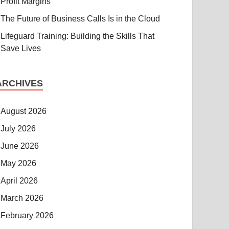
Profit Margins
The Future of Business Calls Is in the Cloud
Lifeguard Training: Building the Skills That
Save Lives
ARCHIVES
August 2026
July 2026
June 2026
May 2026
April 2026
March 2026
February 2026