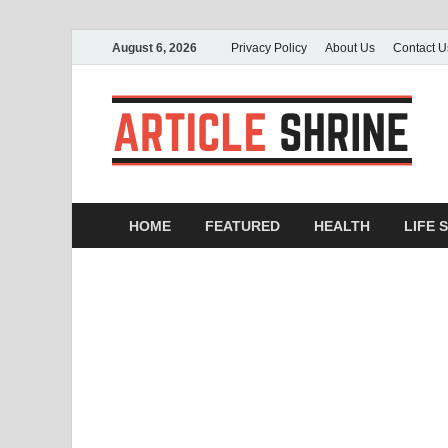
August 6, 2026
Privacy Policy
About Us
Contact U
A
Sub
HOME
FEATURED
HEALTH
LIFE 