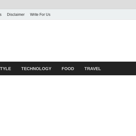
s
Disclaimer
Write For Us
rticle Shrine
mit Your Article
STYLE
TECHNOLOGY
FOOD
TRAVEL