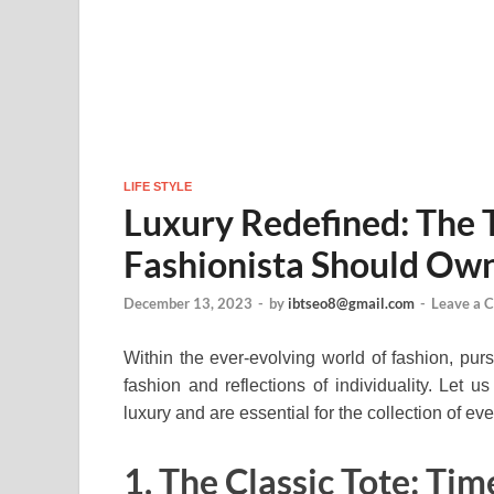
LIFE STYLE
Luxury Redefined: The
Fashionista Should Ow
December 13, 2023
-
by
ibtseo8@gmail.com
-
Leave a 
Within the ever-evolving world of fashion, pu
fashion and reflections of individuality. Let 
luxury and are essential for the collection of eve
1. The Classic Tote: Tim