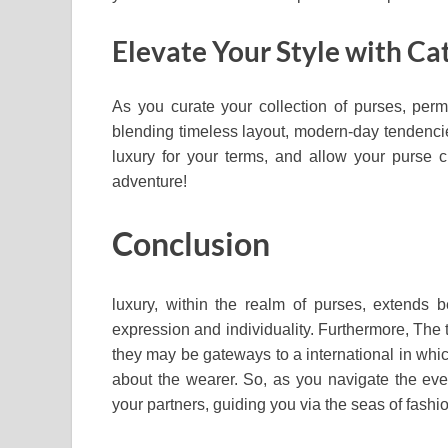
Elevate Your Style with Ca
As you curate your collection of purses, permi
blending timeless layout, modern-day tendencies
luxury for your terms, and allow your purse ch
adventure!
Conclusion
luxury, within the realm of purses, extends 
expression and individuality. Furthermore, The
they may be gateways to a international in whic
about the wearer. So, as you navigate the eve
your partners, guiding you via the seas of fash