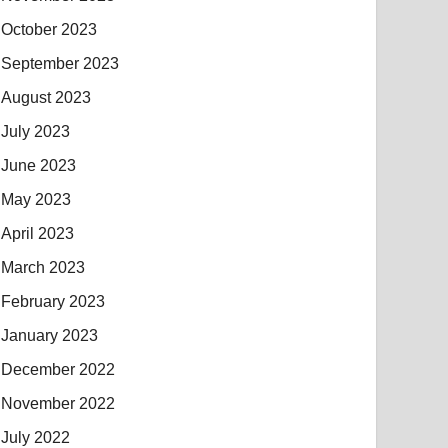
October 2023
September 2023
August 2023
July 2023
June 2023
May 2023
April 2023
March 2023
February 2023
January 2023
December 2022
November 2022
July 2022