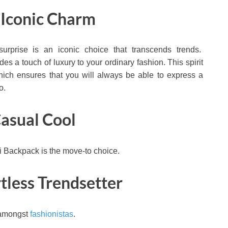
 Iconic Charm
 surprise is an iconic choice that transcends trends.
s a touch of luxury to your ordinary fashion. This spirit
which ensures that you will always be able to express a
o.
Casual Cool
i Backpack is the move-to choice.
rtless Trendsetter
 amongst
fashionistas
.