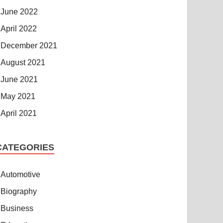
June 2022
April 2022
December 2021
August 2021
June 2021
May 2021
April 2021
CATEGORIES
Automotive
Biography
Business