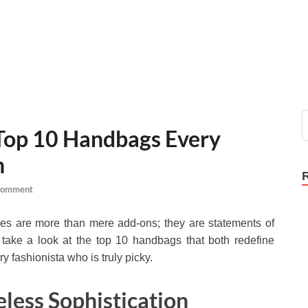
 Top 10 Handbags Every
n
Comment
rses are more than mere add-ons; they are statements of
us take a look at the top 10 handbags that both redefine
ry fashionista who is truly picky.
eless Sophistication