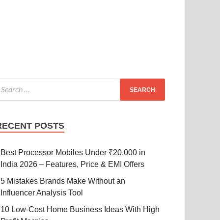
RECENT POSTS
Best Processor Mobiles Under ₹20,000 in
India 2026 – Features, Price & EMI Offers
5 Mistakes Brands Make Without an
Influencer Analysis Tool
10 Low-Cost Home Business Ideas With High