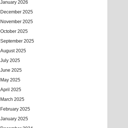
January 2026
December 2025
November 2025
October 2025
September 2025
August 2025
July 2025
June 2025
May 2025
April 2025
March 2025
February 2025
January 2025