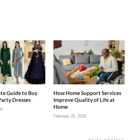
te Guide to Buy
How Home Support Services
Party Dresses
Improve Quality of Life at
Home
26
February 26, 2026