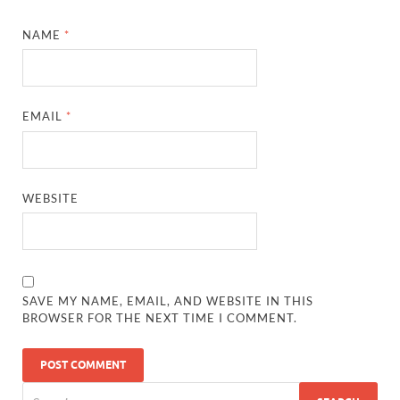
NAME
*
EMAIL
*
WEBSITE
SAVE MY NAME, EMAIL, AND WEBSITE IN THIS
BROWSER FOR THE NEXT TIME I COMMENT.