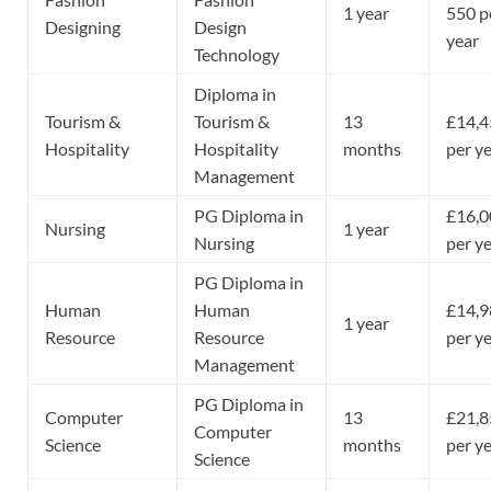
1 year
550 p
Designing
Design
year
Technology
Diploma in
Tourism &
Tourism &
13
£14,4
Hospitality
Hospitality
months
per y
Management
PG Diploma in
£16,0
Nursing
1 year
Nursing
per y
PG Diploma in
Human
Human
£14,9
1 year
Resource
Resource
per y
Management
PG Diploma in
Computer
13
£21,8
Computer
Science
months
per y
Science