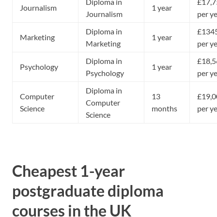
Diploma in
£17,7
Journalism
1 year
Journalism
per y
Diploma in
£134
Marketing
1 year
Marketing
per y
Diploma in
£18,5
Psychology
1 year
Psychology
per y
Diploma in
Computer
13
£19,0
Computer
Science
months
per y
Science
Cheapest 1-year
postgraduate diploma
courses in the UK