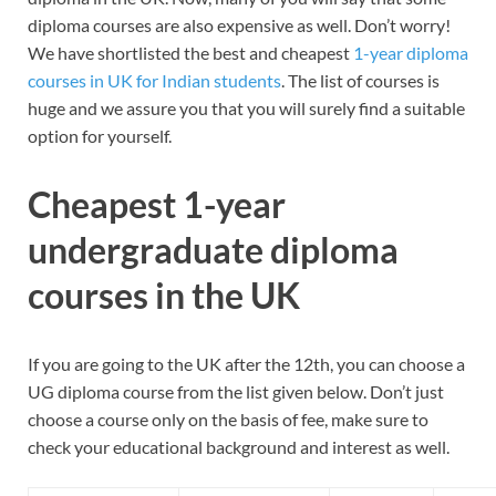
diploma courses are also expensive as well. Don’t worry!
We have shortlisted the best and cheapest
1-year diploma
courses in UK for Indian students
. The list of courses is
huge and we assure you that you will surely find a suitable
option for yourself.
Cheapest 1-year
undergraduate diploma
courses in the UK
If you are going to the UK after the 12th, you can choose a
UG diploma course from the list given below. Don’t just
choose a course only on the basis of fee, make sure to
check your educational background and interest as well.