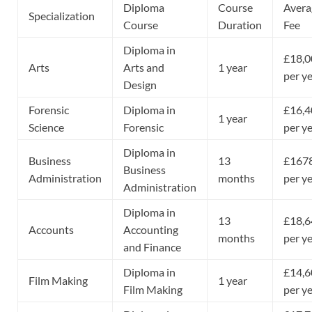
Diploma
Course
Avera
Specialization
Course
Duration
Fee
Diploma in
£18,0
Arts
Arts and
1 year
per y
Design
Forensic
Diploma in
£16,4
1 year
Science
Forensic
per y
Diploma in
Business
13
£167
Business
Administration
months
per y
Administration
Diploma in
13
£18,6
Accounts
Accounting
months
per y
and Finance
Diploma in
£14,6
Film Making
1 year
Film Making
per y