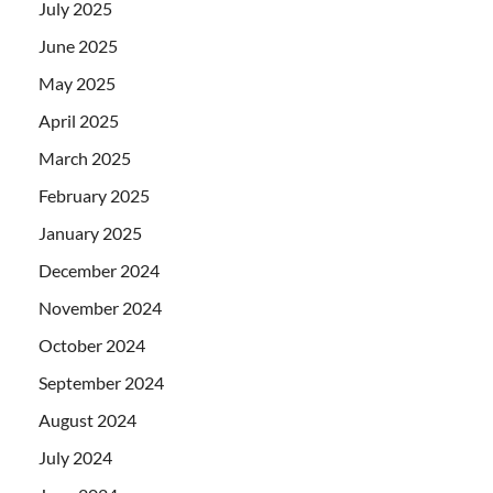
July 2025
June 2025
May 2025
April 2025
March 2025
February 2025
January 2025
December 2024
November 2024
October 2024
September 2024
August 2024
July 2024