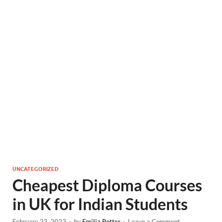
UNCATEGORIZED
Cheapest Diploma Courses
in UK for Indian Students
February 23, 2023
-
by
Emilia Potter
-
Leave a Comment