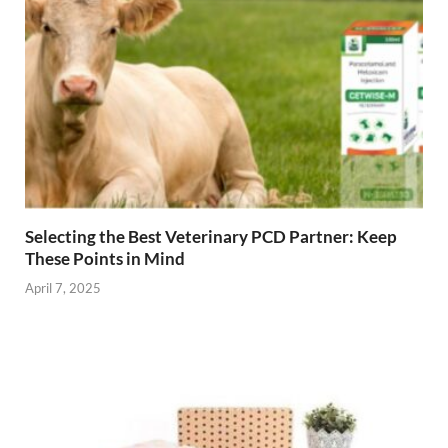
Selecting the Best Veterinary PCD Partner: Keep
These Points in Mind
April 7, 2025