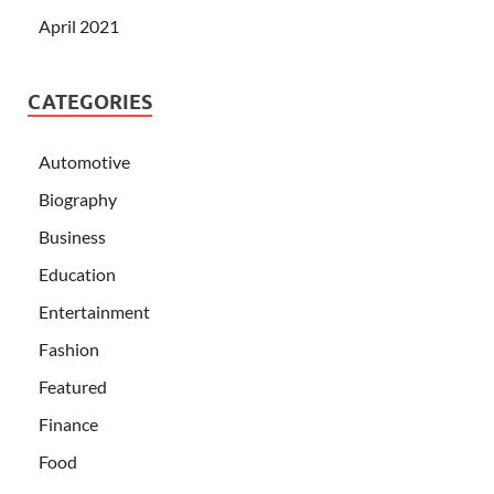
April 2021
CATEGORIES
Automotive
Biography
Business
Education
Entertainment
Fashion
Featured
Finance
Food