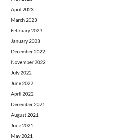
April 2023
March 2023
February 2023
January 2023
December 2022
November 2022
July 2022
June 2022
April 2022
December 2021
August 2021
June 2021
May 2021