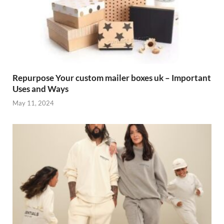
Repurpose Your custom mailer boxes uk – Important
Uses and Ways
May 11, 2024