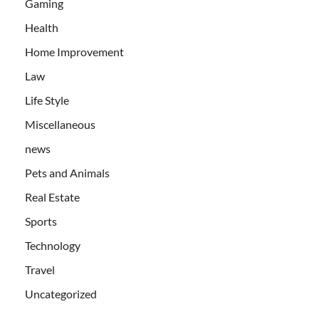
Gaming
Health
Home Improvement
Law
Life Style
Miscellaneous
news
Pets and Animals
Real Estate
Sports
Technology
Travel
Uncategorized