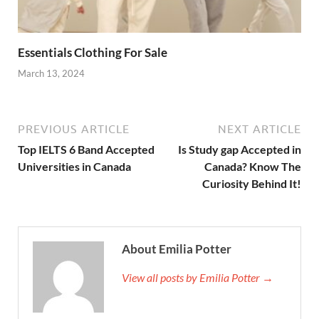
Essentials Clothing For Sale
March 13, 2024
PREVIOUS ARTICLE
NEXT ARTICLE
Top IELTS 6 Band Accepted
Is Study gap Accepted in
Universities in Canada
Canada? Know The
Curiosity Behind It!
About Emilia Potter
View all posts by Emilia Potter →