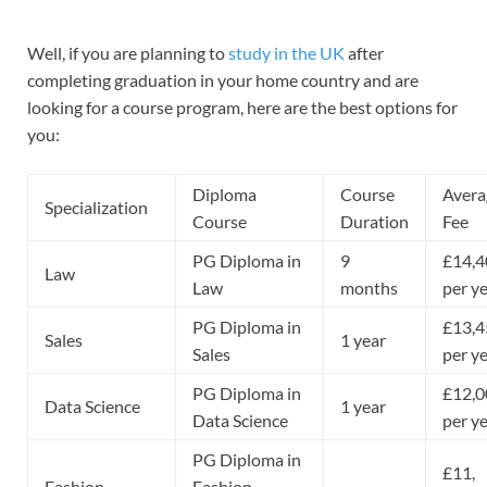
Well, if you are planning to
study in the UK
after
completing graduation in your home country and are
looking for a course program, here are the best options for
you:
Diploma
Course
Avera
Specialization
Course
Duration
Fee
PG Diploma in
9
£14,4
Law
Law
months
per y
PG Diploma in
£13,4
Sales
1 year
Sales
per y
PG Diploma in
£12,0
Data Science
1 year
Data Science
per y
PG Diploma in
£11,
Fashion
Fashion