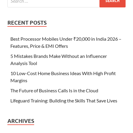
RECENT POSTS
Best Processor Mobiles Under ₹20,000 in India 2026 –
Features, Price & EMI Offers
5 Mistakes Brands Make Without an Influencer
Analysis Tool
10 Low-Cost Home Business Ideas With High Profit
Margins
The Future of Business Calls Is in the Cloud
Lifeguard Training: Building the Skills That Save Lives
ARCHIVES