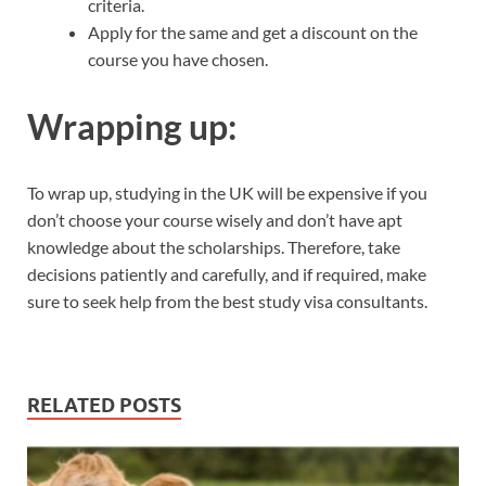
criteria.
Apply for the same and get a discount on the
course you have chosen.
Wrapping up:
To wrap up, studying in the UK will be expensive if you
don’t choose your course wisely and don’t have apt
knowledge about the scholarships. Therefore, take
decisions patiently and carefully, and if required, make
sure to seek help from the best study visa consultants.
RELATED POSTS