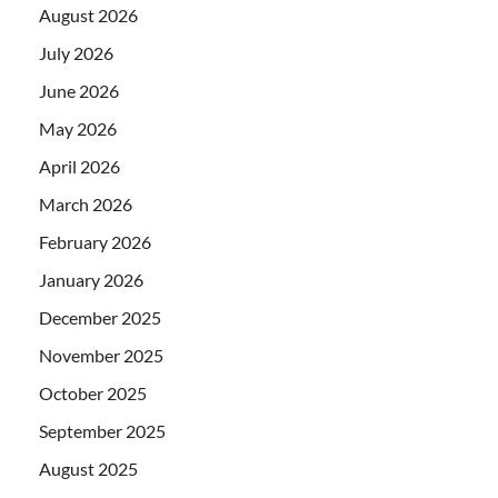
August 2026
July 2026
June 2026
May 2026
April 2026
March 2026
February 2026
January 2026
December 2025
November 2025
October 2025
September 2025
August 2025