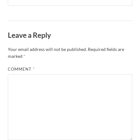
Leave a Reply
Your email address will not be published.
Required fields are
marked
*
COMMENT
*