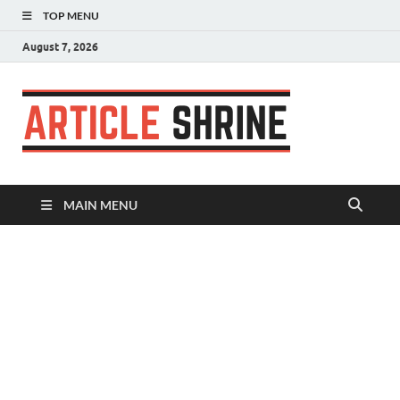
TOP MENU
August 7, 2026
Articl
Submit Your
Article
Shrin
MAIN MENU