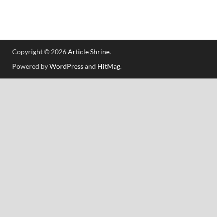
Copyright © 2026
Article Shrine
.
Powered by
WordPress
and
HitMag
.