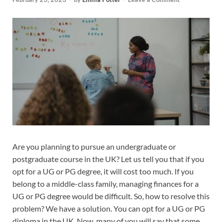
Are you planning to pursue an undergraduate or
postgraduate course in the UK? Let us tell you that if you
opt for a UG or PG degree, it will cost too much. If you
belong to a middle-class family, managing finances for a
UG or PG degree would be difficult. So, how to resolve this
problem? We have a solution. You can opt for a UG or PG
diploma in the UK. Now, many of you will say that some