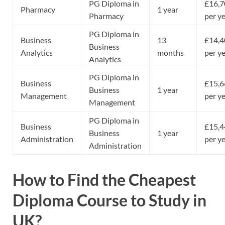
PG Diploma in
£16,7
Pharmacy
1 year
Pharmacy
per y
PG Diploma in
Business
13
£14,4
Business
Analytics
months
per y
Analytics
PG Diploma in
Business
£15,6
Business
1 year
Management
per y
Management
PG Diploma in
Business
£15,4
Business
1 year
Administration
per y
Administration
How to Find the Cheapest
Diploma Course to Study in
UK?