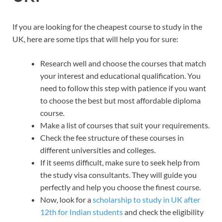
If you are looking for the cheapest course to study in the
UK, here are some tips that will help you for sure:
Research well and choose the courses that match
your interest and educational qualification. You
need to follow this step with patience if you want
to choose the best but most affordable diploma
course.
Make a list of courses that suit your requirements.
Check the fee structure of these courses in
different universities and colleges.
If it seems difficult, make sure to seek help from
the study visa consultants. They will guide you
perfectly and help you choose the finest course.
Now, look for a
scholarship to study in UK after
12th for Indian students
and check the eligibility