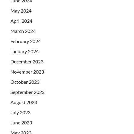
June 2024
May 2024
April 2024
March 2024
February 2024
January 2024
December 2023
November 2023
October 2023
September 2023
August 2023
July 2023
June 2023
May 2023